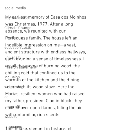
social media
My earliest memory of Casa dos Moinhos 
best practices
was Christmas, 1977. After a long 
Climate Change
absence, we reunited with our 
healthcare
Portuguese family. The house left an 
indelible impression on me—a vast, 
education costs
ancient structure with endless hallways, 
university
each exuding a sense of timelessness. I 
recall the aroma of burning wood, the 
mission statement
chilling cold that confined us to the 
inclusion
warmth of the kitchen and the dining 
room with its wood stove. Here the 
welcoming
Marias, resilient women who had raised 
dei
my father, presided. Clad in black, they 
nonprofit
cooked over open flames, filling the air 
with unfamiliar, rich scents.
website
languages
This house, steeped in history, felt 