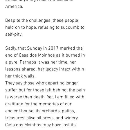
America. 
Despite the challenges, these people 
held on to hope, refusing to succumb to 
self-pity.
Sadly, that Sunday in 2017 marked the 
end of Casa dos Moinhos as it burned in 
a pyre. Perhaps it was her time, her 
lessons shared, her legacy intact within 
her thick walls. 
They say those who depart no longer 
suffer, but for those left behind, the pain 
is worse than death. Yet, I am filled with 
gratitude for the memories of our 
ancient house; its orchards, patios, 
treasures, olive oil press, and winery. 
Casa dos Moinhos may have lost its 