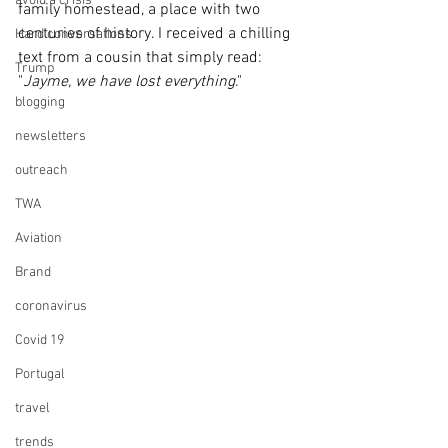
avoid a crisis
family homestead, a place with two 
centuries of history. I received a chilling 
Hard conversations
text from a cousin that simply read: 
Trump
"
Jayme, we have lost everything
."
blogging
newsletters
outreach
TWA
Aviation
Brand
coronavirus
Covid 19
Portugal
travel
trends