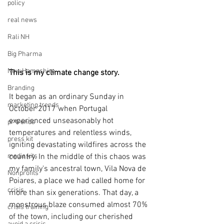
policy
real news
Rali NH
Big Pharma
New Hampshire
This is my climate change story.
Branding
It began as an ordinary Sunday in 
marketing trends
October 2017 when Portugal 
experienced unseasonably hot 
pr trends
temperatures and relentless winds, 
press kit
igniting devastating wildfires across the 
media kits
country. In the middle of this chaos was 
my family's ancestral town, Vila Nova de 
Nonprofits
Poiares, a place we had called home for 
crisis
more than six generations. That day, a 
monstrous blaze consumed almost 70% 
crisis training
of the town, including our cherished 