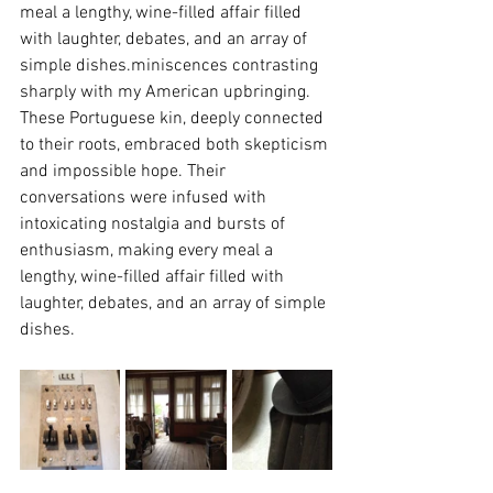
meal a lengthy, wine-filled affair filled 
with laughter, debates, and an array of 
simple dishes.miniscences contrasting 
sharply with my American upbringing. 
These Portuguese kin, deeply connected 
to their roots, embraced both skepticism 
and impossible hope. Their 
conversations were infused with 
intoxicating nostalgia and bursts of 
enthusiasm, making every meal a 
lengthy, wine-filled affair filled with 
laughter, debates, and an array of simple 
dishes.