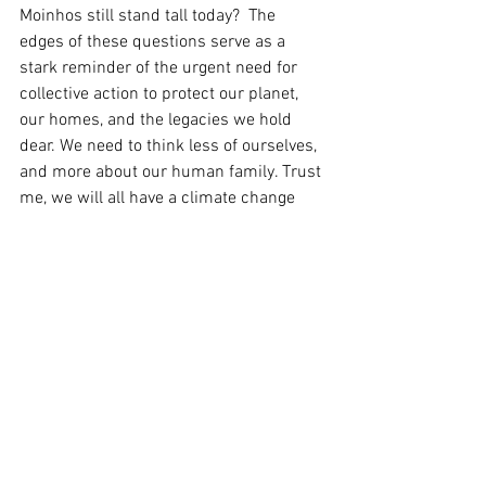
Moinhos still stand tall today?  The 
edges of these questions serve as a 
stark reminder of the urgent need for 
collective action to protect our planet, 
our homes, and the legacies we hold 
dear. We need to think less of ourselves, 
and more about our human family. Trust 
me, we will all have a climate change 
story one day soon.
This is my climate change story.
Your Community
real news