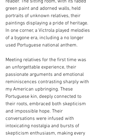
reader. The sitting room, with its faded 
green paint and adorned walls, held 
portraits of unknown relatives, their 
paintings displaying a pride of heritage. 
In one corner, a Victrola played melodies 
of a bygone era, including a no longer 
used Portuguese national anthem.
Meeting relatives for the first time was 
an unforgettable experience, their 
passionate arguments and emotional 
reminiscences contrasting sharply with 
my American upbringing. These 
Portuguese kin, deeply connected to 
their roots, embraced both skepticism 
and impossible hope. Their 
conversations were infused with 
intoxicating nostalgia and bursts of 
skepticism enthusiasm, making every 