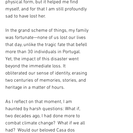
physical form, but it helped me find 
myself, and for that I am still profoundly 
sad to have lost her.
In the grand scheme of things, my family 
was fortunate—none of us lost our lives 
that day, unlike the tragic fate that befell 
more than 30 individuals in Portugal. 
Yet, the impact of this disaster went 
beyond the immediate loss. It 
obliterated our sense of identity, erasing 
two centuries of memories, stories, and 
heritage in a matter of hours.
As I reflect on that moment, I am 
haunted by harsh questions: What if, 
two decades ago, I had done more to 
combat climate change?  What if we all 
had?  Would our beloved Casa dos 