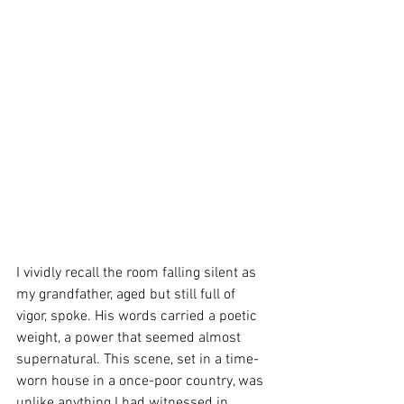
I vividly recall the room falling silent as 
my grandfather, aged but still full of 
vigor, spoke. His words carried a poetic 
weight, a power that seemed almost 
supernatural. This scene, set in a time-
worn house in a once-poor country, was 
unlike anything I had witnessed in 