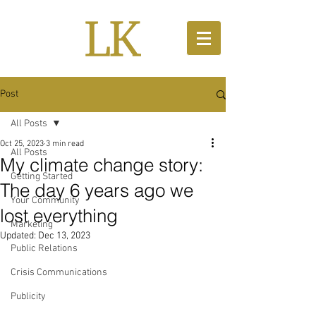
Post
All Posts
Oct 25, 2023
3 min read
All Posts
My climate change story:
Getting Started
The day 6 years ago we
Your Community
lost everything
Marketing
Updated:
Dec 13, 2023
Public Relations
Crisis Communications
Publicity