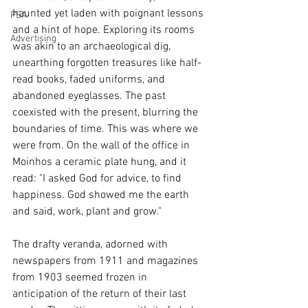
haunted yet laden with poignant lessons 
PSA
and a hint of hope. Exploring its rooms 
Advertising
was akin to an archaeological dig, 
unearthing forgotten treasures like half-
read books, faded uniforms, and 
abandoned eyeglasses. The past 
coexisted with the present, blurring the 
boundaries of time. This was where we 
were from. On the wall of the office in 
Moinhos a ceramic plate hung, and it 
read: "I asked God for advice, to find 
happiness. God showed me the earth 
and said, work, plant and grow."
The drafty veranda, adorned with 
newspapers from 1911 and magazines 
from 1903 seemed frozen in 
anticipation of the return of their last 