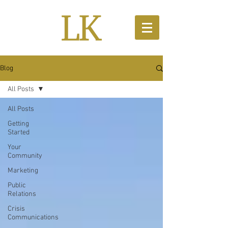
Blog
All Posts
All Posts
Getting
Started
Your
Community
Marketing
Public
Relations
Crisis
Communications