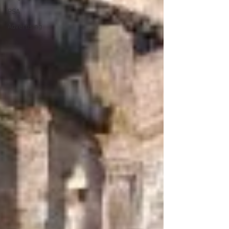
PSA
Advertising