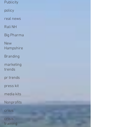
Publicity
policy
real news
Rali NH
Big Pharma
New
Hampshire
Branding
marketing
trends
pr trends
press kit
media kits
Nonprofits
crisis
crisis
training