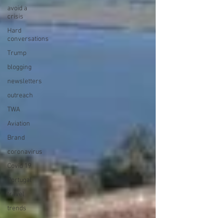
avoid a
crisis
Hard
conversations
Trump
blogging
newsletters
outreach
TWA
Aviation
Brand
coronavirus
Covid 19
Portugal
travel
trends