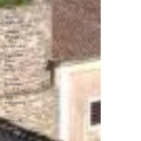
social
media
best
practices
Climate
Change
healthcare
education
costs
university
mission
statement
inclusion
welcoming
dei
nonprofit
website
languages