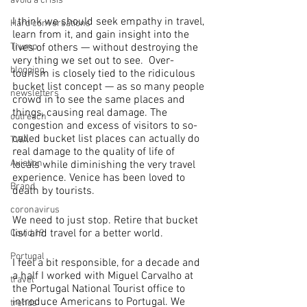
avoid a crisis
I think we should seek empathy in travel, 
Hard conversations
learn from it, and gain insight into the 
Trump
lives of others — without destroying the 
very thing we set out to see.  Over-
blogging
tourism is closely tied to the ridiculous 
bucket list concept — as so many people 
newsletters
crowd in to see the same places and 
things, causing real damage. The 
outreach
congestion and excess of visitors to so-
called bucket list places can actually do 
TWA
real damage to the quality of life of 
Aviation
locals while diminishing the very travel 
experience. Venice has been loved to 
Brand
death by tourists.
coronavirus
We need to just stop. Retire that bucket 
list and travel for a better world.
Covid 19
Portugal
I feel a bit responsible, for a decade and 
a half I worked with Miguel Carvalho at 
travel
the Portugal National Tourist office to 
introduce Americans to Portugal. We 
trends