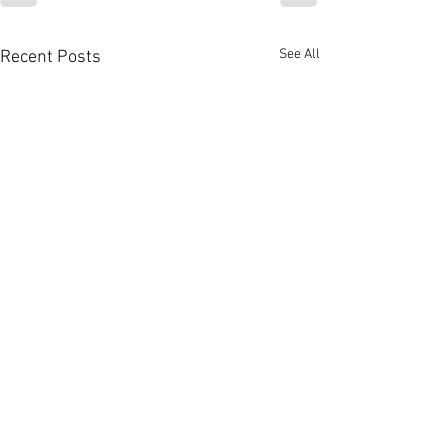
See All
Recent Posts