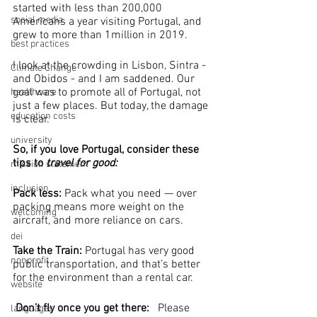
started with less than 200,000 
social media
Americans a year visiting Portugal, and 
grew to more than 1million in 2019.
best practices
I look at the crowding in Lisbon, Sintra - 
Climate Change
and Obidos - and I am saddened. Our 
goal was to promote all of Portugal, not 
healthcare
just a few places. But today, the damage 
education costs
is clear.
university
So, if you love Portugal, consider these 
tips to 
travel for good:
mission statement
inclusion
Pack less:
 Pack what you need — over 
packing means more weight on the 
welcoming
aircraft, and more reliance on cars.
dei
Take the Train: 
Portugal has very good 
nonprofit
public transportation, and that’s better 
for the environment than a rental car.
website
Don’t fly once you get there:   
Please 
languages