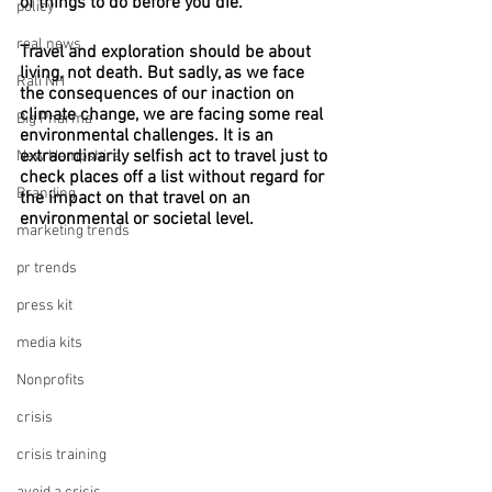
of things to do before you die.”
policy
real news
Travel and exploration should be about 
living, not death. But sadly, as we face 
Rali NH
the consequences of our inaction on 
climate change, we are facing some real 
Big Pharma
environmental challenges. It is an 
extraordinarily selfish act to travel just to 
New Hampshire
check places off a list without regard for 
Branding
the impact on that travel on an 
environmental or societal level.
marketing trends
pr trends
press kit
media kits
Nonprofits
crisis
crisis training