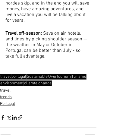
hordes skip, and in the end you will save 
money, have amazing adventures, and 
live a vacation you will be talking about 
for years. 
Travel off-season: 
Save on air, hotels, 
and lines by picking shoulder season — 
the weather in May or October in 
Portugal can be better than July - so 
take full advantage.
travel
portugal
Sustainable
Overtourism
Turismo
environment
cliamte change
travel
trends
Portugal