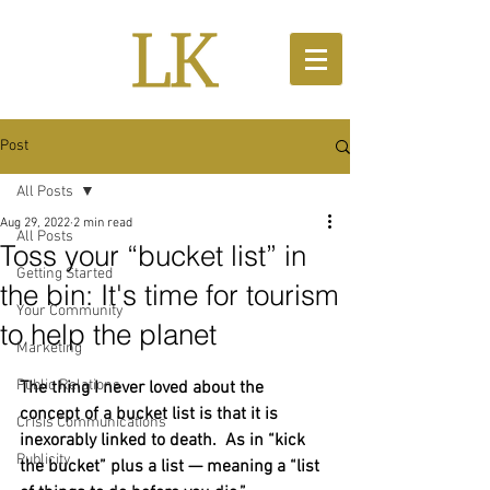
Post
All Posts
Aug 29, 2022
2 min read
All Posts
Toss your “bucket list” in
Getting Started
the bin: It's time for tourism
Your Community
to help the planet
Marketing
Public Relations
The thing I never loved about the 
concept of a bucket list is that it is 
Crisis Communications
inexorably linked to death.  As in “kick 
Publicity
the bucket” plus a list — meaning a “list 