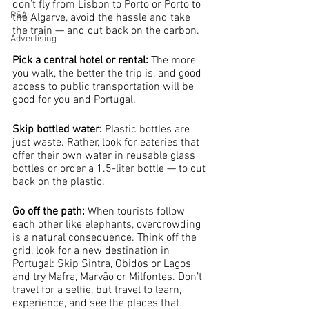
don’t fly from Lisbon to Porto or Porto to 
PSA
the Algarve, avoid the hassle and take 
the train — and cut back on the carbon.
Advertising
Pick a central hotel or rental: 
The more 
you walk, the better the trip is, and good 
access to public transportation will be 
good for you and Portugal.
Skip bottled water:
 Plastic bottles are 
just waste. Rather, look for eateries that 
offer their own water in reusable glass 
bottles or order a 1.5-liter bottle — to cut 
back on the plastic.
Go off the path: 
When tourists follow 
each other like elephants, overcrowding 
is a natural consequence. Think off the 
grid, look for a new destination in 
Portugal: Skip Sintra, Obidos or Lagos 
and try Mafra, Marvão or Milfontes. Don’t 
travel for a selfie, but travel to learn, 
experience, and see the places that 