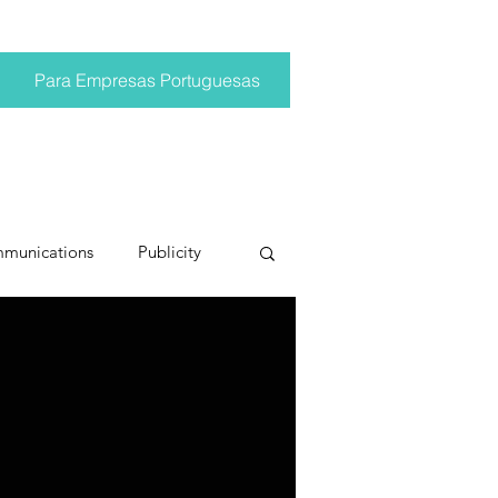
Para Empresas Portuguesas
mmunications
Publicity
ting trends
pr trends
conversations
Trump