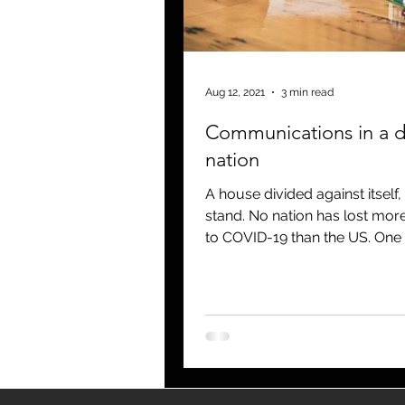
blogging
newsletters
o
Aug 12, 2021
3 min read
Communications in a d
nation
A house divided against itself
stand. No nation has lost mor
to COVID-19 than the US. One
think that a fact like...