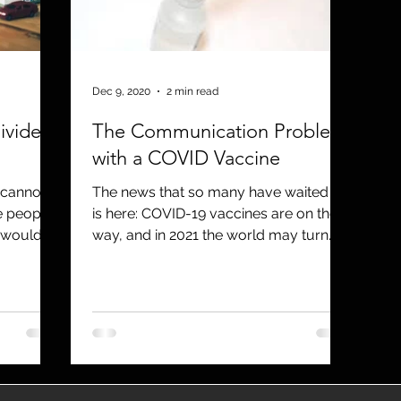
utreach
TWA
Aviation
Brand
coronavirus
Dec 9, 2020
2 min read
ivided
The Communication Problem
with a COVID Vaccine
, cannot
The news that so many have waited for
e people
is here: COVID-19 vaccines are on their
 would
way, and in 2021 the world may turn
the corner on this...