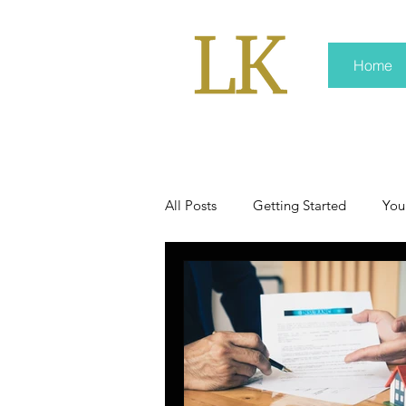
Home
All Posts
Getting Started
You
policy
real news
Rali 
press kit
media kits
Non