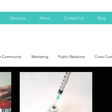
Services
About
Contact Us
Blog
r Community
Marketing
Public Relations
Crisis Co
NH
Big Pharma
New Hampshire
Branding
marke
profits
crisis
crisis training
avoid a crisis
Hard 