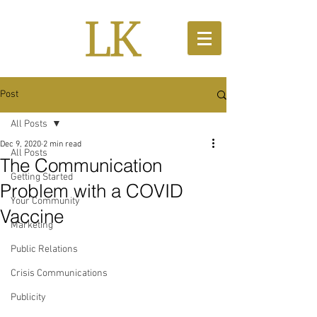
Post
All Posts
Dec 9, 2020
2 min read
All Posts
The Communication
Getting Started
Problem with a COVID
Your Community
Vaccine
Marketing
Public Relations
Crisis Communications
Publicity