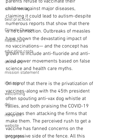
parents refuse to vaccinate their 
children against major diseases, 
social media
claiming it could lead to autism-despite 
best practices
numerous reports that show that there 
Climate Change
is no connection. Outbreaks of measles 
have shown the devastating impact of 
healthcare
no vaccinations— and the concept has 
education costs
grown to include anti-fluoride and anti-
wind power movements based on false 
university
science and health care myths.
mission statement
inclusion
On top of that there is the privatization of 
vaccines-along with the 45th president 
welcoming
often spouting anti-vax dog whistle at 
dei
rallies, and both praising the COVID-19 
vaccines then attacking the firms that 
nonprofit
make them. The perceived rush to get a 
website
vaccine has fanned concerns on the 
progressive side of the fence. All this 
languages