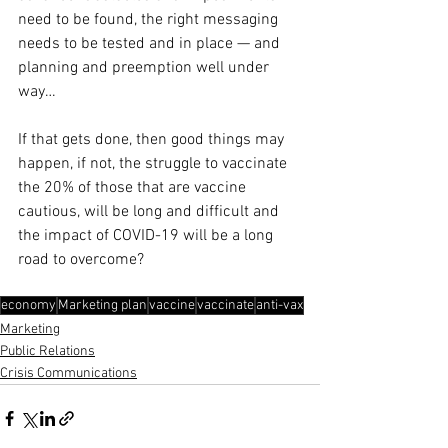
need to be found, the right messaging 
needs to be tested and in place — and 
planning and preemption well under 
way…
If that gets done, then good things may 
happen, if not, the struggle to vaccinate 
the 20% of those that are vaccine 
cautious, will be long and difficult and 
the impact of COVID-19 will be a long 
road to overcome?
economy
Marketing plan
vaccine
vaccinate
anti-vax
Marketing
Public Relations
Crisis Communications