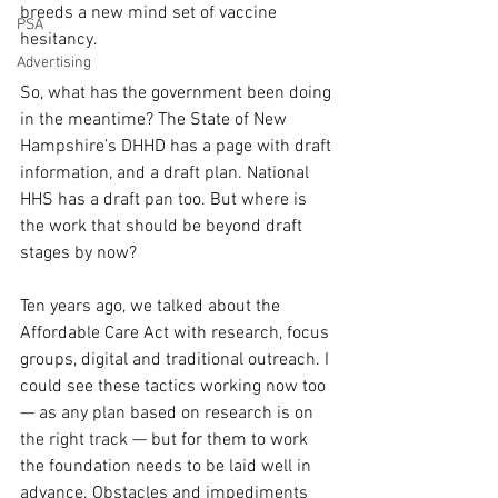
breeds a new mind set of vaccine 
PSA
hesitancy. 
Advertising
So, what has the government been doing 
in the meantime? The State of New 
Hampshire’s DHHD has a page with draft 
information, and a draft plan. National 
HHS has a draft pan too. But where is 
the work that should be beyond draft 
stages by now?
Ten years ago, we talked about the 
Affordable Care Act with research, focus 
groups, digital and traditional outreach. I 
could see these tactics working now too 
— as any plan based on research is on 
the right track — but for them to work 
the foundation needs to be laid well in 
advance. Obstacles and impediments 