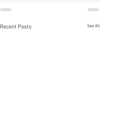
See All
Recent Posts