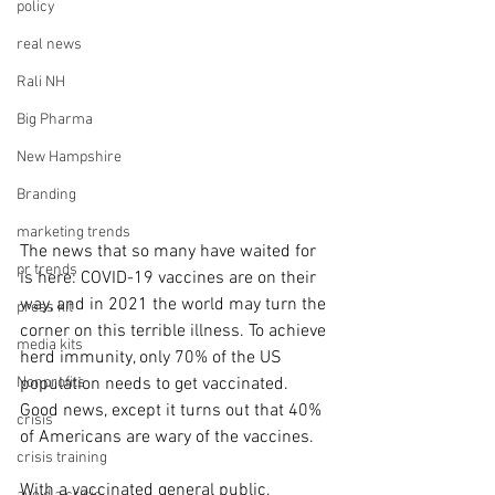
policy
real news
Rali NH
Big Pharma
New Hampshire
Branding
marketing trends
The news that so many have waited for 
pr trends
is here: COVID-19 vaccines are on their 
way, and in 2021 the world may turn the 
press kit
corner on this terrible illness. To achieve 
media kits
herd immunity, only 70% of the US 
Nonprofits
population needs to get vaccinated. 
Good news, except it turns out that 40% 
crisis
of Americans are wary of the vaccines.
crisis training
With a vaccinated general public, 