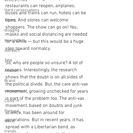
avoid a crisis
restaurants can reopen, airplanes, 
Hard conversations
buses and trains can run, hotels can be 
open. And stores can welcome 
Trump
shoppers. The show can go on! Yes, 
blogging
masks and social distancing are needed 
newsletters
for a while — but this would be a huge 
step toward normalcy.
outreach
TWA
So, why are people so unsure? A lot of 
reasons. Interestingly, the research 
Aviation
shows that the doubt is on all sides of 
Brand
the political divide. But, the care anti-vax 
coronavirus
movement, growing unchecked for years 
is part of the problem too. The anti-vax 
Covid 19
movement, based on doubts and junk 
Portugal
science, has been around for 
generations. But in recent years, it has 
travel
spread with a Libertarian bend, as 
trends