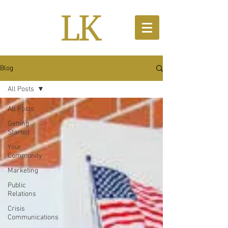
Blog
All Posts
All Posts
Getting
Started
Your
Community
Marketing
Public
Relations
Crisis
Communications