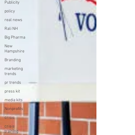
Publicity
policy
real news
Rali NH
Big Pharma
New
Hampshire
Branding
marketing
trends
pr trends
press kit
media kits
Nonprofits
crisis
crisis
training