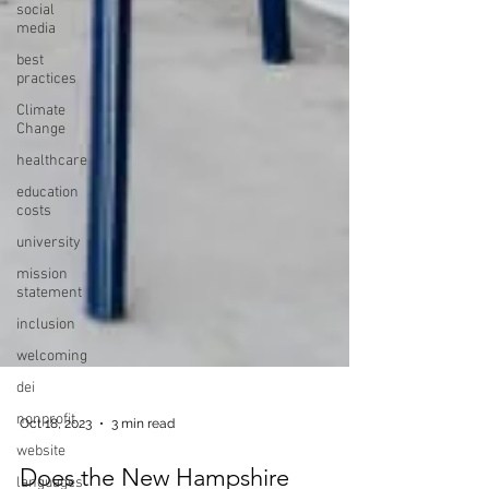
social
media
best
practices
Climate
Change
healthcare
education
costs
university
mission
statement
inclusion
welcoming
dei
nonprofit
website
Oct 18, 2023
3 min read
languages