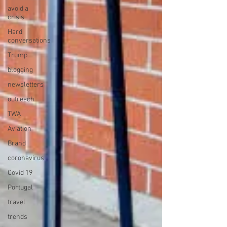
avoid a
crisis
Hard
conversations
Trump
blogging
newsletters
outreach
TWA
Aviation
Brand
coronavirus
Covid 19
Portugal
travel
trends