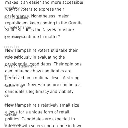
makes it an easier and more accessible 
social media
way for voters to express their 
preferences. Nonetheless, major 
best practices
republicans keep coming to the Granite 
Climate Change
State, So, does the New Hampshire 
primary continue to matter?
healthcare
education costs
New Hampshire voters still take their 
university
role seriously in evaluating the 
presidential candidates. Their opinions 
mission statement
can influence how candidates are 
inclusion
perceived on a national level. A strong 
showing in New Hampshire can help a 
welcoming
candidate's legitimacy and viability.
dei
New Hampshire's relatively small size 
nonprofit
allows for a unique form of retail 
website
politics. Candidates are expected to 
languages
interact with voters one-on-one in town 