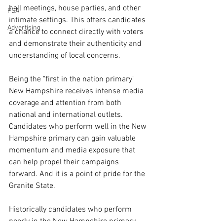
hall meetings, house parties, and other 
PSA
intimate settings. This offers candidates 
Advertising
a chance to connect directly with voters 
and demonstrate their authenticity and 
understanding of local concerns.
Being the "first in the nation primary" 
New Hampshire receives intense media 
coverage and attention from both 
national and international outlets. 
Candidates who perform well in the New 
Hampshire primary can gain valuable 
momentum and media exposure that 
can help propel their campaigns 
forward. And it is a point of pride for the 
Granite State.
Historically candidates who perform 