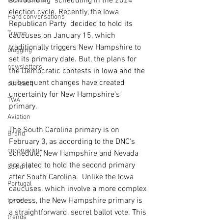
surrounding  scheduling in the 2024 
avoid a crisis
election cycle. Recently, the Iowa 
Hard conversations
Republican Party  decided to hold its 
Trump
caucuses on January 15, which 
traditionally triggers New Hampshire to 
blogging
set its primary date. But, the plans for 
newsletters
the Democratic contests in Iowa and the 
subsequent changes have created 
outreach
uncertainty for New Hampshire's 
TWA
primary. 
Aviation
The South Carolina primary is on 
Brand
February 3, as according to the DNC's  
coronavirus
schedule, New Hampshire and Nevada 
are slated to hold the second primary 
Covid 19
after South Carolina.  Unlike the Iowa 
Portugal
caucuses, which involve a more complex 
process, the New Hampshire primary is 
travel
a straightforward, secret ballot vote. This 
trends