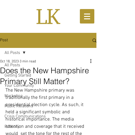
Post
All Posts
Oct 18, 2023
3 min read
All Posts
Does the New Hampshire
Getting Started
Primary Still Matter?
Your Community
The New Hampshire primary was 
Marketing
traditionally the first primary in a 
presidential election cycle. As such, it 
Public Relations
held a significant symbolic and 
Crisis Communications
historical importance. The media 
attention and coverage that it received 
Publicity
would  set the tone for the rest of the 