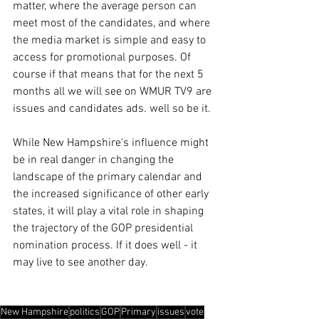
matter, where the average person can 
meet most of the candidates, and where 
the media market is simple and easy to 
access for promotional purposes. Of 
course if that means that for the next 5 
months all we will see on WMUR TV9 are 
issues and candidates ads. well so be it. 
While New Hampshire's influence might 
be in real danger in changing the 
landscape of the primary calendar and 
the increased significance of other early 
states, it will play a vital role in shaping 
the trajectory of the GOP presidential 
nomination process. If it does well - it 
may live to see another day. 
New Hampshire
politics
GOP
Primary
issues
vote