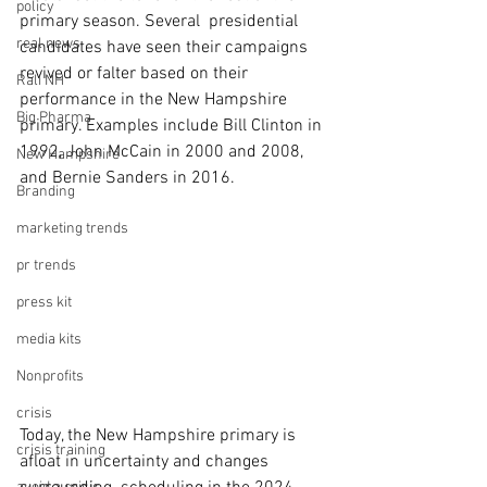
policy
primary season. Several  presidential 
real news
candidates have seen their campaigns 
revived or falter based on their 
Rali NH
performance in the New Hampshire 
Big Pharma
primary. Examples include Bill Clinton in 
1992, John McCain in 2000 and 2008, 
New Hampshire
and Bernie Sanders in 2016.
Branding
marketing trends
pr trends
press kit
media kits
Nonprofits
crisis
Today, the New Hampshire primary is 
crisis training
afloat in uncertainty and changes 