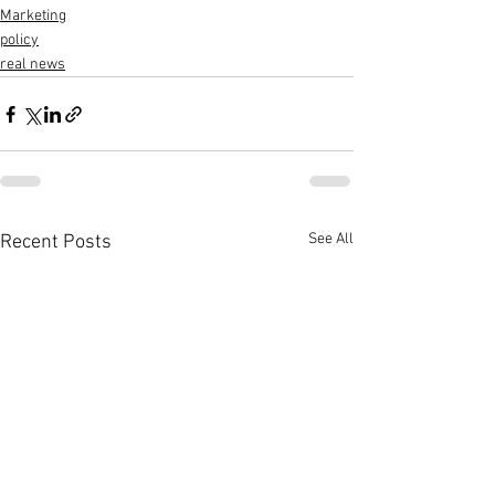
Marketing
policy
real news
See All
Recent Posts