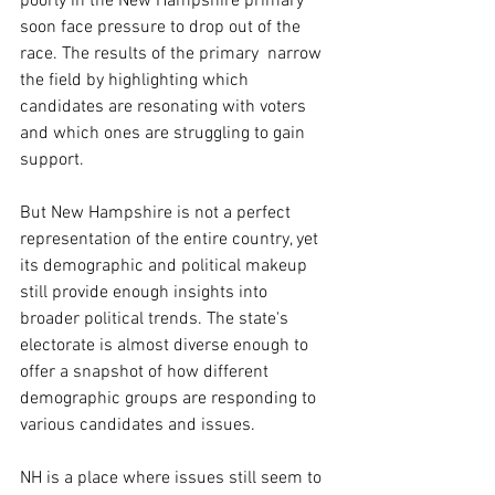
poorly in the New Hampshire primary 
soon face pressure to drop out of the 
race. The results of the primary  narrow 
the field by highlighting which 
candidates are resonating with voters 
and which ones are struggling to gain 
support.
But New Hampshire is not a perfect 
representation of the entire country, yet 
its demographic and political makeup 
still provide enough insights into 
broader political trends. The state's 
electorate is almost diverse enough to 
offer a snapshot of how different 
demographic groups are responding to 
various candidates and issues.
NH is a place where issues still seem to 