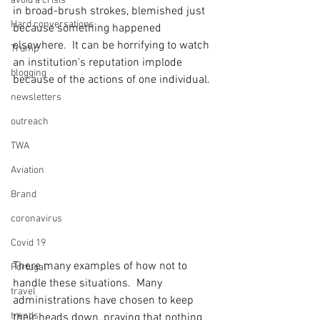
avoid a crisis
in broad-brush strokes, blemished just 
Hard conversations
because something happened 
elsewhere.  It can be horrifying to watch 
Trump
an institution's reputation implode 
blogging
because of the actions of one individual.
newsletters
outreach
TWA
Aviation
Brand
coronavirus
Covid 19
There many examples of how not to 
Portugal
handle these situations.  Many 
travel
administrations have chosen to keep 
trends
their heads down, praying that nothing 