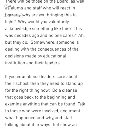
There will be those on the Board, as well 
PSA
as alums and staff who will react in 
horror:  "why are you bringing this to 
Advertising
light?  Why would you voluntarily 
acknowledge something like this?  This 
was decades ago and no one cares?" Ah, 
but they do.  Somewhere, someone is 
dealing with the consequences of the 
decisions made by educational 
institution and their leaders.   
If you educational leaders care about 
their school, then they need to stand up 
for the right thing now:  Do a cleanse 
that goes back to the beginning and 
examine anything that can be found; Talk 
to those who were involved, document 
what happened and why, and start 
talking about it in ways that show an 