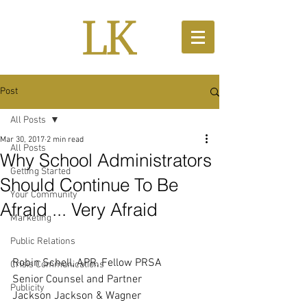
Post
All Posts
Mar 30, 2017
2 min read
All Posts
Why School Administrators
Getting Started
Should Continue To Be
Your Community
Afraid ... Very Afraid
Marketing
Public Relations
Robin Schell, APR, Fellow PRSA
Crisis Communications
Senior Counsel and Partner 
Publicity
Jackson Jackson & Wagner