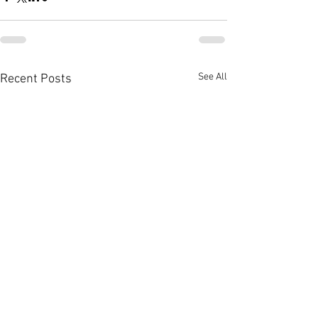
See All
Recent Posts