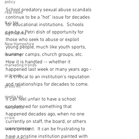
policy
School predatory sexual abuse scandals 
real news
continue to be a "hot" issue for decades 
Rali NH
for educational institutions.  Schools 
can be a Petri dish of opportunity for 
Big Pharma
those who seek to abuse or exploit 
New Hampshire
young people, much like youth sports, 
summer camps, church groups, etc. 
Branding
How it is handled -- whether it 
marketing trends
happened last week or many years ago -
pr trends
- is critical to an institution's reputation 
and relationships for decades to come.
press kit
media kits
It can feel unfair to have a school 
condemned for something that 
Nonprofits
happened decades ago, when no one 
crisis
currently on staff, the board, or others 
crisis training
were present.  It can be frustrating to 
have a pristine institution painted with 