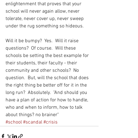
enlightenment that proves that your 
school will never again allow, never 
tolerate, never cover up, never sweep 
under the rug something so hideous. 
Will it be bumpy?  Yes.  Will it raise 
questions?  Of course.  Will these 
schools be setting the best example for 
their students, their faculty - their 
community and other schools?  No 
question.  But, will the school that does 
the right thing be better off for it in the 
long run?  Absolutely.  "And should you 
have a plan of action for how to handle, 
who and when to inform, how to talk 
about things? no brainer" 
#school
#scandal
#crisis