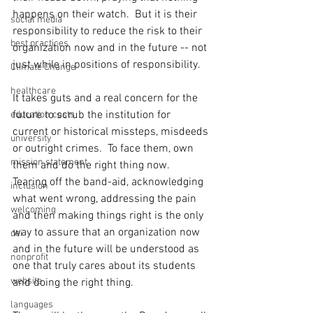
happens on their watch.  But it is their 
social media
responsibility to reduce the risk to their 
best practices
organization now and in the future -- not 
just while in positions of responsibility. 
Climate Change
healthcare
It takes guts and a real concern for the 
future to scrub the institution for 
education costs
current or historical missteps, misdeeds 
university
or outright crimes.  To face them, own 
mission statement
them and do the right thing now.  
Tearing off the band-aid, acknowledging 
inclusion
what went wrong, addressing the pain 
welcoming
and then making things right is the only 
way to assure that an organization now 
dei
and in the future will be understood as 
nonprofit
one that truly cares about its students 
website
and doing the right thing.  
languages