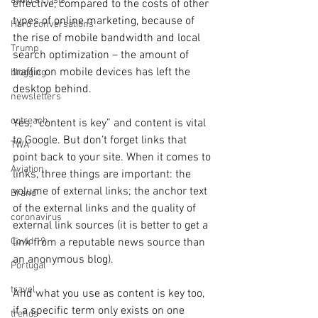
avoid a crisis
effective, compared to the costs of other 
types of online marketing, because of 
Hard conversations
the rise of mobile bandwidth and local 
Trump
search optimization – the amount of 
traffic on mobile devices has left the 
blogging
desktop behind.
newsletters
outreach
Yes, “content is key” and content is vital 
to Google. But don’t forget links that 
TWA
point back to your site. When it comes to 
Aviation
links, three things are important: the 
volume of external links; the anchor text 
Brand
of the external links and the quality of 
coronavirus
external link sources (it is better to get a 
link from a reputable news source than 
Covid 19
an anonymous blog).
Portugal
travel
And what you use as content is key too, 
if a specific term only exists on one 
trends