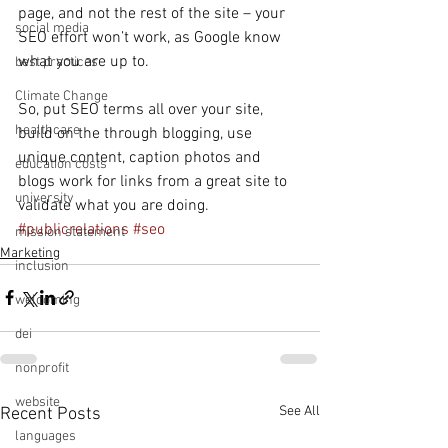
page, and not the rest of the site – your 
social media
SEO effort won’t work, as Google know 
what you are up to.
best practices
Climate Change
So, put SEO terms all over your site, 
healthcare
build on the through blogging, use 
unique content, caption photos and 
education costs
blogs work for links from a great site to 
university
validate what you are doing. 
#publicrelations
#seo
mission statement
Marketing
inclusion
welcoming
dei
nonprofit
website
See All
Recent Posts
languages