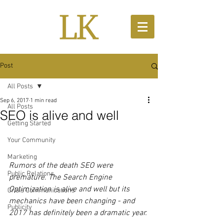
Post
All Posts
Sep 6, 2017
1 min read
All Posts
SEO is alive and well
Getting Started
Your Community
Marketing
Rumors of the death SEO were 
Public Relations
premature. The Search Engine 
Optimization is alive and well but its 
Crisis Communications
mechanics have been changing - and 
Publicity
2017 has definitely been a dramatic year.