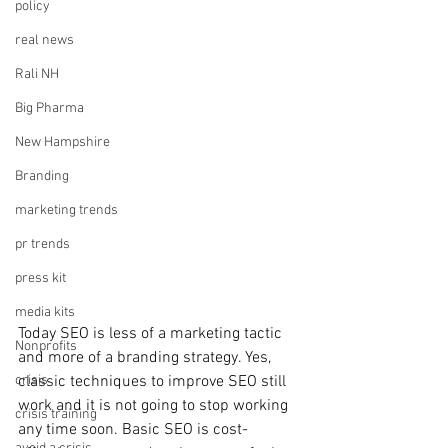
policy
real news
Rali NH
Big Pharma
New Hampshire
Branding
marketing trends
pr trends
press kit
media kits
Today SEO is less of a marketing tactic 
Nonprofits
and more of a branding strategy. Yes, 
classic techniques to improve SEO still 
crisis
work and it is not going to stop working 
crisis training
any time soon. Basic SEO is cost-