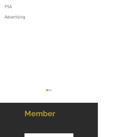
PSA
Advertising
Member