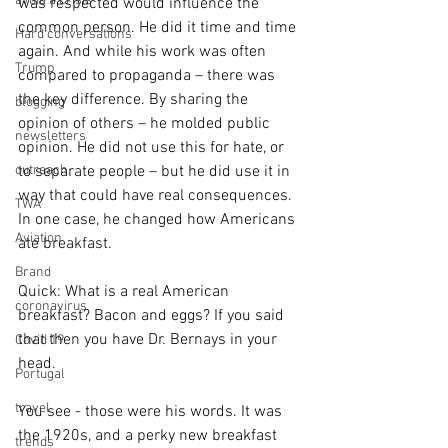
avoid a crisis
was respected would influence the 
common person. He did it time and time 
Hard conversations
again. And while his work was often 
Trump
compared to propaganda – there was 
the key difference. By sharing the 
blogging
opinion of others – he molded public 
newsletters
opinion. He did not use this for hate, or 
outreach
to separate people – but he did use it in 
way that could have real consequences. 
TWA
In one case, he changed how Americans 
Aviation
ate breakfast.
Brand
Quick: What is a real American 
coronavirus
breakfast? Bacon and eggs? If you said 
that then you have Dr. Bernays in your 
Covid 19
head.
Portugal
travel
You see - those were his words. It was 
the 1920s, and a perky new breakfast 
trends