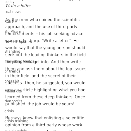
policy
Write a letter.
real news
As the man who coined the scientific 
Rali NH
approach, and the use of third party 
Big Pharma
endorsements – his job seeking advice 
was pretty sharp. “Write a letter.”  He 
New Hampshire
would say that the young person should 
Branding
seek out the leading thinkers in the field 
marketing trends
they hoped to get into. And then write 
them and ask them about the top issues 
pr trends
in their field, and the secret of their 
press kit
success. Then, he suggested, you would 
pen an article highlighting what you had 
media kits
learned from these deep thinkers. Once 
Nonprofits
published, the job would be yours!
crisis
Bernays knew that enlisting a scientific 
crisis training
opinion from a third party whose work 