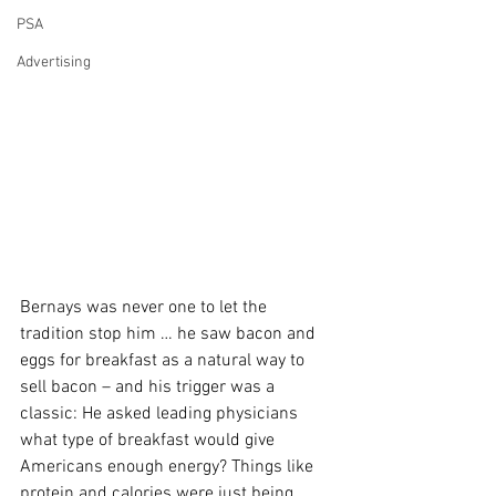
PSA
Advertising
Bernays was never one to let the 
tradition stop him … he saw bacon and 
eggs for breakfast as a natural way to 
sell bacon – and his trigger was a 
classic: He asked leading physicians 
what type of breakfast would give 
Americans enough energy? Things like 
protein and calories were just being 