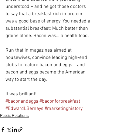
understood – and he got those doctors 
to say that a breakfast rich in protein 
was a good base of energy. You needed a 
substantial breakfast: Much better than 
grains alone. Bacon was… a health food.
Run that in magazines aimed at 
housewives, convince leading high-end 
clubs to feature bacon and eggs – and 
bacon and eggs became the American 
way to start the day.
It was brilliant!
#baconandeggs
#baconforbreakfast
#EdwardLBernays
#marketinghistory
Public Relations