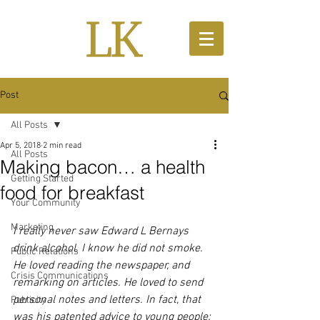
Post
All Posts
Apr 5, 2018
2 min read
All Posts
Making bacon… a health
Getting Started
food for breakfast
Your Community
Marketing
I really never saw Edward L Bernays 
drink alcohol. I know he did not smoke. 
Public Relations
He loved reading the newspaper, and 
Crisis Communications
remarking on articles. He loved to send 
personal notes and letters. In fact, that 
Publicity
was his patented advice to young people: 