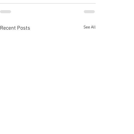
See All
Recent Posts