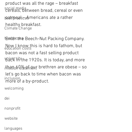
product was all the rage – breakfast 
social media
cereals, between bread, cereal or even 
oatmeal – Americans ate a rather 
best practices
healthy breakfast.
Climate Change
healthcare
Enter the Beech-Nut Packing Company. 
Now I know this is hard to fathom, but 
education costs
bacon was not a fast selling product 
university
back in the 1920s. It is today, and more 
than 60% of our brethren are obese – so 
mission statement
let’s go back to time when bacon was 
inclusion
more of a by-product.
welcoming
dei
nonprofit
website
languages