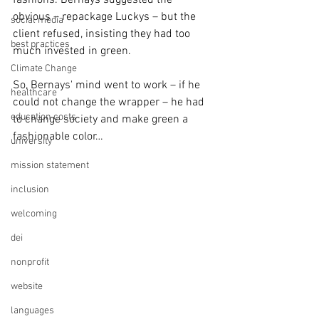
fashions. Bernays suggested the 
obvious – repackage Luckys – but the 
social media
client refused, insisting they had too 
best practices
much invested in green.
Climate Change
So, Bernays' mind went to work – if he 
healthcare
could not change the wrapper – he had 
education costs
to change society and make green a 
fashionable color…
university
mission statement
inclusion
welcoming
dei
nonprofit
website
languages