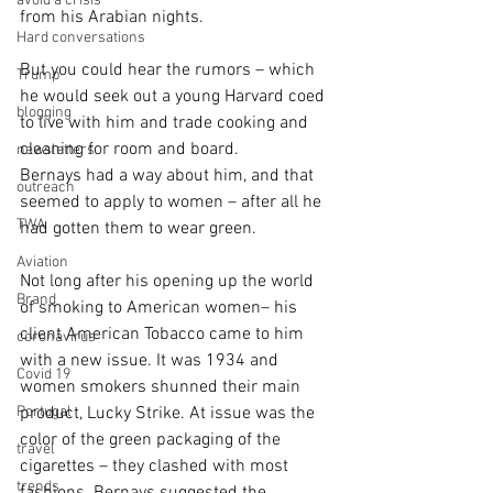
avoid a crisis
from his Arabian nights.
Hard conversations
But you could hear the rumors – which 
Trump
he would seek out a young Harvard coed 
blogging
to live with him and trade cooking and 
cleaning for room and board.
newsletters
Bernays had a way about him, and that 
outreach
seemed to apply to women – after all he 
TWA
had gotten them to wear green.
Aviation
Not long after his opening up the world 
Brand
of smoking to American women– his 
client American Tobacco came to him 
coronavirus
with a new issue. It was 1934 and 
Covid 19
women smokers shunned their main 
Portugal
product, Lucky Strike. At issue was the 
color of the green packaging of the 
travel
cigarettes – they clashed with most 
trends