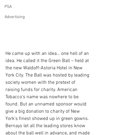
PSA
Advertising
He came up with an idea… one hell of an 
idea. He called it the Green Ball – held at 
the new Waldoff-Astoria Hotel in New 
York City. The Ball was hosted by leading 
society women with the pretext of 
raising funds for charity. American 
Tobacco’s name was nowhere to be 
found. But an unnamed sponsor would 
give a big donation to charity of New 
York’s finest showed up in green gowns. 
Bernays let all the leading stores know 
about the ball well in advance, and made 