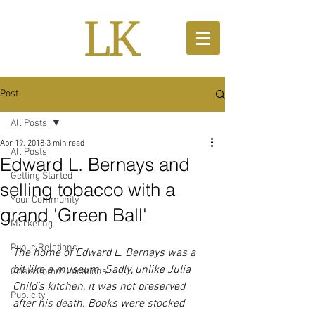
Post
All Posts
Apr 19, 2018
3 min read
All Posts
Edward L. Bernays and
Getting Started
selling tobacco with a
Your Community
grand 'Green Ball'
Marketing
Public Relations
The home of Edward L. Bernays was a 
bit like a museum. Sadly, unlike Julia 
Crisis Communications
Child’s kitchen, it was not preserved 
Publicity
after his death. Books were stocked 