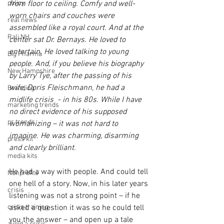
policy
from floor to ceiling. Comfy and well-
worn chairs and couches were 
real news
assembled like a royal court. And at the 
Rali NH
center sat Dr. Bernays. He loved to 
entertain. He loved talking to young 
Big Pharma
people. And, if you believe his biography 
New Hampshire
by Larry Tye, after the passing of his 
wife, Doris Fleischmann, he had a 
Branding
midlife crisis  - in his 80s. While I have 
marketing trends
no direct evidence of his supposed 
pr trends
womanizing – it was not hard to 
imagine. He was charming, disarming 
press kit
and clearly brilliant.
media kits
He had a way with people. And could tell 
Nonprofits
one hell of a story. Now, in his later years 
crisis
listening was not a strong point – if he 
crisis training
asked a question it was so he could tell 
you the answer – and open up a tale 