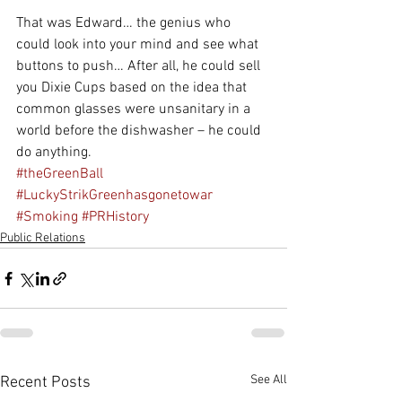
That was Edward… the genius who 
could look into your mind and see what 
buttons to push… After all, he could sell 
you Dixie Cups based on the idea that 
common glasses were unsanitary in a 
world before the dishwasher – he could 
do anything.
#theGreenBall
#LuckyStrikGreenhasgonetowar
#Smoking
#PRHistory
Public Relations
See All
Recent Posts