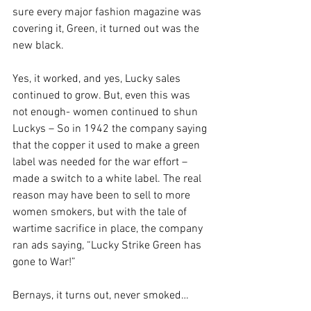
sure every major fashion magazine was 
covering it, Green, it turned out was the 
new black.
Yes, it worked, and yes, Lucky sales 
continued to grow. But, even this was 
not enough- women continued to shun 
Luckys – So in 1942 the company saying 
that the copper it used to make a green 
label was needed for the war effort – 
made a switch to a white label. The real 
reason may have been to sell to more 
women smokers, but with the tale of 
wartime sacrifice in place, the company 
ran ads saying, “Lucky Strike Green has 
gone to War!”
Bernays, it turns out, never smoked…