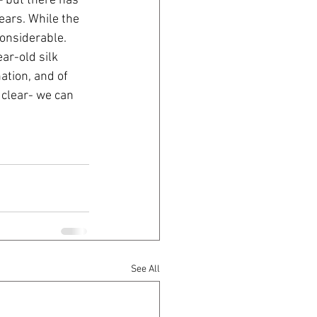
 but there has 
ears. While the 
considerable. 
ar-old silk 
ation, and of 
 clear- we can 
See All