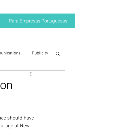
Para Empresas Portuguesas
munications
Publicity
ting trends
 on
crisis
ance should have 
on
Brand
ourage of New 