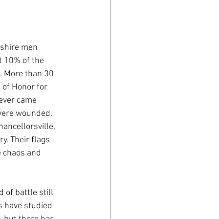
shire men 
t 10% of the 
e. More than 30 
of Honor for 
never came 
ere wounded. 
ancellorsville, 
. Their flags 
e chaos and 
of battle still 
s have studied 