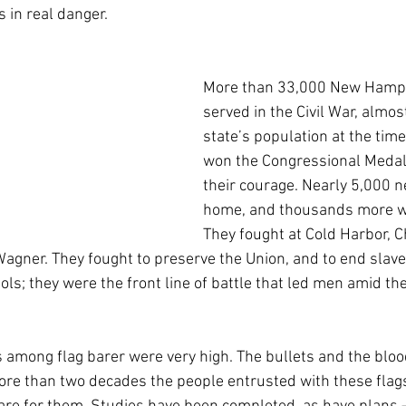
 in real danger.
More than 33,000 New Hamp
served in the Civil War, almos
state’s population at the tim
won the Congressional Medal 
their courage. Nearly 5,000 
home, and thousands more w
They fought at Cold Harbor, Ch
agner. They fought to preserve the Union, and to end slavery
s; they were the front line of battle that led men amid th
s among flag barer were very high. The bullets and the blood 
ore than two decades the people entrusted with these flag