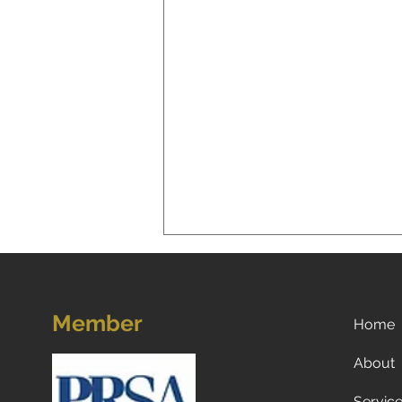
Member
Home
About
Servic