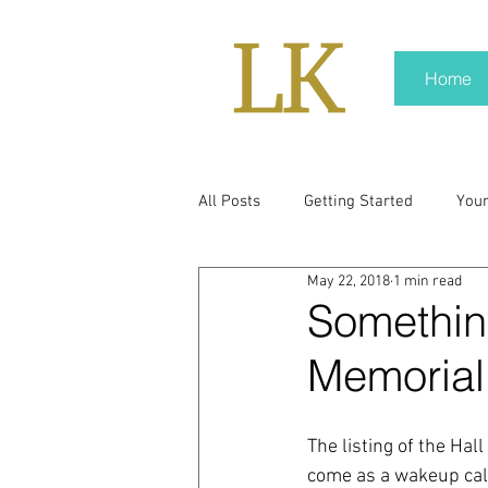
Home
All Posts
Getting Started
You
May 22, 2018
1 min read
policy
real news
Rali N
Somethin
Memorial
pr trends
press kit
medi
The listing of the Hal
Hard conversations
Trump
come as a wakeup call