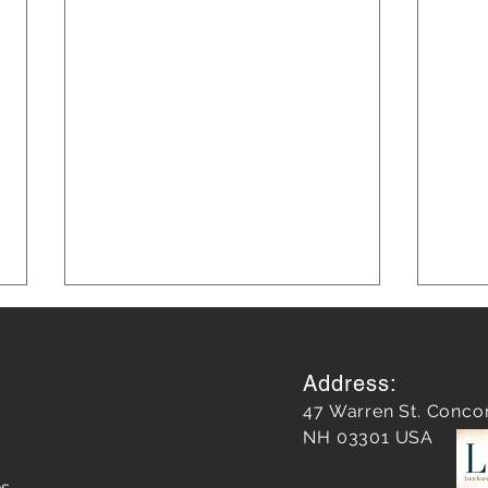
Address:
47 Warren St. Conco
NH 03301 USA
es