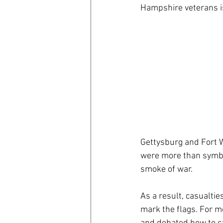
Hampshire veterans is
coronavirus
Covid 19
Gettysburg and Fort W
were more than symbol
smoke of war.
As a result, casualtie
mark the flags. For m