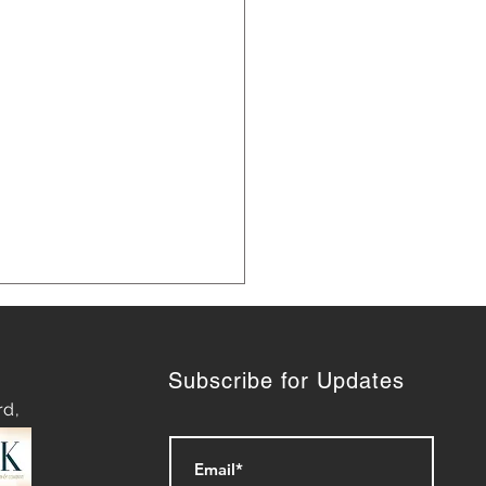
Subscribe for Updates
rd,