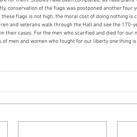
re for them. Studies have been completed, as have plans –
tly, conservation of the flags was postponed another four y
these flags is not high, the moral cost of doing nothing is 
dren and veterans walk through the Hall and see the 170-ye
n their cases. For the men who scarified and died for our n
s of men and women who fought for our liberty one thing is