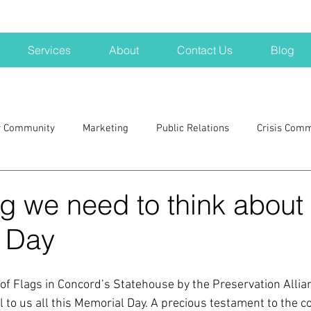
Services
About
Contact Us
Blog
r Community
Marketing
Public Relations
Crisis Com
H
Big Pharma
New Hampshire
Branding
marke
g we need to think about
 Day
a kits
Nonprofits
crisis
crisis training
avoid a 
l of Flags in Concord’s Statehouse by the Preservation Alli
blogging
newsletters
outreach
TWA
Aviati
 to us all this Memorial Day. A precious testament to the c