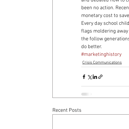
and debated how to ca
been no action. Recen
monetary cost to save 
Every day school chil
flags moldering away i
the follow generation
do better.
#marketinghistory
Crisis Communications
Recent Posts