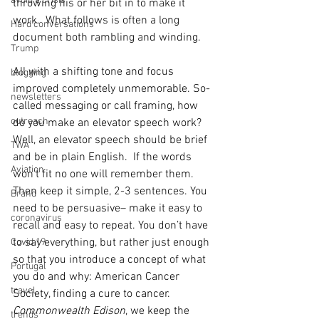
avoid a crisis
throwing his or her bit in to make it 
work.  What follows is often a long 
Hard conversations
document both rambling and winding.  
Trump
All with a shifting tone and focus 
blogging
improved completely unmemorable. So-
newsletters
called messaging or call framing, how 
outreach
do you make an elevator speech work?  
Well, an elevator speech should be brief 
TWA
and be in plain English.  If the words 
Aviation
won’t fit no one will remember them.  
Then keep it simple, 2-3 sentences. You 
Brand
need to be persuasive– make it easy to 
coronavirus
recall and easy to repeat. You don’t have 
to say everything, but rather just enough 
Covid 19
so that you introduce a concept of what 
Portugal
you do and why: American Cancer 
travel
Society, finding a cure to cancer. 
Commonwealth Edison
, we keep the 
trends