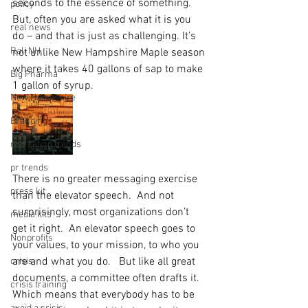
seconds to the essence of something.  
policy
But, often you are asked what it is you 
real news
do – and that is just as challenging. It’s 
Rali NH
not unlike New Hampshire Maple season 
where it takes 40 gallons of sap to make 
Big Pharma
1 gallon of syrup. 
New Hampshire
Branding
marketing trends
pr trends
There is no greater messaging exercise 
press kit
than the elevator speech.  And not 
surprisingly, most organizations don’t 
media kits
get it right.  An elevator speech goes to 
Nonprofits
your values, to your mission, to who you 
are and what you do.   But like all great 
crisis
documents, a committee often drafts it.  
crisis training
Which means that everybody has to be 