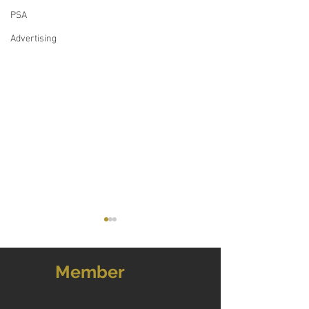
PSA
Advertising
Member