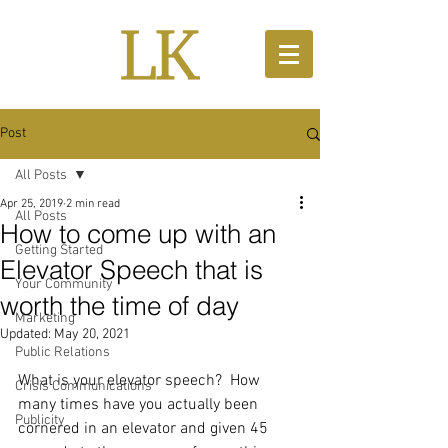
Post
All Posts
Apr 25, 2019
2 min read
All Posts
How to come up with an
Getting Started
Elevator Speech that is
Your Community
worth the time of day
Marketing
Updated:
May 20, 2021
Public Relations
What is your elevator speech?  How 
Crisis Communications
many times have you actually been 
Publicity
cornered in an elevator and given 45 