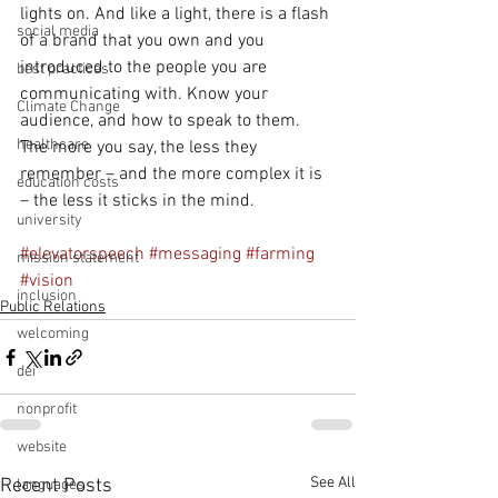
lights on. And like a light, there is a flash 
social media
of a brand that you own and you 
introduced to the people you are 
best practices
communicating with. Know your 
Climate Change
audience, and how to speak to them. 
healthcare
The more you say, the less they 
remember – and the more complex it is 
education costs
– the less it sticks in the mind.
university
#elevatorspeech
#messaging
#farming
mission statement
#vision
inclusion
Public Relations
welcoming
dei
nonprofit
website
See All
Recent Posts
languages