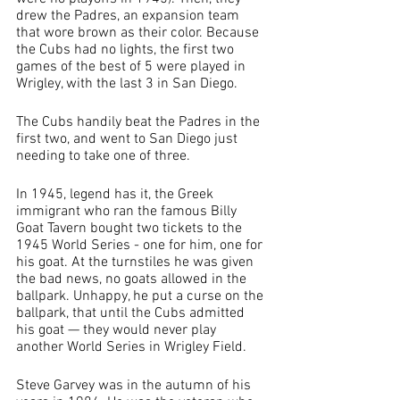
drew the Padres, an expansion team 
that wore brown as their color. Because 
the Cubs had no lights, the first two 
games of the best of 5 were played in 
Wrigley, with the last 3 in San Diego. 
The Cubs handily beat the Padres in the 
first two, and went to San Diego just 
needing to take one of three. 
In 1945, legend has it, the Greek 
immigrant who ran the famous Billy 
Goat Tavern bought two tickets to the 
1945 World Series - one for him, one for 
his goat. At the turnstiles he was given 
the bad news, no goats allowed in the 
ballpark. Unhappy, he put a curse on the 
ballpark, that until the Cubs admitted 
his goat — they would never play 
another World Series in Wrigley Field.
Steve Garvey was in the autumn of his 