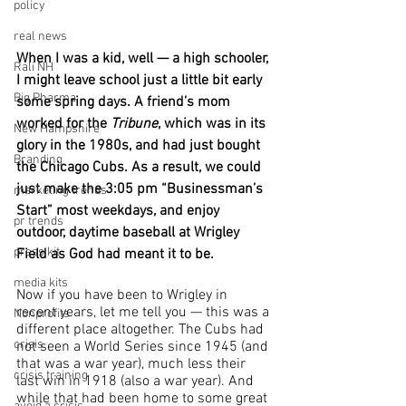
policy
real news
When I was a kid, well — a high schooler, 
Rali NH
I might leave school just a little bit early 
Big Pharma
some spring days. A friend’s mom 
worked for the 
Tribune
, which was in its 
New Hampshire
glory in the 1980s, and had just bought 
Branding
the Chicago Cubs. As a result, we could 
just make the 3:05 pm “Businessman’s 
marketing trends
Start” most weekdays, and enjoy 
pr trends
outdoor, daytime baseball at Wrigley 
press kit
Field as God had meant it to be.
media kits
Now if you have been to Wrigley in 
recent years, let me tell you — this was a 
Nonprofits
different place altogether. The Cubs had 
crisis
not seen a World Series since 1945 (and 
that was a war year), much less their 
crisis training
last win in 1918 (also a war year). And 
while that had been home to some great 