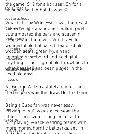
the game: $12 for a box seat, $4 for a 
social media
bleacher seat. A hot do was $3.
best practices
What is today Wrigleyville was then East 
Lakeview. The abandoned building well 
Climate Change
outnumbered the bars and souvenir 
healthcare
shops. And, there was Wrigley Field - a 
wonderful old ballpark. It featured old 
education costs
wooden seats, green ivy, a hand-
operated scoreboard and no digital 
university
anything — just a great old throwback to 
what baseball had been played in the 
mission statement
good old days.
inclusion
As George Will so astutely pointed out, 
welcoming
the ballpark was the draw. Not the team.
dei
Being a Cubs fan was never easy. 
nonprofit
Playing to .500 was a good year. The 
other teams were a long line of astro-
website
turf playing, v-neck wearing teams with 
more money, horrific ballparks, and in 
languages