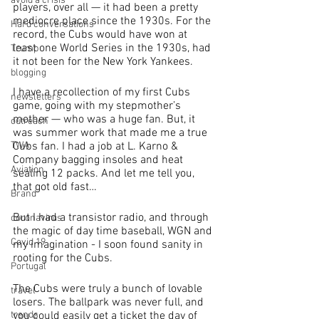
avoid a crisis
players, over all — it had been a pretty 
mediocre place since the 1930s. For the 
Hard conversations
record, the Cubs would have won at 
least one World Series in the 1930s, had 
Trump
it not been for the New York Yankees.
blogging
I have a recollection of my first Cubs 
newsletters
game, going with my stepmother’s 
mother — who was a huge fan. But, it 
outreach
was summer work that made me a true 
TWA
Cubs fan. I had a job at L. Karno & 
Company bagging insoles and heat 
Aviation
sealing 12 packs. And let me tell you, 
that got old fast…
Brand
But I had a transistor radio, and through 
coronavirus
the magic of day time baseball, WGN and 
Covid 19
my imagination - I soon found sanity in 
rooting for the Cubs.
Portugal
The Cubs were truly a bunch of lovable 
travel
losers. The ballpark was never full, and 
trends
you could easily get a ticket the day of 