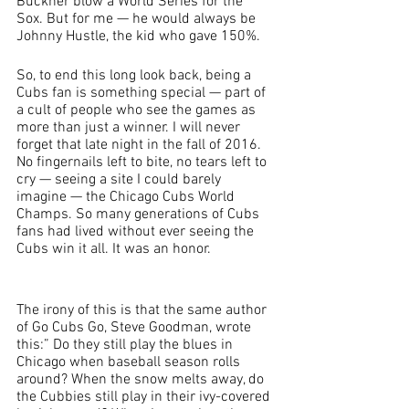
Buckner blow a World Series for the 
Sox. But for me — he would always be 
Johnny Hustle, the kid who gave 150%.
So, to end this long look back, being a 
Cubs fan is something special — part of 
a cult of people who see the games as 
more than just a winner. I will never 
forget that late night in the fall of 2016. 
No fingernails left to bite, no tears left to 
cry — seeing a site I could barely 
imagine — the Chicago Cubs World 
Champs. So many generations of Cubs 
fans had lived without ever seeing the 
Cubs win it all. It was an honor. 
The irony of this is that the same author 
of Go Cubs Go, Steve Goodman, wrote 
this:” Do they still play the blues in 
Chicago when baseball season rolls 
around? When the snow melts away, do 
the Cubbies still play in their ivy-covered 