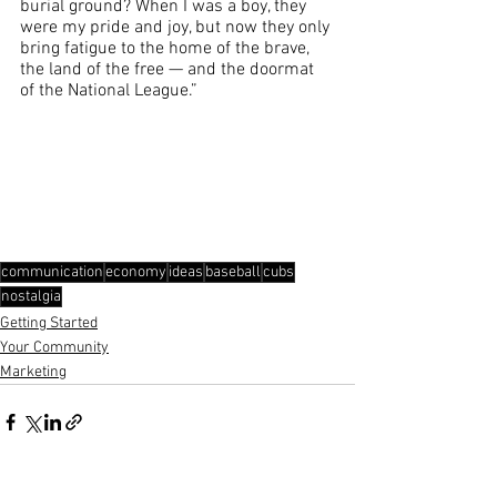
burial ground? When I was a boy, they 
were my pride and joy, but now they only 
bring fatigue to the home of the brave, 
the land of the free — and the doormat 
of the National League.”
communication
economy
ideas
baseball
cubs
nostalgia
Getting Started
Your Community
Marketing