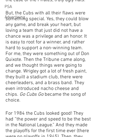
the case of the Pirates, truly ugly hats.
PSA
But, the Cubs with all their flaws were 
Advertising
something special. Yes, they could blow 
any game, and break your heart, but 
loving a team that just did not have a 
chance was a privilege and an honor. It 
is easy to root for a winner, and rather 
hard to support a non-winning team.
For me, they were something out of Don 
Quixote. Then the Tribune came along, 
and we thought things were going to 
change. Wrigley got a lot of fresh paint, 
they built a stadium club, there were 
cheerleaders, and a brass band. They 
even introduced nacho cheese and 
chips. 
Go Cubs Go
 became the song of 
choice.
For 1984 the Cubs looked good! They 
had “the power and speed to be the best 
in the National League.” And they made 
the playoffs for the first time ever (there 
were no playoffs in 1945). Then, they 