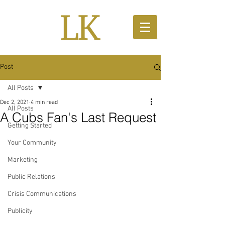
Post
All Posts
Dec 2, 2021
4 min read
All Posts
A Cubs Fan's Last Request
Getting Started
Your Community
Marketing
Public Relations
Crisis Communications
Publicity