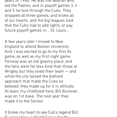
years in 1984. He was the veteran who 
led the Padres, and in playoff games 3, 4 
and 5 he tore through the Cubs. They 
dropped all three games, and broke all 
of our hearts. and the big leagues said 
that the Cubs had to add lights, or pay 
future playoff games in... St. Louis…
A few years later I moved to New 
England to attend Boston University. 
And, I was excited to go to my first AL 
game, as well as my first night game. 
Fenway was an old gloomy place, and 
the fans were far less kind than those at 
Wrigley, but they loved their team — and 
while the city lacked the diehard 
approach that made the Cubs so 
beloved, they made up for it in attitude. 
At least, my childhood hero, Bill Buckner, 
was on 1st base. The next year they 
made it to the Series!
It broke my heart to see Cub’s legend Bill 