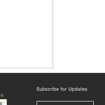
Subscribe for Updates
rd,