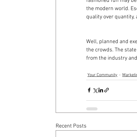
fashioned fun may be 
the modern world. Esc
quality over quantity,
Well, planned and ex
the crowds. The state
from the industry and 
Your Community
Marketi
Recent Posts