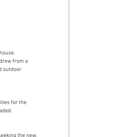
house. 
drew from a 
d outdoor 
ties for the 
aded.
eeking the new, 