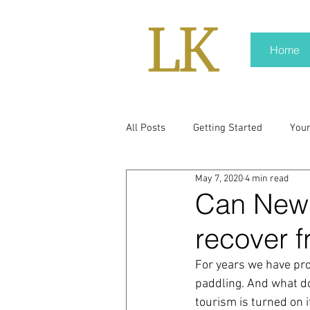
Home
All Posts
Getting Started
You
May 7, 2020
4 min read
policy
real news
Rali N
Can New 
recover f
pr trends
press kit
medi
For years we have pro
paddling. And what do
Hard conversations
Trump
tourism is turned on i