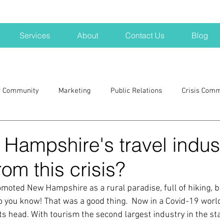
Services
About
Contact Us
Blog
r Community
Marketing
Public Relations
Crisis Com
H
Big Pharma
New Hampshire
Branding
marke
Hampshire's travel indus
rom this crisis?
a kits
Nonprofits
crisis
crisis training
avoid a 
moted New Hampshire as a rural paradise, full of hiking, b
 you know! That was a good thing.  Now in a Covid-19 world
blogging
newsletters
outreach
TWA
Aviati
ts head. With tourism the second largest industry in the sta