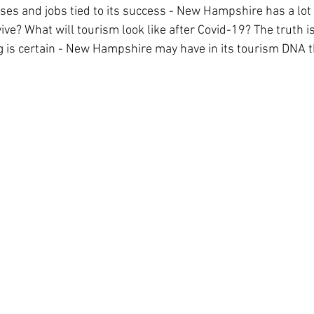
es and jobs tied to its success - New Hampshire has a lot 
ive? What will tourism look like after Covid-19? The truth i
g is certain - New Hampshire may have in its tourism DNA th