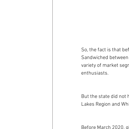
So, the fact is that
Sandwiched between 
variety of market seg
enthusiasts. 
But the state did not 
Lakes Region and Whi
Before March 2020, gl