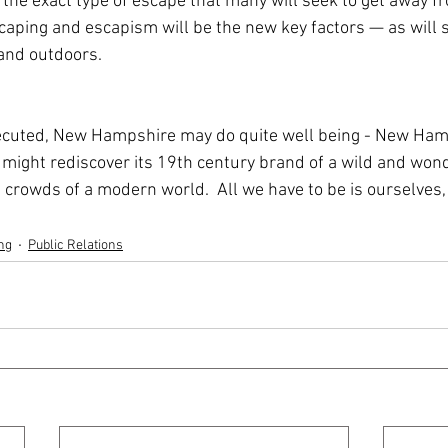
the exact type of escape that many will seek to get away fr
aping and escapism will be the new key factors — as will s
 and outdoors.
ecuted, New Hampshire may do quite well being - New Hamp
 might rediscover its 19th century brand of a wild and wonde
crowds of a modern world.  All we have to be is ourselves, 
ng
Public Relations