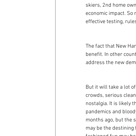
skiers, 2nd home own
economic impact. So m
effective testing, rule
The fact that New Ha
benefit. In other coun
address the new dema
But it will take a lot 
crowds, serious cleani
nostalgia. It is likely
pandemics and bloody 
months ago, but the s
may be the destining 