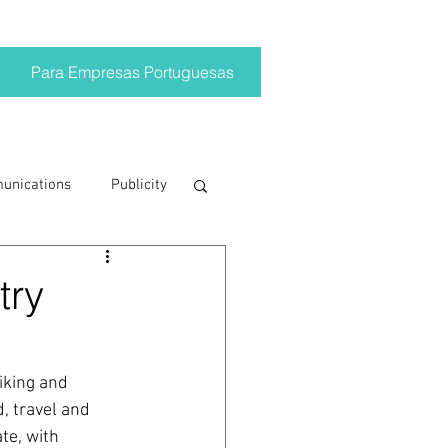
Para Empresas Portuguesas
munications
Publicity
ting trends
try
crisis
iking and 
, travel and 
on
Brand
te, with 