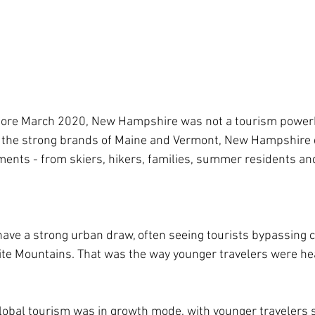
 before March 2020, New Hampshire was not a tourism power
the strong brands of Maine and Vermont, New Hampshire 
ments - from skiers, hikers, families, summer residents an
have a strong urban draw, often seeing tourists bypassing ci
te Mountains. That was the way younger travelers were he
obal tourism was in growth mode, with younger travelers s