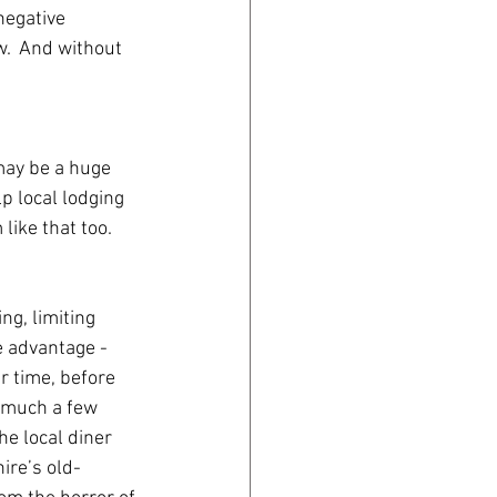
egative 
.  And without 
may be a huge 
p local lodging 
ike that too.
ng, limiting 
e advantage -
er time, before 
 much a few 
e local diner 
ire’s old-