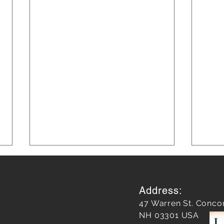
Address:
47 Warren St. Conco
NH 03301 USA