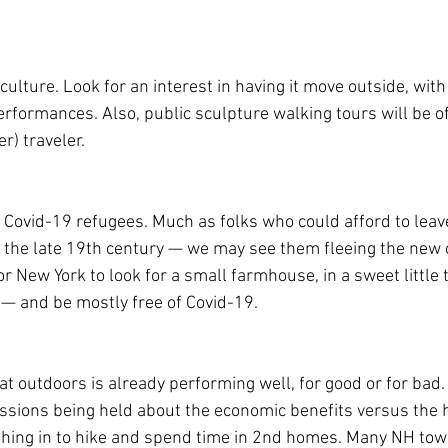
culture. Look for an interest in having it move outside, with
rformances. Also, public sculpture walking tours will be of 
r) traveler. 
 Covid-19 refugees. Much as folks who could afford to leave 
the late 19th century — we may see them fleeing the new 
r New York to look for a small farmhouse, in a sweet little
 — and be mostly free of Covid-19.
 outdoors is already performing well, for good or for bad.
cussions being held about the economic benefits versus the 
shing in to hike and spend time in 2nd homes. Many NH towns