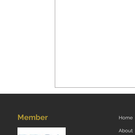
Member
Home
About