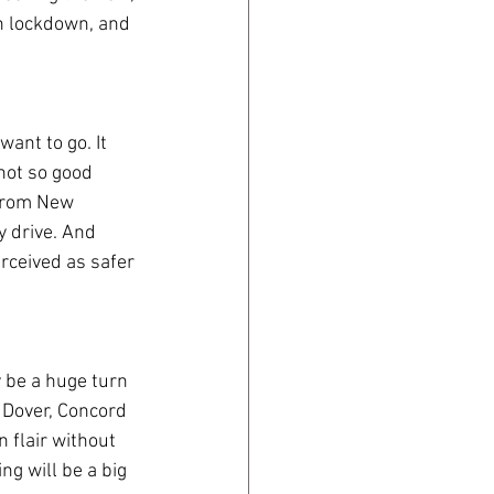
in lockdown, and 
ant to go. It 
not so good 
 from New 
 drive. And 
perceived as safer 
 be a huge turn 
, Dover, Concord 
 flair without 
ng will be a big 