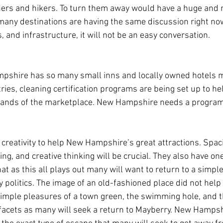
ers and hikers. To turn them away would have a huge and n
any destinations are having the same discussion right now
s, and infrastructure, it will not be an easy conversation.
mpshire has so many small inns and locally owned hotels 
tries, cleaning certification programs are being set up to hel
nds of the marketplace. New Hampshire needs a program l
of creativity to help New Hampshire’s great attractions. Spaci
ng, and creative thinking will be crucial. They also have on
 that as this all plays out many will want to return to a simpl
politics. The image of an old-fashioned place did not help
imple pleasures of a town green, the swimming hole, and th
facets as many will seek a return to Mayberry. New Hampsh