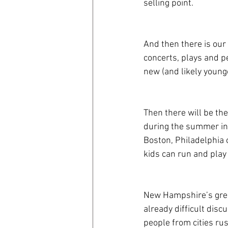
selling point.
And then there is our 
concerts, plays and pe
new (and likely younge
Then there will be the
during the summer in 
Boston, Philadelphia o
kids can run and play
New Hampshire’s great
already difficult dis
people from cities ru