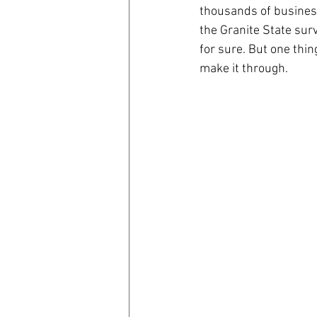
thousands of business
the Granite State surv
coronavirus
Covid 19
for sure. But one thin
make it through.