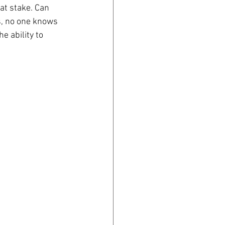
at stake. Can 
s, no one knows 
e ability to 