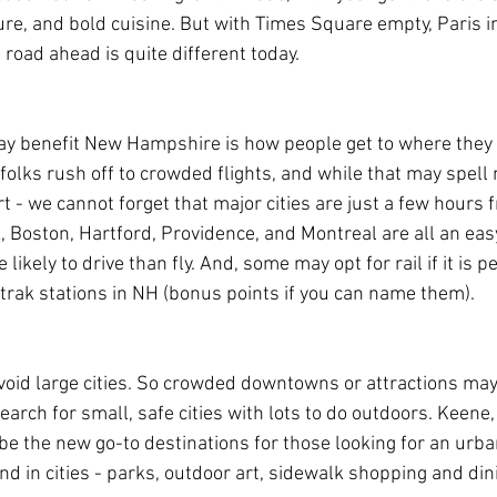
lture, and bold cuisine. But with Times Square empty, Paris 
 road ahead is quite different today.
may benefit New Hampshire is how people get to where they w
 folks rush off to crowded flights, and while that may spell 
t - we cannot forget that major cities are just a few hours
 Boston, Hartford, Providence, and Montreal are all an easy
e likely to drive than fly. And, some may opt for rail if it is 
rak stations in NH (bonus points if you can name them).
oid large cities. So crowded downtowns or attractions may
search for small, safe cities with lots to do outdoors. Keene
 the new go-to destinations for those looking for an urban
nd in cities - parks, outdoor art, sidewalk shopping and dini