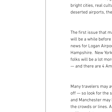
bright cities, real cu
deserted airports, the
The first issue that 
will be a while before
news for Logan Airpor
Hampshire.  New York,
folks will be a lot mor
— and there are 4 Amt
Many travelers may av
off — so look for the 
and Manchester may be
the crowds or lines. A