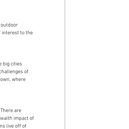
 outdoor 
interest to the 
big cities 
challenges of 
 town, where 
 There are 
health impact of 
 live off of 