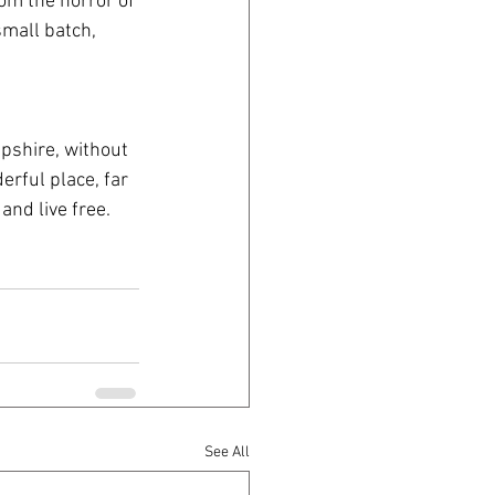
om the horror of 
mall batch, 
shire, without 
rful place, far 
and live free.
See All