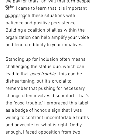
we pay for that?" or "Will that turn people 
PSA
off?" I came to learn that it is important 
to approach these situations with 
Advertising
patience and positive persistence. 
Building a coalition of allies within the 
organization can help amplify your voice 
and lend credibility to your initiatives.
Standing up for inclusion often means 
challenging the status quo, which can 
lead to that 
good trouble
. This can be 
disheartening, but it’s crucial to 
remember that pushing for necessary 
change often involves discomfort. That's 
the "good trouble." I embraced this label 
as a badge of honor, a sign that I was 
willing to confront uncomfortable truths 
and advocate for what is right. Oddly 
enough, I faced opposition from two 