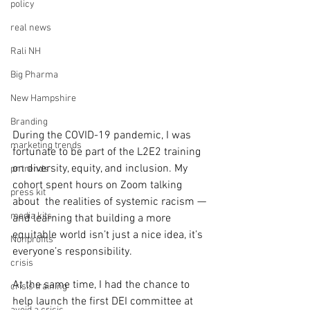
policy
real news
Rali NH
Big Pharma
New Hampshire
Branding
During the COVID-19 pandemic, I was 
marketing trends
fortunate to be part of the L2E2 training 
on diversity, equity, and inclusion. My 
pr trends
cohort spent hours on Zoom talking 
press kit
about  the realities of systemic racism — 
media kits
and learning that building a more 
equitable world isn’t just a nice idea, it’s 
Nonprofits
everyone’s responsibility.
crisis
At the same time, I had the chance to 
crisis training
help launch the first DEI committee at 