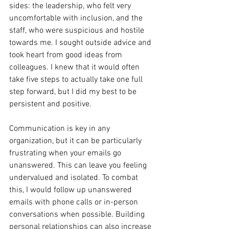
sides: the leadership, who felt very 
uncomfortable with inclusion, and the 
staff, who were suspicious and hostile 
towards me. I sought outside advice and 
took heart from good ideas from 
colleagues. I knew that it would often 
take five steps to actually take one full 
step forward, but I did my best to be 
persistent and positive.
Communication is key in any 
organization, but it can be particularly 
frustrating when your emails go 
unanswered. This can leave you feeling 
undervalued and isolated. To combat 
this, I would follow up unanswered 
emails with phone calls or in-person 
conversations when possible. Building 
personal relationships can also increase 