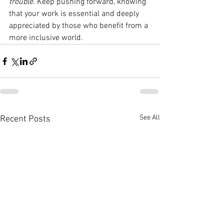
trouble
. Keep pushing forward, knowing 
that your work is essential and deeply 
appreciated by those who benefit from a 
more inclusive world.
See All
Recent Posts