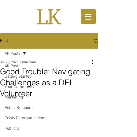
Post
All Posts
Jul 25, 2025
3 min read
All Posts
Good Trouble: Navigating
Getting Started
Challenges as a DEI
Your Community
Volunteer
Marketing
Public Relations
Crisis Communications
Publicity