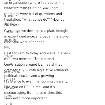
avoid a crisis
an organization where I served on the 
Hard conversations
board. In the beginning, our Zoom 
meetings were full of questions and 
Trump
hesitation: “What do we do?” “How do 
blogging
we start?” 
Over time, we developed a plan, brought 
newsletters
in expert guidance, and began the slow, 
outreach
essential work of change.
TWA
Fast forward to today, and we’re in a very 
Aviation
different moment. The national 
Brand
conversation around DEI has shifted 
dramatically — with legislative rollbacks, 
coronavirus
political attacks, and a growing 
Covid 19
resistance to even mentioning diversity. 
The "war on DEI" is real, and it’s 
Portugal
discouraging. But it also makes this 
travel
work even more important.
trends