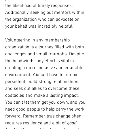
the likelihood of timely responses. 
Additionally, seeking out mentors within 
the organization who can advocate on 
your behalf was incredibly helpful.
Volunteering in any membership 
organization is a journey filled with both 
challenges and small triumphs. Despite 
the headwinds, any effort is vital in 
creating a more inclusive and equitable 
environment. You just have to remain 
persistent, build strong relationships, 
and seek out allies to overcome these 
obstacles and make a lasting impact. 
You can't let them get you down, and you 
need good people to help carry the work 
forward. Remember, true change often 
requires resilience and a bit of 
good 