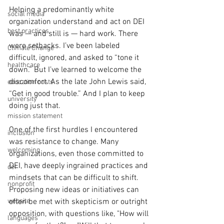
Helping a predominantly white 
social media
organization understand and act on DEI 
best practices
was — and still is — hard work. There 
were setbacks. I’ve been labeled 
Climate Change
difficult, ignored, and asked to “tone it 
healthcare
down.” But I’ve learned to welcome the 
discomfort. As the late John Lewis said, 
education costs
“Get in good trouble.” And I plan to keep 
university
doing just that.
mission statement
One of the first hurdles I encountered 
inclusion
was resistance to change. Many 
welcoming
organizations, even those committed to 
DEI, have deeply ingrained practices and 
dei
mindsets that can be difficult to shift. 
nonprofit
Proposing new ideas or initiatives can 
website
often be met with skepticism or outright 
opposition, with questions like, "How will 
languages