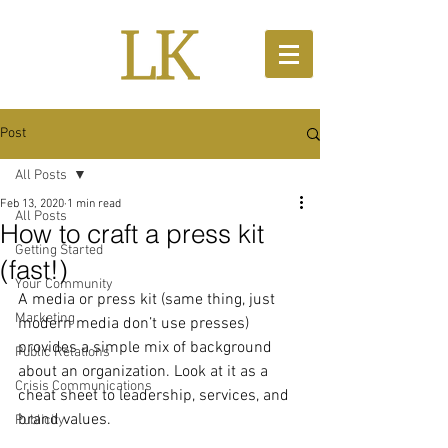
Post
All Posts
Feb 13, 2020
1 min read
All Posts
How to craft a press kit
Getting Started
(fast!)
Your Community
A media or press kit (same thing, just 
Marketing
modern media don’t use presses) 
provides a simple mix of background 
Public Relations
about an organization. Look at it as a 
Crisis Communications
cheat sheet to leadership, services, and 
brand values.
Publicity