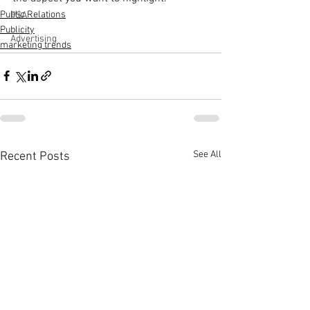
Public Relations
PSA
Publicity
Advertising
marketing trends
See All
Recent Posts