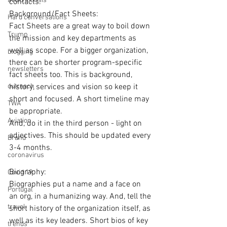
avoid a crisis
contacts.
Background/Fact Sheets:
Hard conversations
Fact Sheets are a great way to boil down 
Trump
the mission and key departments as 
well as scope. For a bigger organization, 
blogging
there can be shorter program-specific 
newsletters
fact sheets too. This is background, 
outreach
history, services and vision so keep it 
short and focused. A short timeline may 
TWA
be appropriate.
Aviation
And, do it in the third person - light on 
adjectives. This should be updated every 
Brand
3-4 months.
coronavirus
Biography:
Covid 19
Biographies put a name and a face on 
Portugal
an org, in a humanizing way. And, tell the 
travel
short history of the organization itself, as 
well as its key leaders. Short bios of key 
trends