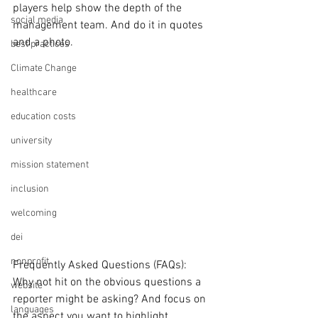
players help show the depth of the 
social media
management team. And do it in quotes 
and a photo.
best practices
Climate Change
healthcare
education costs
university
mission statement
inclusion
welcoming
dei
nonprofit
Frequently Asked Questions (FAQs):
Why not hit on the obvious questions a 
website
reporter might be asking? And focus on 
languages
the aspect you want to highlight.