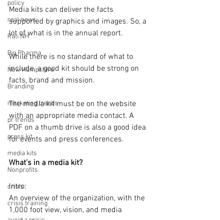
policy
Media kits can deliver the facts 
real news
supported by graphics and images. So, a 
lot of what is in the annual report. 
Rali NH
Big Pharma
While there is no standard of what to 
include, a good kit should be strong on 
New Hampshire
facts, brand and mission.
Branding
marketing trends
The media kit must be on the website 
with an appropriate media contact. A 
pr trends
PDF on a thumb drive is also a good idea 
press kit
for events and press conferences.
media kits
What’s in a media kit?
Nonprofits
Intro: 
crisis
An overview of the organization, with the 
crisis training
1,000 foot view, vision, and media 