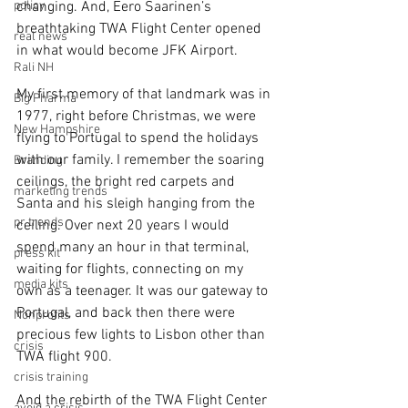
policy
changing. And, Eero Saarinen’s 
breathtaking TWA Flight Center opened 
real news
in what would become JFK Airport.
Rali NH
My first memory of that landmark was in 
Big Pharma
1977, right before Christmas, we were 
New Hampshire
flying to Portugal to spend the holidays 
with our family. I remember the soaring 
Branding
ceilings, the bright red carpets and 
marketing trends
Santa and his sleigh hanging from the 
pr trends
ceiling. Over next 20 years I would 
spend many an hour in that terminal, 
press kit
waiting for flights, connecting on my 
media kits
own as a teenager. It was our gateway to 
Portugal, and back then there were 
Nonprofits
precious few lights to Lisbon other than 
crisis
TWA flight 900.
crisis training
And the rebirth of the TWA Flight Center 