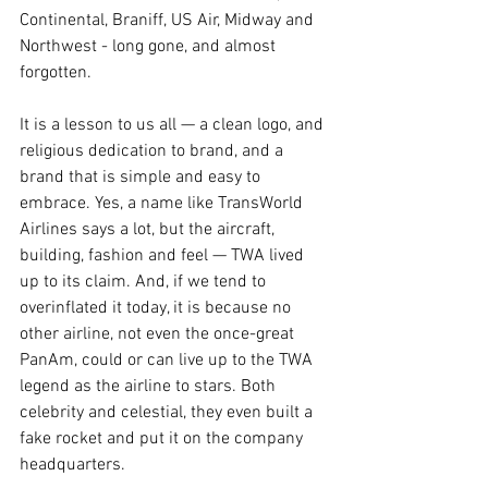
Continental, Braniff, US Air, Midway and 
Northwest - long gone, and almost 
forgotten.
It is a lesson to us all — a clean logo, and 
religious dedication to brand, and a 
brand that is simple and easy to 
embrace. Yes, a name like TransWorld 
Airlines says a lot, but the aircraft, 
building, fashion and feel — TWA lived 
up to its claim. And, if we tend to 
overinflated it today, it is because no 
other airline, not even the once-great 
PanAm, could or can live up to the TWA 
legend as the airline to stars. Both 
celebrity and celestial, they even built a 
fake rocket and put it on the company 
headquarters.