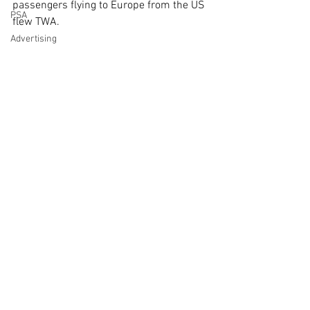
passengers flying to Europe from the US 
PSA
flew TWA.
Advertising