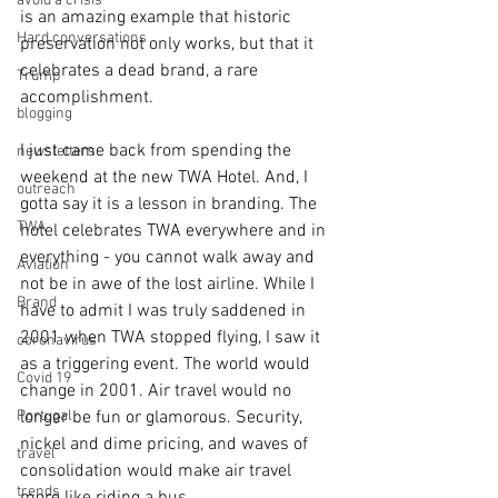
avoid a crisis
is an amazing example that historic 
Hard conversations
preservation not only works, but that it 
celebrates a dead brand, a rare 
Trump
accomplishment.
blogging
I just came back from spending the 
newsletters
weekend at the new TWA Hotel. And, I 
outreach
gotta say it is a lesson in branding. The 
TWA
hotel celebrates TWA everywhere and in 
everything - you cannot walk away and 
Aviation
not be in awe of the lost airline. While I 
Brand
have to admit I was truly saddened in 
2001 when TWA stopped flying, I saw it 
coronavirus
as a triggering event. The world would 
Covid 19
change in 2001. Air travel would no 
Portugal
longer be fun or glamorous. Security, 
nickel and dime pricing, and waves of 
travel
consolidation would make air travel 
trends