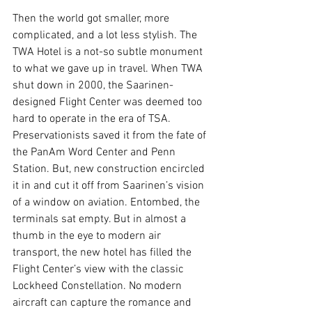
Then the world got smaller, more 
complicated, and a lot less stylish. The 
TWA Hotel is a not-so subtle monument 
to what we gave up in travel. When TWA 
shut down in 2000, the Saarinen-
designed Flight Center was deemed too 
hard to operate in the era of TSA. 
Preservationists saved it from the fate of 
the PanAm Word Center and Penn 
Station. But, new construction encircled 
it in and cut it off from Saarinen’s vision 
of a window on aviation. Entombed, the 
terminals sat empty. But in almost a 
thumb in the eye to modern air 
transport, the new hotel has filled the 
Flight Center’s view with the classic 
Lockheed Constellation. No modern 
aircraft can capture the romance and 