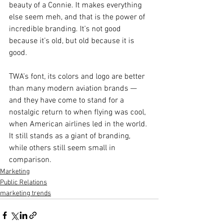
beauty of a Connie. It makes everything 
else seem meh, and that is the power of 
incredible branding. It’s not good 
because it’s old, but old because it is 
good.
TWA’s font, its colors and logo are better 
than many modern aviation brands — 
and they have come to stand for a 
nostalgic return to when flying was cool, 
when American airlines led in the world. 
It still stands as a giant of branding, 
while others still seem small in 
comparison.
Marketing
Public Relations
marketing trends