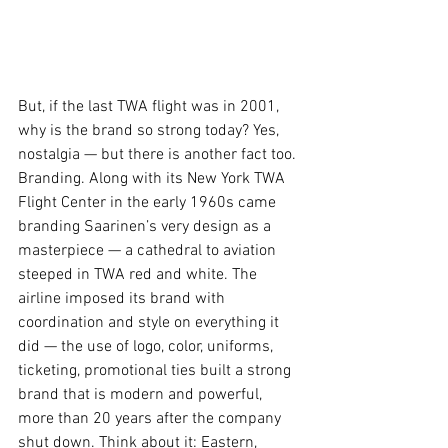
But, if the last TWA flight was in 2001, 
why is the brand so strong today? Yes, 
nostalgia — but there is another fact too. 
Branding. Along with its New York TWA 
Flight Center in the early 1960s came 
branding Saarinen’s very design as a 
masterpiece — a cathedral to aviation 
steeped in TWA red and white. The 
airline imposed its brand with 
coordination and style on everything it 
did — the use of logo, color, uniforms, 
ticketing, promotional ties built a strong 
brand that is modern and powerful, 
more than 20 years after the company 
shut down. Think about it: Eastern, 