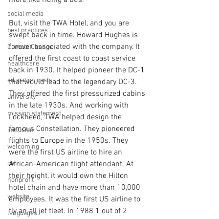
more like riding a bus.
social media
But, visit the TWA Hotel, and you are 
best practices
swept back in time. Howard Hughes is 
forever associated with the company. It 
Climate Change
offered the first coast to coast service 
healthcare
back in 1930. It helped pioneer the DC-1 
education costs
that would lead to the legendary DC-3. 
They offered the first pressurized cabins 
university
in the late 1930s. And working with 
mission statement
Lockheed, TWA helped design the 
famous Constellation. They pioneered 
inclusion
flights to Europe in the 1950s. They 
welcoming
were the first US airline to hire an 
dei
African-American flight attendant. At 
their height, it would own the Hilton 
nonprofit
hotel chain and have more than 10,000 
website
employees. It was the first US airline to 
fly an all jet fleet. In 1988 1 out of 2 
languages