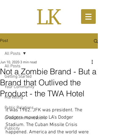
Post
All Posts
Jun 10, 2020
3 min read
All Posts
Not a Zombie Brand - But a
Getting Started
Brand that Outlived the
Your Community
Product - the TWA Hotel
Marketing
Public Relations
It was 1962. JFK was president. The 
Dodgers moved into LA’s Dodger 
Crisis Communications
Stadium. The Cuban Missile Crisis 
Publicity
happened. America and the world were 