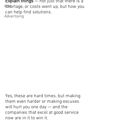
Explain things 
— not just that there is a 
shortage, or costs went up, but how you 
PSA
can help find solutions.
Advertising
Yes, these are hard times, but making 
them even harder or making excuses 
will hurt you one day — and the 
companies that excel at good service 
now are in it to win it.