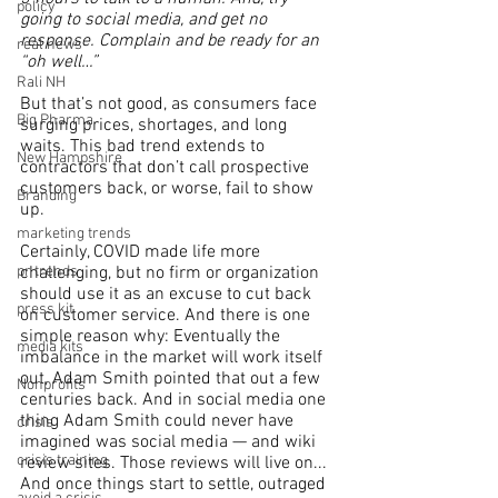
policy
going to social media, and get no 
response. Complain and be ready for an 
real news
“oh well…”
Rali NH
But that’s not good, as consumers face 
Big Pharma
surging prices, shortages, and long 
waits. This bad trend extends to 
New Hampshire
contractors that don’t call prospective 
customers back, or worse, fail to show 
Branding
up.
marketing trends
Certainly, COVID made life more 
pr trends
challenging, but no firm or organization 
should use it as an excuse to cut back 
press kit
on customer service. And there is one 
simple reason why: Eventually the 
media kits
imbalance in the market will work itself 
out, Adam Smith pointed that out a few 
Nonprofits
centuries back. And in social media one 
thing Adam Smith could never have 
crisis
imagined was social media — and wiki 
crisis training
review sites. Those reviews will live on... 
And once things start to settle, outraged 