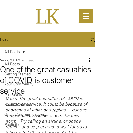
Post
All Posts
Sep 2, 2021
2 min read
All Posts
One of the great casualties
Getting Started
of COVID is customer
Your Community
service
Marketing
One of the great casualties of COVID is 
customer service. It could be because of 
Public Relations
shortages of labor, or supplies — but one 
Crisis Communications
thing is clear: bad service is the new 
norm.  Try calling an airline, or online 
Publicity
retailer, and be prepared to wait for up to 
5 hours to talk to a human. And, try 