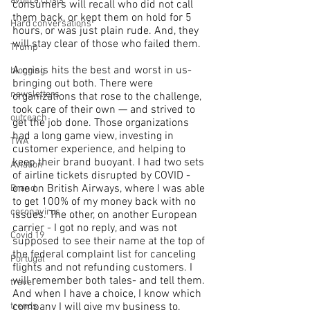
avoid a crisis
consumers will recall who did not call 
them back, or kept them on hold for 5 
Hard conversations
hours, or was just plain rude. And, they 
will stay clear of those who failed them.
Trump
A crisis hits the best and worst in us-
blogging
bringing out both. There were 
newsletters
organizations that rose to the challenge, 
took care of their own — and strived to 
outreach
get the job done. Those organizations 
had a long game view, investing in 
TWA
customer experience, and helping to 
keep their brand buoyant. I had two sets 
Aviation
of airline tickets disrupted by COVID - 
one on British Airways, where I was able 
Brand
to get 100% of my money back with no 
coronavirus
issues. The other, on another European 
carrier - I got no reply, and was not 
Covid 19
supposed to see their name at the top of 
the federal complaint list for canceling 
Portugal
flights and not refunding customers. I 
will remember both tales- and tell them. 
travel
And when I have a choice, I know which 
trends
company I will give my business to.