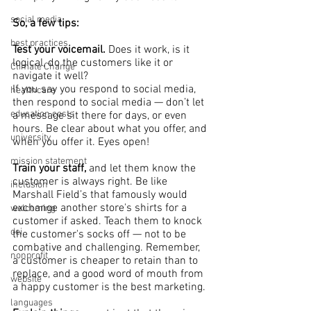
social media
So, a few tips: 
best practices
Test your voicemail. 
Does it work, is it 
logical, do the customers like it or 
Climate Change
navigate it well?
If you say you respond to social media, 
healthcare
then respond to social media — don’t let 
education costs
a message sit there for days, or even 
hours. Be clear about what you offer, and 
university
when you offer it. Eyes open!
mission statement
Train your staff,
 and let them know the 
customer is always right. Be like 
inclusion
Marshall Field’s that famously would 
exchange another store's shirts for a 
welcoming
customer if asked. Teach them to knock 
dei
the customer's socks off — not to be 
combative and challenging. Remember, 
nonprofit
a customer is cheaper to retain than to 
replace, and a good word of mouth from 
website
a happy customer is the best marketing.
languages