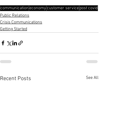
communication
economy
customer service
post covid
Public Relations
Crisis Communications
Getting Started
See All
Recent Posts