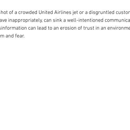
shot of a crowded United Airlines jet or a disgruntled custo
ve inappropriately, can sink a well-intentioned communicat
information can lead to an erosion of trust in an environme
m and fear. 