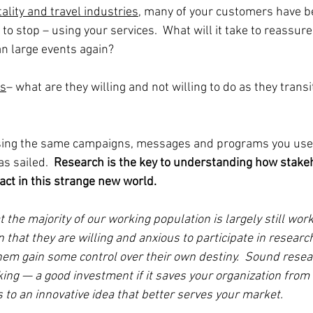
tality and travel industries
, many of your customers have be
to stop – using your services.  What will it take to reassure 
an large events again?   
es
– what are they willing and not willing to do as they transi
sing the same campaigns, messages and programs you used
s sailed.  
Research is the key to understanding how stakeh
 act in this strange new world.
hat the majority of our working population is largely still wo
that they are willing and anxious to participate in research,
 them gain some control over their own destiny.  Sound resea
ng — a good investment if it saves your organization from 
ads to an innovative idea that better serves your market.