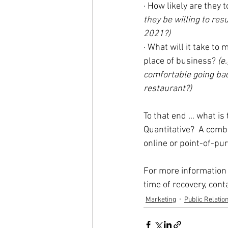
· How likely are they
they be willing to res
2021?)
· What will it take t
place of business? 
(e
comfortable going back
restaurant?)
To that end … what is 
Quantitative?  A comb
online or point-of-pu
For more information 
time of recovery, conta
Marketing
Public Relatio