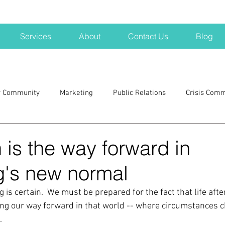
Services
About
Contact Us
Blog
r Community
Marketing
Public Relations
Crisis Com
H
Big Pharma
New Hampshire
Branding
marke
is the way forward in
g's new normal
a kits
Nonprofits
crisis
crisis training
avoid a 
g is certain.  We must be prepared for the fact that life afte
ding our way forward in that world -- where circumstances c
blogging
newsletters
outreach
TWA
Aviati
  