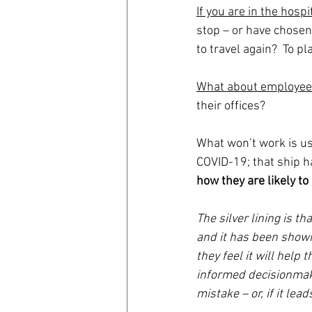
If you are in the hospi
stop – or have chosen 
to travel again?  To pl
What about employe
their offices?  
What won’t work is u
COVID-19; that ship ha
how they are likely to
The silver lining is t
and it has been shown 
they feel it will help
informed decisionmaki
mistake – or, if it le