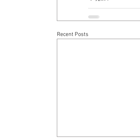
Recent Posts