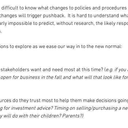
s difficult to know what changes to policies and procedures 
hanges will trigger pushback.  It is hard to understand w
nearly impossible to predict, without research, the likely res
.
ons to explore as we ease our way in to the new normal:
 stakeholders want and need most at this time? (
e.g. if you
 open for business in the fall and what will that look like fo
urces do they trust most to help them make decisions goin
g for investment advice? Timing on selling/purchasing a n
 will do with their children? Parents?)