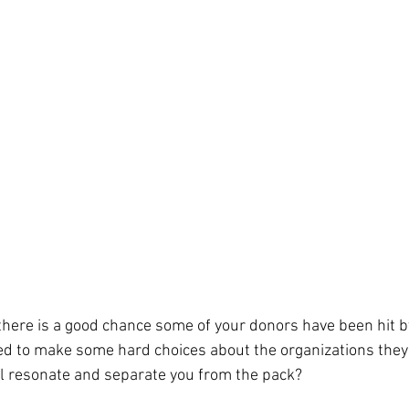
we need to understand the mindset of our key stakeholder 
barriers in the way of positive behaviors and take advantage
l lead to those behaviors that support our organizations
.  
there is a good chance some of your donors have been hit b
ed to make some hard choices about the organizations they
l resonate and separate you from the pack?  