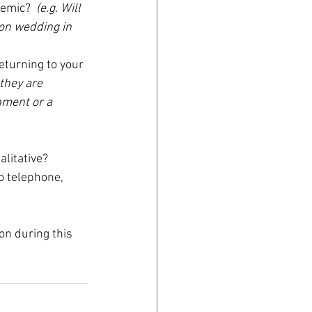
emic?  
(e.g. Will 
ion wedding in 
eturning to your 
they are 
hment or a 
litative?  
o telephone, 
n during this 