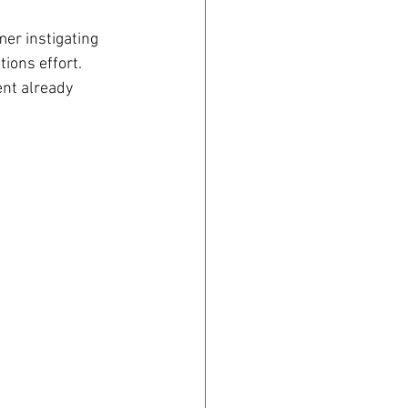
mer instigating 
ions effort. 
nt already 