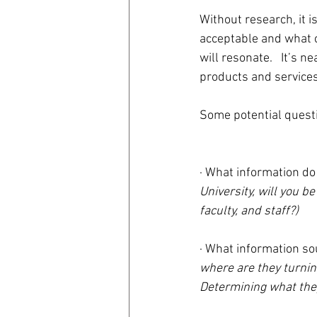
Without research, it i
acceptable and what c
will resonate.   It’s 
products and services
Some potential questi
· What information do
University, will you be
faculty, and staff?)
· What information so
where are they turnin
Determining what they