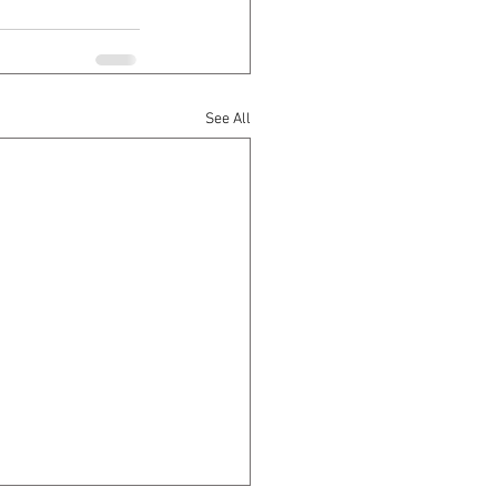
See All