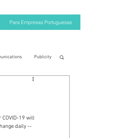
Para Empresas Portuguesas
munications
Publicity
ting trends
crisis
r COVID-19 will 
hange daily -- 
on
Brand