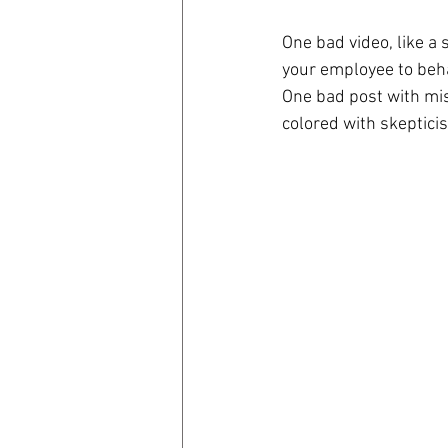
One bad video, like a 
coronavirus
Covid 19
your employee to beha
One bad post with mis
colored with skepticis