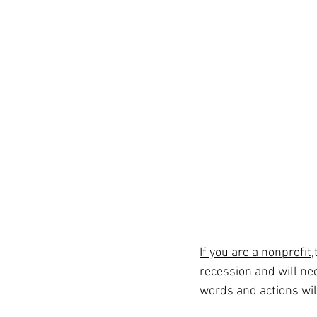
Now, more than ever, 
order to navigate the 
opportunities that wil
If you are a nonprofit,
recession and will ne
words and actions wil