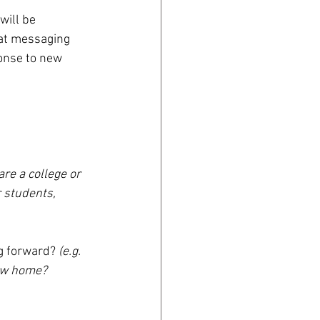
will be 
hat messaging 
ponse to new 
 are a college or 
r students, 
g forward? 
(e.g. 
ew home? 