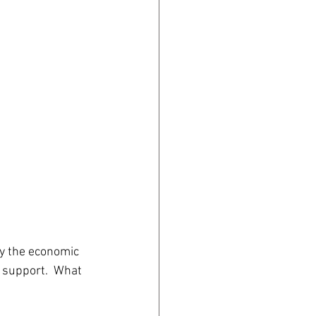
audiences in 
 of the 
y the economic 
 support.  What 