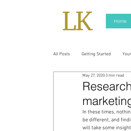
Home
All Posts
Getting Started
You
May 27, 2020
3 min read
policy
real news
Rali N
Research 
marketin
pr trends
press kit
medi
In these times, nothin
be different, and fin
Hard conversations
Trump
will take some insight.