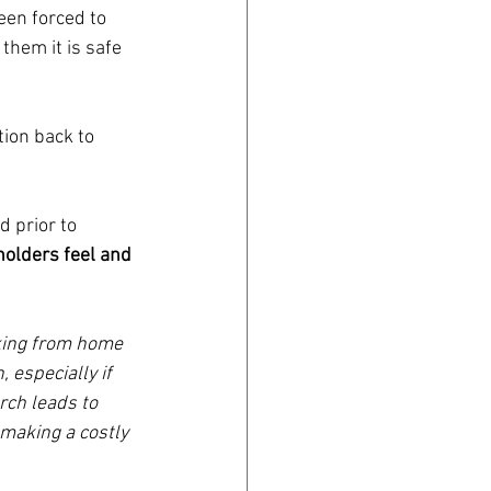
en forced to 
them it is safe 
tion back to 
 prior to 
olders feel and 
rking from home 
 especially if 
rch leads to 
making a costly 