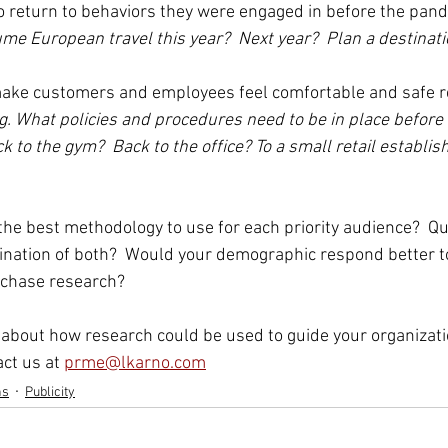
 to return to behaviors they were engaged in before the pand
ume European travel this year?  Next year?  Plan a destinat
o make customers and employees feel comfortable and safe r
.g. What policies and procedures need to be in place before 
 to the gym?  Back to the office? To a small retail establis
the best methodology to use for each priority audience?  Qua
ination of both?  Would your demographic respond better t
rchase research? 
about how research could be used to guide your organizatio
ct us at 
prme@lkarno.com
ns
Publicity