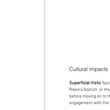
Cultural impacts
Superficial Visits
 Tour
Ribeira District, or t
before moving on to th
engagement with the l