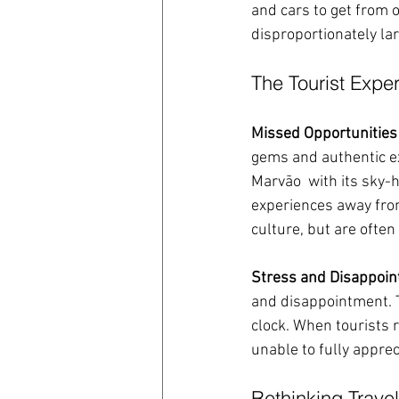
and cars to get from o
disproportionately la
The Tourist Expe
Missed Opportunities
gems and authentic ex
Marvão  with its sky-h
experiences away from
culture, but are often
Stress and Disappoi
and disappointment. T
clock. When tourists 
unable to fully apprec
Rethinking Travel