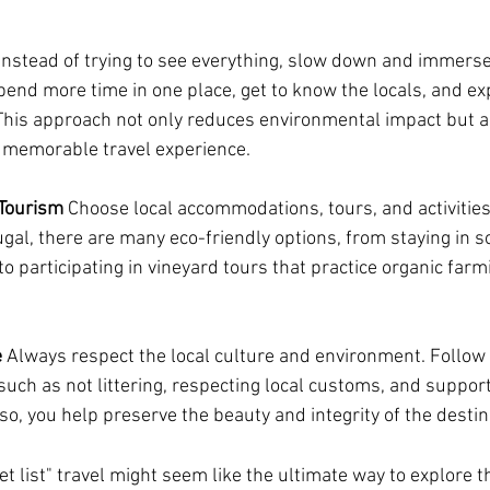
 Instead of trying to see everything, slow down and immerse 
pend more time in one place, get to know the locals, and e
 This approach not only reduces environmental impact but al
memorable travel experience.
Tourism
 Choose local accommodations, tours, and activities 
tugal, there are many eco-friendly options, from staying in 
to participating in vineyard tours that practice organic farm
e
 Always respect the local culture and environment. Follow 
uch as not littering, respecting local customs, and support
o, you help preserve the beauty and integrity of the destina
 list" travel might seem like the ultimate way to explore th