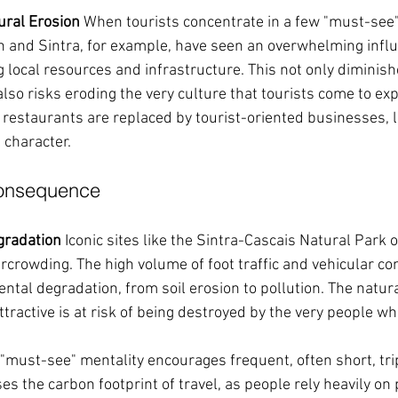
ural Erosion
 When tourists concentrate in a few "must-see" 
n and Sintra, for example, have seen an overwhelming influx 
g local resources and infrastructure. This not only diminishe
 also risks eroding the very culture that tourists come to exp
 restaurants are replaced by tourist-oriented businesses, le
l character.
Consequence
gradation
 Iconic sites like the Sintra-Cascais Natural Park o
rcrowding. The high volume of foot traffic and vehicular co
ntal degradation, from soil erosion to pollution. The natura
ractive is at risk of being destroyed by the very people wh
 "must-see" mentality encourages frequent, often short, tr
ses the carbon footprint of travel, as people rely heavily on