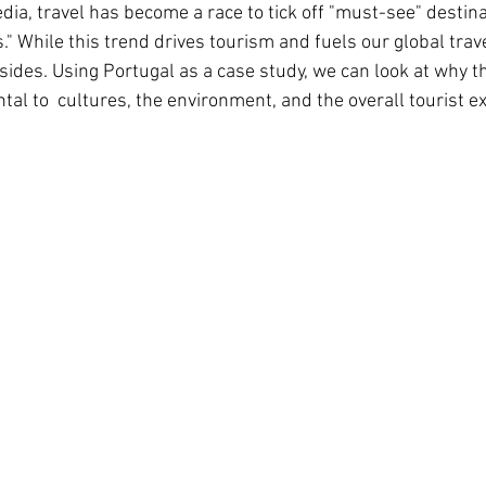
edia, travel has become a race to tick off "must-see" destin
." While this trend drives tourism and fuels our global travel
sides. Using Portugal as a case study, we can look at why t
tal to  cultures, the environment, and the overall tourist e