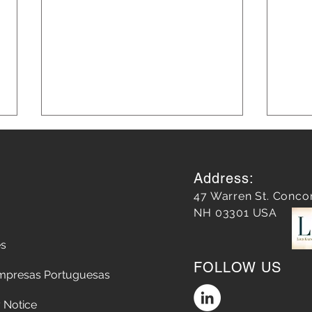
Address:
47 Warren St. Conco
NH 03301 USA
es
Leveraging AI in Marketing
Blog
FOLLOW US
for Smarter Strategies: AI in
Grow
mpresas Portuguesas
Marketing Strategies
 Notice