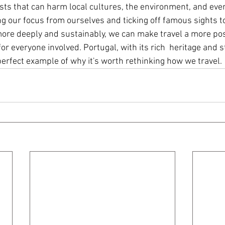
ts that can harm local cultures, the environment, and even
ng our focus from ourselves and ticking off famous sights t
ore deeply and sustainably, we can make travel a more pos
or everyone involved. Portugal, with its rich  heritage and 
perfect example of why it's worth rethinking how we travel.