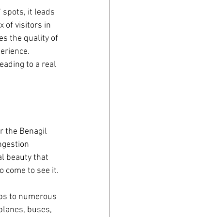
spots, it leads 
of visitors in 
s the quality of 
erience. 
ading to a real 
r the Benagil 
ngestion 
l beauty that 
o come to see it.
ips to numerous 
 planes, buses, 