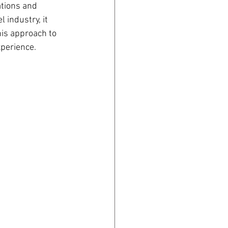
ations and 
 industry, it 
his approach to 
xperience.