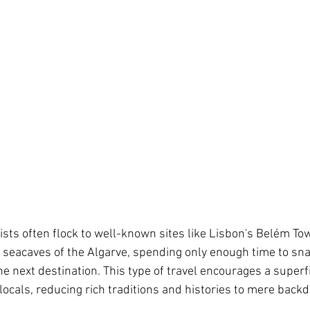
ists often flock to well-known sites like Lisbon's Belém Tow
he seacaves of the Algarve, spending only enough time to sn
e next destination. This type of travel encourages a superfi
ocals, reducing rich traditions and histories to mere backdr