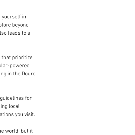
yourself in 
xplore beyond 
so leads to a 
that prioritize 
solar-powered 
ing in the Douro 
guidelines for 
ing local 
tions you visit.
e world, but it 