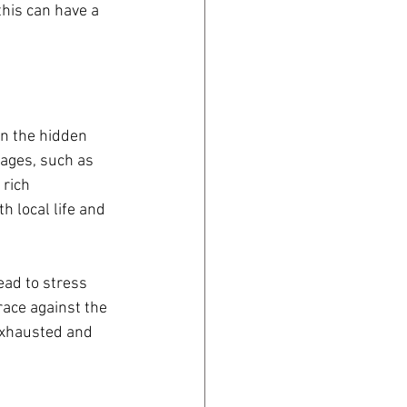
this can have a 
on the hidden 
ages, such as 
 rich 
 local life and 
ead to stress 
race against the 
exhausted and 