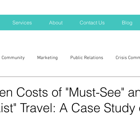
Services
About
Contact Us
Blog
r Community
Marketing
Public Relations
Crisis Com
H
Big Pharma
New Hampshire
Branding
marke
en Costs of "Must-See" a
ist" Travel: A Case Study 
a kits
Nonprofits
crisis
crisis training
avoid a 
blogging
newsletters
outreach
TWA
Aviati