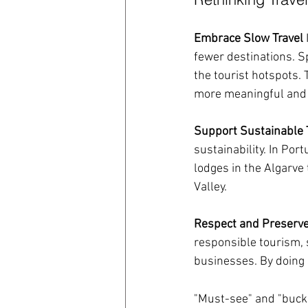
Embrace Slow Travel
fewer destinations. S
the tourist hotspots.
more meaningful and 
Support Sustainable 
sustainability. In Por
lodges in the Algarve 
Valley.
Respect and Preserv
responsible tourism, s
businesses. By doing s
\
"Must-see" and "bucket