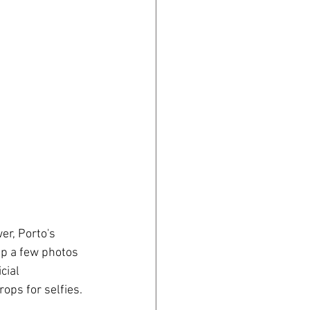
er, Porto's 
ap a few photos 
cial 
ops for selfies.