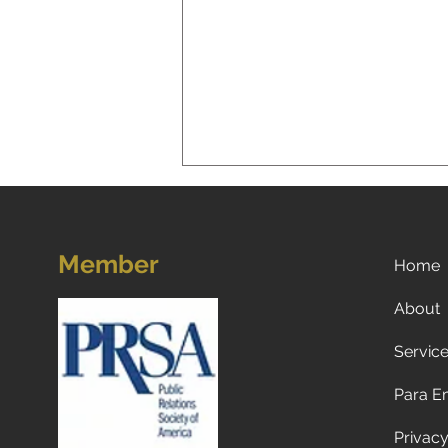
Member
Home
About
Servic
A New Reality for Global
Tourism: Why Americans Are
Para E
Traveling Less to Europe—
and Why Europeans and
Privacy