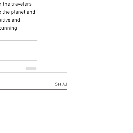
 the travelers 
o the planet and 
itive and 
stunning 
See All