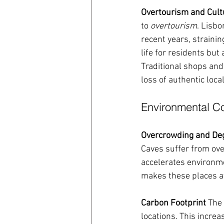
Overtourism and Cult
to 
overtourism
. Lisbo
recent years, strainin
life for residents but
Traditional shops and
loss of authentic loca
Environmental 
Overcrowding and De
Caves suffer from ove
accelerates environme
makes these places att
Carbon Footprint
 The
locations. This increa