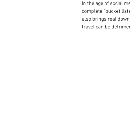
In the age of social m
complete "bucket lists
coronavirus
Covid 19
also brings real down
travel can be detrimen