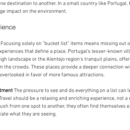
ne destination to another. In a small country like Portugal, 
rge impact on the environment.
rience
 Focusing solely on "bucket list" items means missing out 
periences that define a place. Portugal's lesser-known vill
igh landscape or the Alentejo region's tranquil plains, offer
 the crowds. These places provide a deeper connection with
 overlooked in favor of more famous attractions.
ntment
 The pressure to see and do everything on a list can l
ravel should be a relaxing and enriching experience, not a 
rush from one spot to another, they often find themselves 
iate what they are seeing.