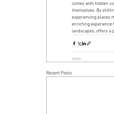
comes with hidden cos
themselves. By shifti
experiencing places m
enriching experience f
landscapes, offers a 
Recent Posts