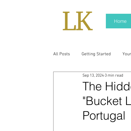
Home
All Posts
Getting Started
You
Sep 13, 2024
3 min read
policy
real news
Rali N
The Hidd
"Bucket L
pr trends
press kit
medi
Portugal
Hard conversations
Trump