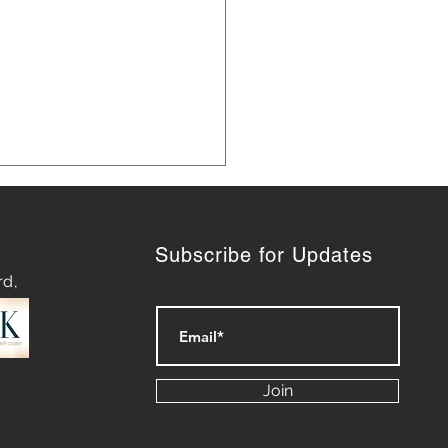
Subscribe for Updates
rd,
 Marketing Strategies for
th
Join