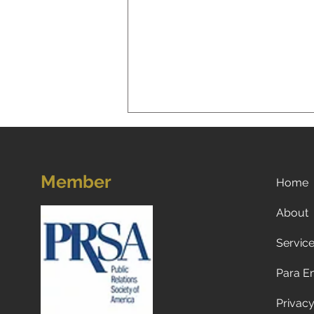
Member
Home
About
Servic
Now what? Subscribe to a
newspaper!
Para E
Privacy