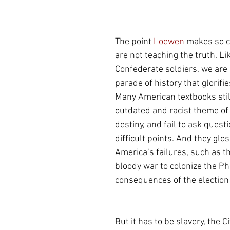
The point 
Loewen
 makes so cl
are not teaching the truth. Li
Confederate soldiers, we are o
parade of history that glorifie
Many American textbooks still
outdated and racist theme of
destiny, and fail to ask quest
difficult points. And they glos
America’s failures, such as t
bloody war to colonize the Phi
consequences of the election 
But it has to be slavery, the Ci