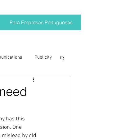
Para Empresas Portuguesas
munications
Publicity
ting trends
 need
crisis
y has this 
sion. One 
on
Brand
 mislead by old 