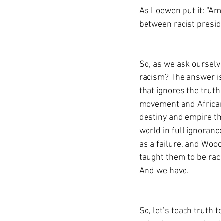
As Loewen put it: “
Ame
between racist presid
So, as we ask ourselve
racism? The answer is
that ignores the trut
movement and African
destiny and empire tha
world in full ignoran
as a failure, and Wood
taught them to be rac
And we have. 
So, let’s teach truth 