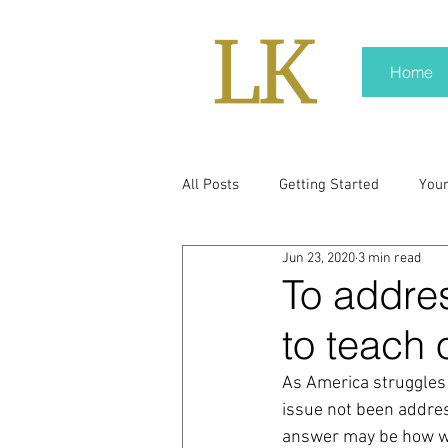
Home
All Posts
Getting Started
You
Jun 23, 2020
3 min read
policy
real news
Rali N
To addre
to teach 
pr trends
press kit
medi
As America struggles
issue not been addres
Hard conversations
Trump
answer may be how we 