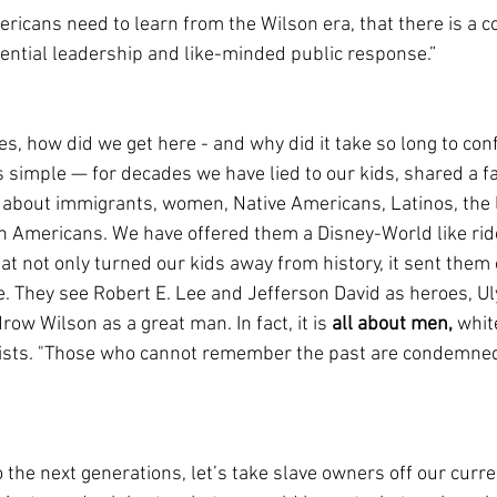
ricans need to learn from the
 Wilson 
era, that there is a 
ential leadership and like-minded public response.”
s, how did we get here - and why did it take so long to con
 simple — for decades we have lied to our kids, shared a fai
h about immigrants, women, Native Americans, Latinos, the 
 Americans. We have offered them a Disney-World like ride
t not only turned our kids away from history, it sent them o
ce. They see Robert E. Lee and Jefferson David as heroes, Ul
row Wilson as a great man. In fact, it is 
all about men,
 whit
ists. "Those who cannot remember the past are condemned t
to the next generations, let’s take slave owners off our curr