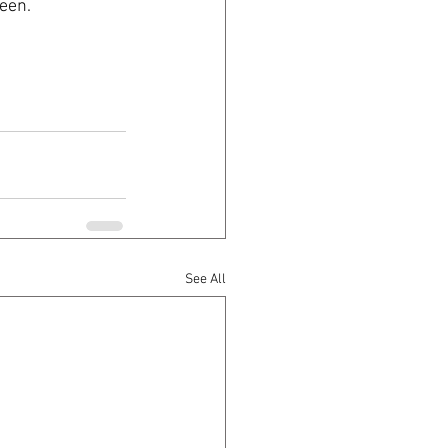
een. 
See All