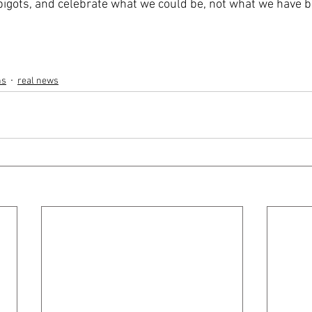
igots, and celebrate what we could be, not what we have b
ns
real news