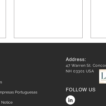
Address:
47 Warren St. Conco
NH 03301 USA
es
Does a Google Review
5 Str
FOLLOW US
matter?
Chop
mpresas Portuguesas
the A
Conv
 Notice