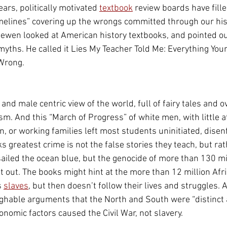
ars, politically motivated 
textbook
 review boards have fille
melines” covering up the wrongs committed through our hist
ewen looked at American history textbooks, and pointed ou
ths. He called it Lies My Teacher Told Me: Everything You
 Wrong
.
and male centric view of the world, full of fairy tales and o
sm. And this “March of Progress” of white men, with little at
n, or working families left most students uninitiated, disen
s greatest crime is not the false stories they teach, but ra
ailed the ocean blue, but the genocide of more than 130 mil
t out. The books might hint at the more than 12 million Afri
 
slaves
, but then doesn’t follow their lives and struggles. 
ghable arguments that the North and South were “distinct 
conomic factors caused the Civil War, not slavery.