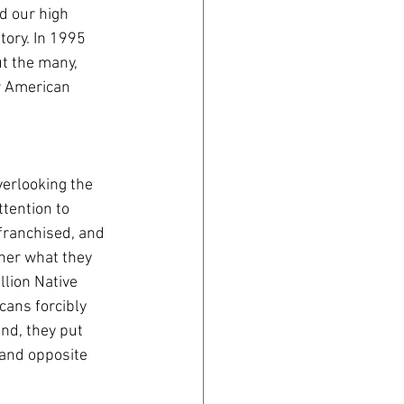
d our high 
ory. In 1995 
t the many, 
r American 
verlooking the 
tention to 
franchised, and 
ther what they 
lion Native 
cans forcibly 
And, they put 
and opposite 