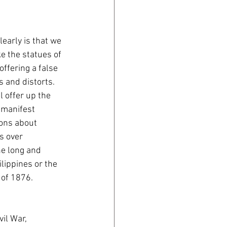
early is that we 
ke the statues of 
ffering a false 
s and distorts. 
 offer up the 
 manifest 
ions about 
s over 
he long and 
lippines or the 
of 1876. 
vil War, 