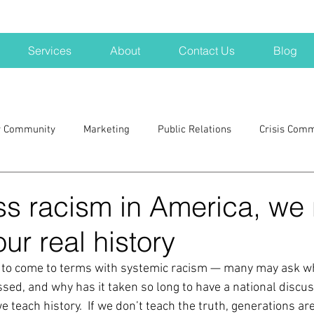
Services
About
Contact Us
Blog
r Community
Marketing
Public Relations
Crisis Com
H
Big Pharma
New Hampshire
Branding
marke
ss racism in America, we
our real history
a kits
Nonprofits
crisis
crisis training
avoid a 
 to come to terms with systemic racism — many may ask wh
sed, and why has it taken so long to have a national discus
blogging
newsletters
outreach
TWA
Aviati
teach history.  If we don’t teach the truth, generations are