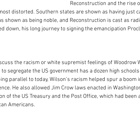
Reconstruction and the rise o
 most distorted. Southern states are shown as having just c
s shown as being noble, and Reconstruction is cast as radi
ed down, his long journey to signing the emancipation Proc
scuss the racism or white supremist feelings of Woodrow W
 to segregate the US government has a dozen high schools
bing parallel to today, Wilson’s racism helped spur a boom 
nce. He also allowed Jim Crow laws enacted in Washingto
on of the US Treasury and the Post Office, which had been a
can Americans.