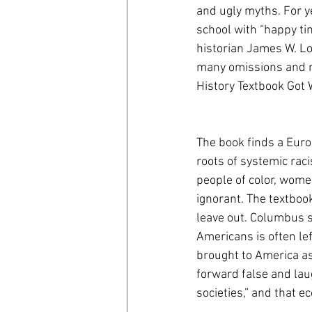
and ugly myths. For ye
school with “happy ti
coronavirus
Covid 19
historian James W. Lo
many omissions and my
History Textbook Got
The book finds a Euro 
roots of systemic raci
people of color, wome
ignorant. The textbook
leave out. Columbus s
Americans is often lef
brought to America as
forward false and lau
societies,” and that e