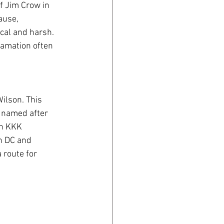
f Jim Crow in 
ause, 
cal and harsh. 
lamation often 
ilson. This 
 named after 
in KKK 
n DC and 
 route for 