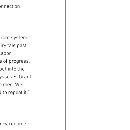
connection 
front systemic 
ry tale past 
labor 
 of progress, 
ut into the 
ysses S. Grant 
e men. We 
o repeat it.” 
ency, rename 