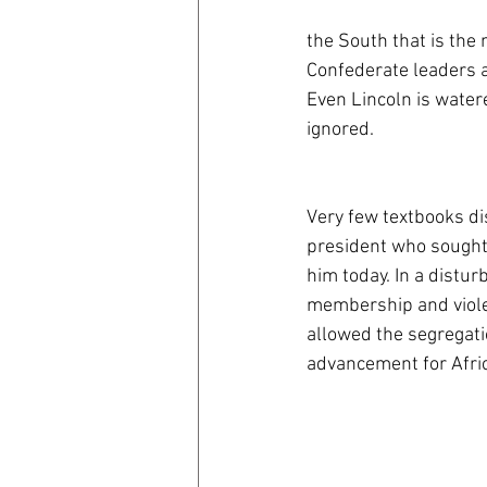
the South that is the
Confederate leaders a
Even Lincoln is water
ignored. 
Very few textbooks di
president who sought
him today. In a distur
membership and viole
allowed the segregati
advancement for Afri