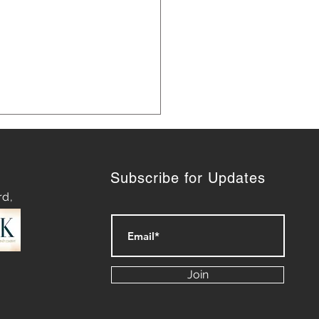
Subscribe for Updates
rd,
ategies for Navigating
py Waters: Mastering
Join
rt of Difficult
ersations