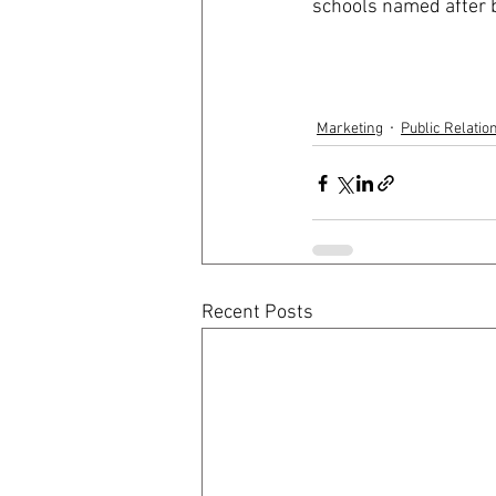
schools named after b
Marketing
Public Relatio
Recent Posts