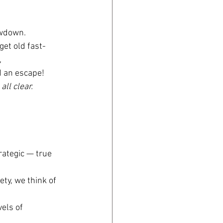
lowdown.
 get old fast-
 
d an escape!
 
all clear.
rategic — true 
iety, we think of 
els of 