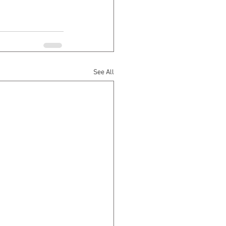
See All