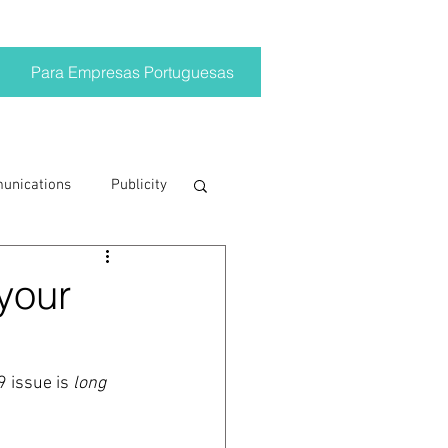
Para Empresas Portuguesas
munications
Publicity
ting trends
 your
crisis
9 issue is
 long 
on
Brand