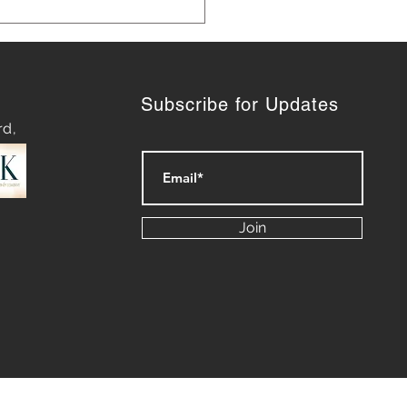
Subscribe for Updates
rd,
ategies for Navigating
py Waters: Mastering
Join
rt of Difficult
ersations