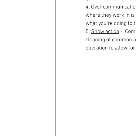
4. 
Over communicatio
where they work in is 
what you’re doing to t
5. 
Show action
 -  Com
cleaning of common are
operation to allow for 