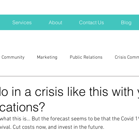
Services
About
Contact Us
Blog
r Community
Marketing
Public Relations
Crisis Com
H
Big Pharma
New Hampshire
Branding
marke
 in a crisis like this with
ations?
a kits
Nonprofits
crisis
crisis training
avoid a 
 what this is… But the forecast seems to be that the Covid 1
vival. Cut costs now, and invest in the future.
blogging
newsletters
outreach
TWA
Aviati