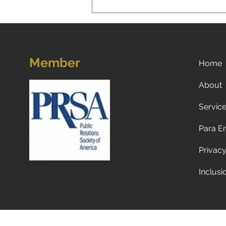
Member
Home
About
Servic
Now what? Subscribe to a
newspaper!
Para E
Privacy
Inclusi