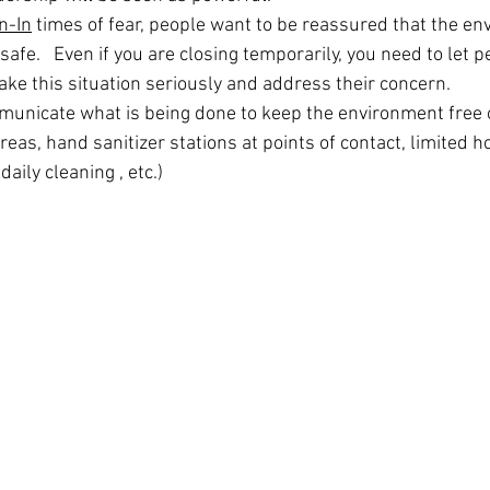
n-In
 times of fear, people want to be reassured that the en
safe.   Even if you are closing temporarily, you need to let 
ake this situation seriously and address their concern.
municate what is being done to keep the environment free 
as, hand sanitizer stations at points of contact, limited ho
daily cleaning , etc.)