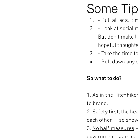
Some Tip
coronavirus
Covid 19
- Pull all ads. It
- Look at social 
But don’t make lig
hopeful thoughts
- Take the time t
- Pull down any 
So what to do?
1. As in the Hitchhike
to brand.
2. 
Safety first,
 the hea
each other — so show
3. 
No half measures
 
government, 
your
 lea