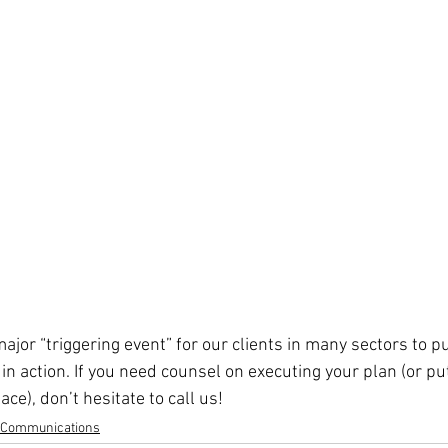
ajor “triggering event” for our clients in many sectors to put
n action. If you need counsel on executing your plan (or pu
lace), don’t hesitate to call us!
s Communications