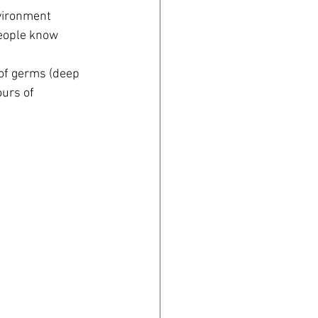
vironment 
people know 
of germs (deep 
urs of 