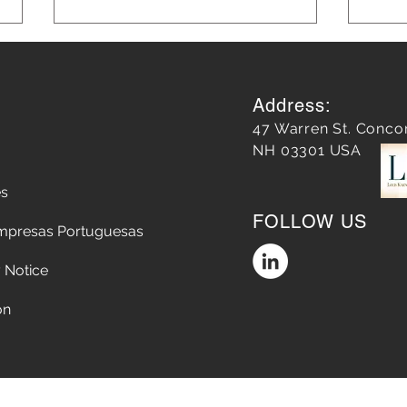
Address:
47 Warren St. Conco
NH 03301 USA
es
Does a Google Review
5 Str
FOLLOW US
matter?
Chop
mpresas Portuguesas
the A
Conv
 Notice
on
Accessibility