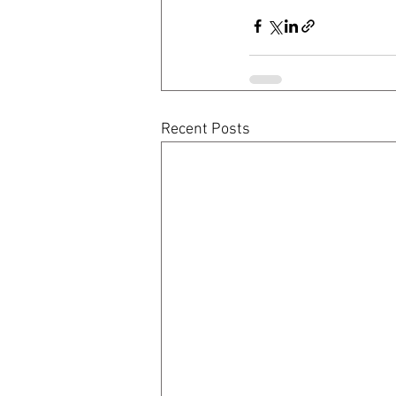
Recent Posts