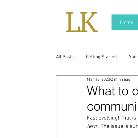
Home
All Posts
Getting Started
You
Mar 18, 2020
2 min read
policy
real news
Rali N
What to do
communic
pr trends
press kit
medi
Fast evolving! That is
term
. The issue is sur
Hard conversations
Trump