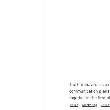
The Coronavirus is a m
communication plans i
together in the first p
crisis
Marketing
Crisi