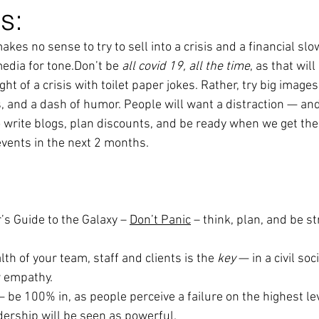
s:
 makes no sense to try to sell into a crisis and a financial s
media for tone.Don’t be
 all covid 19, all the time
, as that will
ht of a crisis with toilet paper jokes. Rather, try big images,
, and a dash of humor. People will want a distraction — an
o write blogs, plan discounts, and be ready when we get the
events in the next 2 months.
r’s Guide to the Galaxy – 
Don’t Panic
 – think, plan, and be st
lth of your team, staff and clients is the 
key
 — in a civil soc
 empathy.
— be 100% in, as people perceive a failure on the highest lev
dership will be seen as powerful.