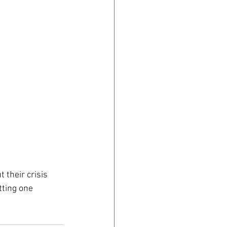
 their crisis 
tting one 