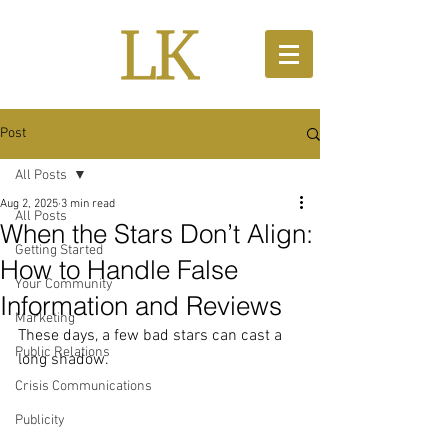
Post
All Posts
Aug 2, 2025
3 min read
All Posts
When the Stars Don’t Align:
Getting Started
How to Handle False
Your Community
Information and Reviews
Marketing
These days, a few bad stars can cast a 
Public Relations
long shadow.
Crisis Communications
Publicity