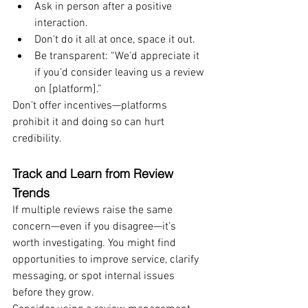
Ask in person after a positive 
interaction.
Don't do it all at once, space it out.
Be transparent: “We’d appreciate it 
if you’d consider leaving us a review 
on [platform].”
Don’t offer incentives—platforms 
prohibit it and doing so can hurt 
credibility.
Track and Learn from Review 
Trends
If multiple reviews raise the same 
concern—even if you disagree—it’s 
worth investigating. You might find 
opportunities to improve service, clarify 
messaging, or spot internal issues 
before they grow.