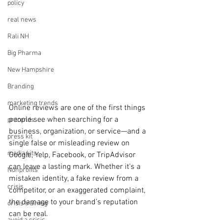
policy
real news
Rali NH
Big Pharma
New Hampshire
Branding
marketing trends
Online reviews are one of the first things 
people see when searching for a 
pr trends
business, organization, or service—and a 
press kit
single false or misleading review on 
media kits
Google, Yelp, Facebook, or TripAdvisor 
can leave a lasting mark. Whether it's a 
Nonprofits
mistaken identity, a fake review from a 
crisis
competitor, or an exaggerated complaint, 
the damage to your brand’s reputation 
crisis training
can be real.