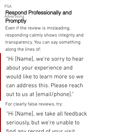
PSA
Respond Professionally and 
Advertising
Promptly
Even if the review is misleading, 
responding calmly shows integrity and 
transparency. You can say something 
along the lines of:
“Hi [Name], we’re sorry to hear 
about your experience and 
would like to learn more so we 
can address this. Please reach 
out to us at [email/phone].”
For clearly false reviews, try:
“Hi [Name], we take all feedback 
seriously, but we’re unable to 
find any record of your visit. 