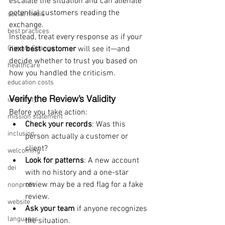
escalate the situation and can alienate 
potential customers reading the 
social media
exchange.
best practices
Instead, treat every response as if your 
Climate Change
next best customer
 will see it—and 
decide whether to trust you based on 
healthcare
how you handled the criticism.
education costs
Verify the Review’s Validity
university
Before you take action:
mission statement
Check your records
: Was this 
inclusion
person actually a customer or 
client?
welcoming
Look for patterns
: A new account 
dei
with no history and a one-star 
review may be a red flag for a fake 
nonprofit
review.
website
Ask your team
 if anyone recognizes 
languages
the situation.