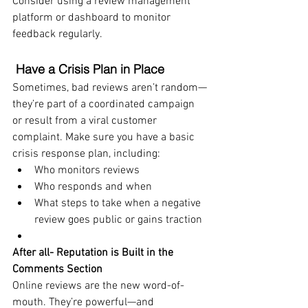
Consider using a review management 
platform or dashboard to monitor 
feedback regularly.
Have a Crisis Plan in Place
Sometimes, bad reviews aren’t random—
they’re part of a coordinated campaign 
or result from a viral customer 
complaint. Make sure you have a basic 
crisis response plan, including:
Who monitors reviews
Who responds and when
What steps to take when a negative 
review goes public or gains traction
After all- Reputation is Built in the 
Comments Section
Online reviews are the new word-of-
mouth. They’re powerful—and 