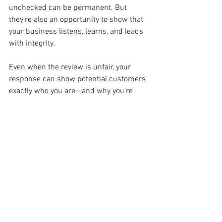
unchecked can be permanent. But 
they’re also an opportunity to show that 
your business listens, learns, and leads 
with integrity.
Even when the review is unfair, your 
response can show potential customers 
exactly who you are—and why you’re 
worth their trust.
See All
Recent Posts