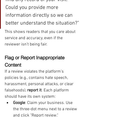
Could you provide more 
information directly so we can 
better understand the situation?”
This shows readers that you care about 
service and accuracy, even if the 
reviewer isn’t being fair.
Flag or Report Inappropriate 
Content
If a review violates the platform’s 
policies (e.g., contains hate speech, 
harassment, personal attacks, or clear 
falsehoods), 
report it
. Each platform 
should have its own system:
Google
: Claim your business. Use 
the three-dot menu next to a review 
and click "Report review."