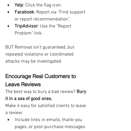
Yelp
: Click the flag icon.
Facebook
: Report via “Find support 
or report recommendation.”
TripAdvisor
: Use the "Report 
Problem" link.
BUT Removal isn’t guaranteed, but 
repeated violations or coordinated 
attacks may be investigated.
Encourage Real Customers to 
Leave Reviews
The best way to bury a bad review? 
Bury 
it in a sea of good ones.
Make it easy for satisfied clients to leave 
a review:
Include links in emails, thank-you 
pages, or post-purchase messages.