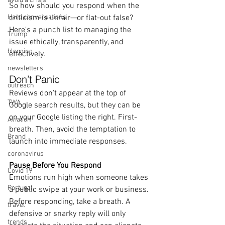
avoid a crisis
So how should you respond when the 
Hard conversations
criticism is unfair—or flat-out false? 
Here’s a punch list to managing the 
Trump
issue ethically, transparently, and 
blogging
effectively.
newsletters
Don’t Panic
outreach
Reviews don't appear at the top of 
TWA
Google search results, but they can be 
on your Google listing the right. First- 
Aviation
breath. Then, avoid the temptation to 
Brand
launch into immediate responses. 
coronavirus
Pause Before You Respond
Covid 19
Emotions run high when someone takes 
Portugal
a public swipe at your work or business. 
Before responding, take a breath. A 
travel
defensive or snarky reply will only 
trends