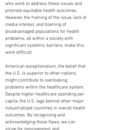
who work to address these issues and 
promote equitable health outcomes. 
However, the framing of the issue, lack of 
media interest, and blaming of 
disadvantaged populations for health 
problems, all within a society with 
significant systemic barriers, make this 
work difficult.
American exceptionalism, the belief that 
the U.S. is superior to other nations, 
might contribute to overlooking 
problems within the healthcare system. 
Despite higher healthcare spending per 
capita, the U.S. lags behind other major 
industrialized countries in overall health 
outcomes. By recognizing and 
acknowledging these flaws, we can 
strive for improvement and 