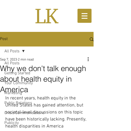
Post
All Posts
Sep 7, 2023
2 min read
All Posts
Why we don't talk enough
Getting Started
about health equity in
Your Community
America
Marketing
In recent years, health equity in the 
Public Relations
United States has gained attention, but 
societal-level discussions on this topic 
Crisis Communications
have been historically lacking. Presently, 
Publicity
health disparities in America 