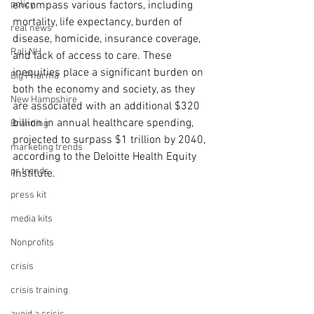
policy
encompass various factors, including 
mortality, life expectancy, burden of 
real news
disease, homicide, insurance coverage, 
Rali NH
and lack of access to care. These 
inequities place a significant burden on 
Big Pharma
both the economy and society, as they 
New Hampshire
are associated with an additional $320 
billion in annual healthcare spending, 
Branding
projected to surpass $1 trillion by 2040, 
marketing trends
according to the Deloitte Health Equity 
pr trends
Institute.
press kit
media kits
Nonprofits
crisis
crisis training