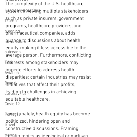
avoid a crisis
The complexity of the U.S. healthcare 
Hard conversations
system, involving multiple stakeholders 
such as private insurers, government 
Trump
programs, healthcare providers, and 
blogging
pharmaceutical companies, adds 
nuance to discussions about health 
newsletters
equity, making it less accessible to the 
outreach
average person. Furthermore, conflicting 
interests among stakeholders may 
TWA
impede efforts to address health 
Aviation
disparities; certain industries may resist 
Brand
initiatives that affect their profits, 
leading to challenges in achieving 
coronavirus
equitable healthcare.
Covid 19
Unfortunately, health equity has become 
Portugal
politicized, hindering open and 
travel
constructive discussions. Framing 
trends
certain topics as ideological or partisan 