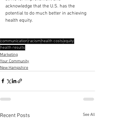
acknowledge that the U.S. has the 
potential to do much better in achieving 
health equity.
communication
racism
health costs
equity
health results
Marketing
Your Community
New Hampshire
See All
Recent Posts