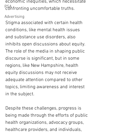
economic inequities, which necessitate 
PSA
confronting uncomfortable truths.
Advertising
Stigma associated with certain health 
conditions, like mental health issues 
and substance use disorders, also 
inhibits open discussions about equity. 
The role of the media in shaping public 
discourse is significant, but in some 
regions, like New Hampshire, health 
equity discussions may not receive 
adequate attention compared to other 
topics, limiting awareness and interest 
in the subject.
Despite these challenges, progress is 
being made through the efforts of public 
health organizations, advocacy groups, 
healthcare providers, and individuals, 