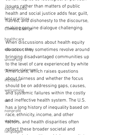
issues rather than matters of public 
social media
health and social justice adds fear, guilt, 
best practices
hatred, and dishonesty to the discourse, 
making genuine dialogue challenging.
Climate Change
healthcare
When discussions about health equity 
do occur, they sometimes revolve around 
education costs
bringing disadvantaged communities up 
university
to the level of care experienced by white 
mission statement
Americans, which raises questions 
about fairness and whether the focus 
inclusion
should be on addressing gaps, causes, 
welcoming
and systemic failures within the costly 
and ineffective health system. The U.S. 
dei
has a long history of inequality based on 
nonprofit
race, ethnicity, income, and other 
website
factors, and health disparities often 
reflect these broader societal and 
languages