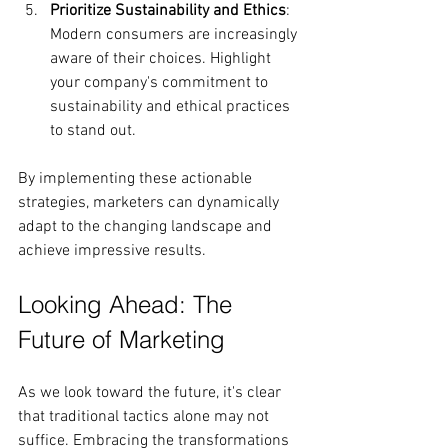
Prioritize Sustainability and Ethics
: 
Modern consumers are increasingly 
aware of their choices. Highlight 
your company's commitment to 
sustainability and ethical practices 
to stand out.
By implementing these actionable 
strategies, marketers can dynamically 
adapt to the changing landscape and 
achieve impressive results.
Looking Ahead: The 
Future of Marketing
As we look toward the future, it's clear 
that traditional tactics alone may not 
suffice. Embracing the transformations 