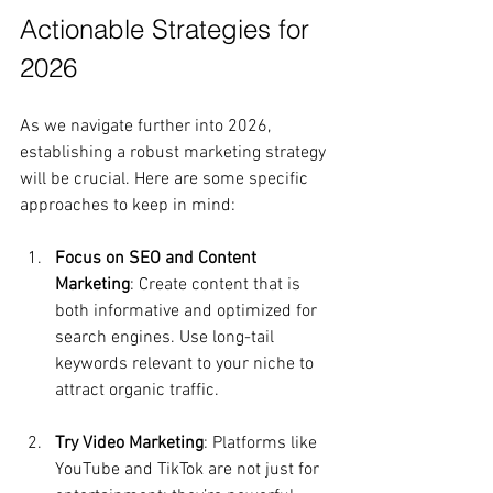
Actionable Strategies for 
2026
As we navigate further into 2026, 
establishing a robust marketing strategy 
will be crucial. Here are some specific 
approaches to keep in mind:
Focus on SEO and Content 
Marketing
: Create content that is 
both informative and optimized for 
search engines. Use long-tail 
keywords relevant to your niche to 
attract organic traffic.
Try Video Marketing
: Platforms like 
YouTube and TikTok are not just for 