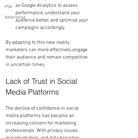
as Google Analytics to assess 
PSA
performance, understand your 
Advertising
audience better, and optimize your 
campaigns accordingly.
By adapting to this new reality, 
marketers can more effectively engage 
their audience and remain competitive 
in uncertian times.
Lack of Trust in Social 
Media Platforms
The decline of confidence in social 
media platforms has become an 
increasing concern for marketing 
professionals. With privacy issues, 
misinformation, and data breaches 