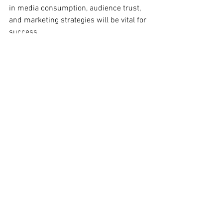
in media consumption, audience trust, 
and marketing strategies will be vital for 
success. 
While challenges such as the decline of 
traditional media and the need for 
authentic engagement may seem 
daunting, they also present unique 
opportunities. By leveraging hybrid 
marketing strategies, embracing 
technology, and prioritizing personalized 
engagement, marketing professionals 
can effectively connect with their 
audience in meaningful ways.
Ultimately, the key to thriving in this new 
environment will be adaptability and 
innovation. The question you should 