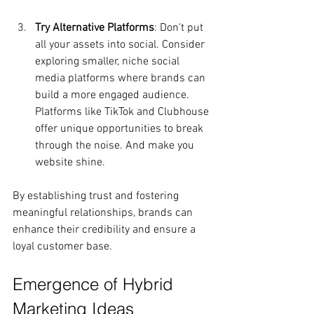
Try Alternative Platforms
: Don't put 
all your assets into social. Consider 
exploring smaller, niche social 
media platforms where brands can 
build a more engaged audience. 
Platforms like TikTok and Clubhouse 
offer unique opportunities to break 
through the noise. And make you 
website shine.
By establishing trust and fostering 
meaningful relationships, brands can 
enhance their credibility and ensure a 
loyal customer base.
Emergence of Hybrid 
Marketing Ideas