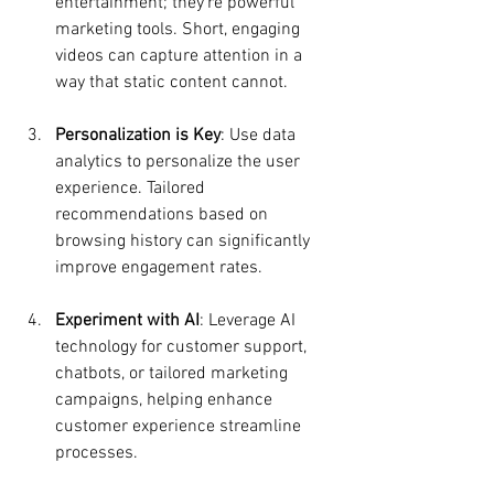
entertainment; they’re powerful 
marketing tools. Short, engaging 
videos can capture attention in a 
way that static content cannot.
Personalization is Key
: Use data 
analytics to personalize the user 
experience. Tailored 
recommendations based on 
browsing history can significantly 
improve engagement rates.
Experiment with AI
: Leverage AI 
technology for customer support, 
chatbots, or tailored marketing 
campaigns, helping enhance 
customer experience streamline 
processes.