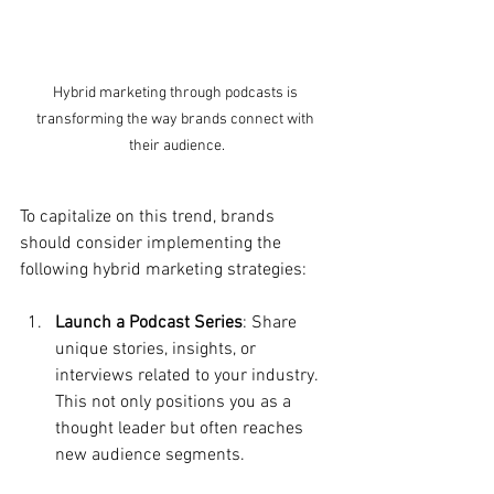
Hybrid marketing through podcasts is 
transforming the way brands connect with 
their audience.
To capitalize on this trend, brands 
should consider implementing the 
following hybrid marketing strategies:
Launch a Podcast Series
: Share 
unique stories, insights, or 
interviews related to your industry. 
This not only positions you as a 
thought leader but often reaches 
new audience segments.