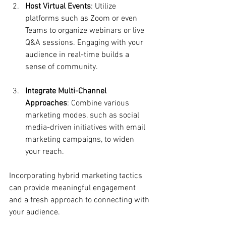
Host Virtual Events
: Utilize 
platforms such as Zoom or even 
Teams to organize webinars or live 
Q&A sessions. Engaging with your 
audience in real-time builds a 
sense of community.
Integrate Multi-Channel 
Approaches
: Combine various 
marketing modes, such as social 
media-driven initiatives with email 
marketing campaigns, to widen 
your reach.
Incorporating hybrid marketing tactics 
can provide meaningful engagement 
and a fresh approach to connecting with 
your audience.