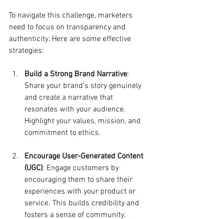
To navigate this challenge, marketers 
need to focus on transparency and 
authenticity. Here are some effective 
strategies:
Build a Strong Brand Narrative
: 
Share your brand’s story genuinely 
and create a narrative that 
resonates with your audience. 
Highlight your values, mission, and 
commitment to ethics.
Encourage User-Generated Content 
(UGC)
: Engage customers by 
encouraging them to share their 
experiences with your product or 
service. This builds credibility and 
fosters a sense of community.