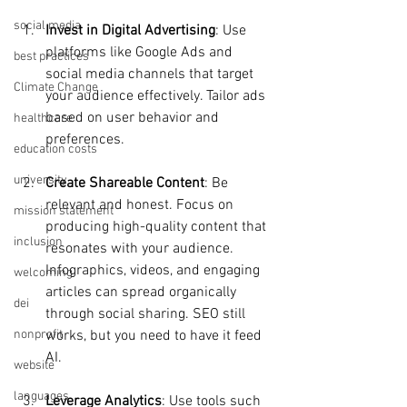
social media
Invest in Digital Advertising
: Use 
platforms like Google Ads and 
best practices
social media channels that target 
Climate Change
your audience effectively. Tailor ads 
based on user behavior and 
healthcare
preferences.
education costs
university
Create Shareable Content
: Be 
relevant and honest. Focus on 
mission statement
producing high-quality content that 
inclusion
resonates with your audience. 
Infographics, videos, and engaging 
welcoming
articles can spread organically 
dei
through social sharing. SEO still 
works, but you need to have it feed 
nonprofit
AI.
website
languages
Leverage Analytics
: Use tools such 