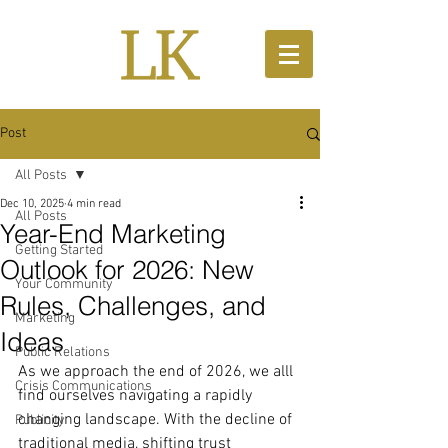
Post
All Posts
Dec 10, 2025
4 min read
All Posts
Year-End Marketing
Getting Started
Outlook for 2026: New
Your Community
Rules, Challenges, and
Marketing
Ideas
Public Relations
As we approach the end of 2026, we alll 
Crisis Communications
find ourselves navigating a rapidly 
changing landscape. With the decline of 
Publicity
traditional media, shifting trust 