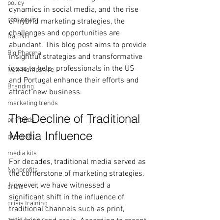
policy
dynamics in social media, and the rise 
real news
of hybrid marketing strategies, the 
challenges and opportunities are 
Rali NH
abundant. This blog post aims to provide 
Big Pharma
insightful strategies and transformative 
ideas to help  professionals in the US 
New Hampshire
and Portugal enhance their efforts and 
Branding
attract new business.
marketing trends
The Decline of Traditional 
pr trends
Media Influence
press kit
media kits
For decades, traditional media served as 
Nonprofits
the cornerstone of marketing strategies. 
However, we have witnessed a 
crisis
significant shift in the influence of 
crisis training
traditional channels such as print, 