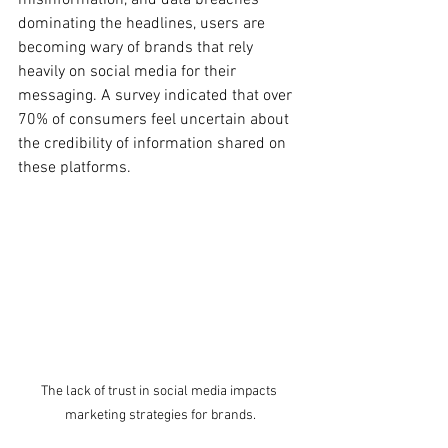
dominating the headlines, users are 
becoming wary of brands that rely 
heavily on social media for their 
messaging. A survey indicated that over 
70% of consumers feel uncertain about 
the credibility of information shared on 
these platforms.
The lack of trust in social media impacts 
marketing strategies for brands.