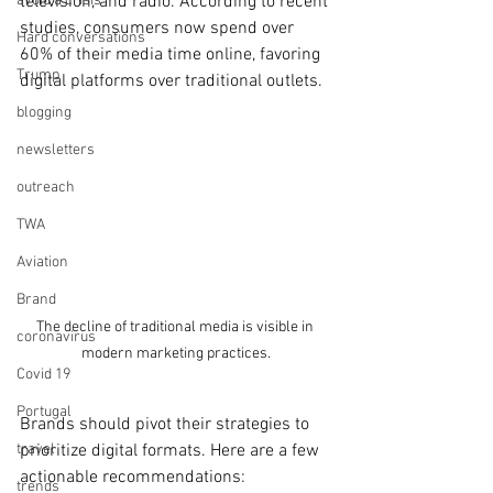
avoid a crisis
television, and radio. According to recent 
studies, consumers now spend over 
Hard conversations
60% of their media time online, favoring 
Trump
digital platforms over traditional outlets.
blogging
newsletters
outreach
TWA
Aviation
Brand
The decline of traditional media is visible in 
coronavirus
modern marketing practices.
Covid 19
Portugal
Brands should pivot their strategies to 
prioritize digital formats. Here are a few 
travel
actionable recommendations:
trends