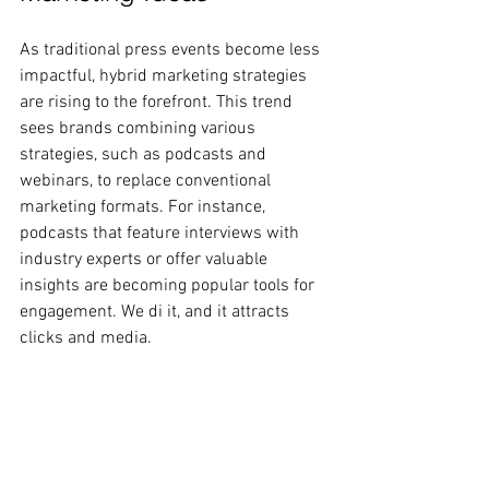
As traditional press events become less 
impactful, hybrid marketing strategies 
are rising to the forefront. This trend 
sees brands combining various 
strategies, such as podcasts and 
webinars, to replace conventional 
marketing formats. For instance, 
podcasts that feature interviews with 
industry experts or offer valuable 
insights are becoming popular tools for 
engagement. We di it, and it attracts 
clicks and media.