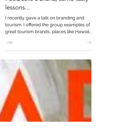
Nov 14, 2017
3 min read
Food sells a brand, some tasty
lessons...
I recently gave a talk on branding and
tourism. I offered the group examples of
great tourism brands, places like Hawaii,
California,...