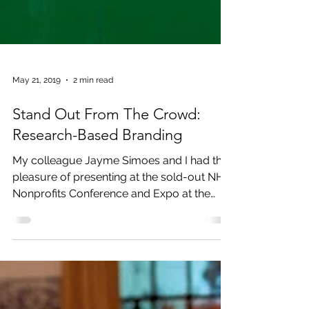
May 21, 2019
2 min read
Stand Out From The Crowd:
Research-Based Branding
My colleague Jayme Simoes and I had the
pleasure of presenting at the sold-out NH
Nonprofits Conference and Expo at the
Grapponne Center...