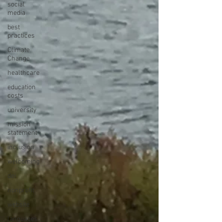
social
media
best
practices
Climate
Change
healthcare
education
costs
university
mission
statement
inclusion
welcoming
dei
nonprofit
website
languages