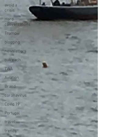
avoid a
crisis
Hard
conversations
Trump
blogging
newsletters
outreach
TWA
Aviation
Brand
coronavirus
Covid 19
Portugal
travel
trends