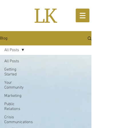
Blog
All Posts
All Posts
Getting
Started
Your
Community
Marketing
Public
Relations
Crisis
Communications