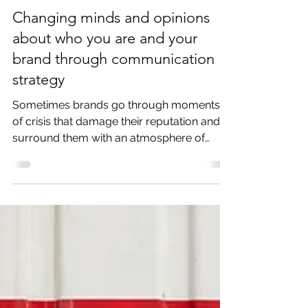
Jun 12, 2019
3 min read
Changing minds and opinions
about who you are and your
brand through communication
strategy
Sometimes brands go through moments
of crisis that damage their reputation and
surround them with an atmosphere of
negative opinions. And...