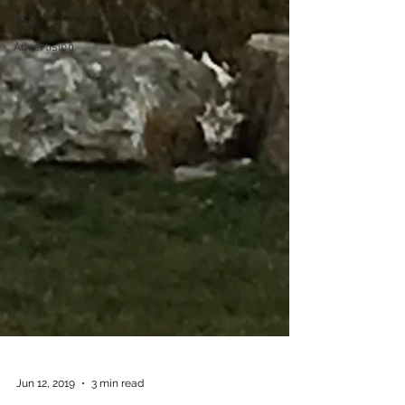
PSA
Advertising