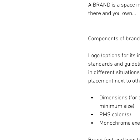
A BRAND is a space in
there and you own…
coronavirus
Covid 19
Components of brand
Logo (options for its 
standards and guideli
in different situations,
placement next to oth
Dimensions (for d
minimum size)  
PMS color (s)  
Monochrome exec