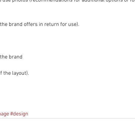
 use photos (recommendations for additional options of fon
he brand offers in return for use).
 the brand 
 the layout). 
mage
#design