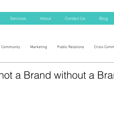
Services
About
Contact Us
Blog
r Community
Marketing
Public Relations
Crisis Com
H
Big Pharma
New Hampshire
Branding
marke
 not a Brand without a Br
a kits
Nonprofits
crisis
crisis training
avoid a 
blogging
newsletters
outreach
TWA
Aviati