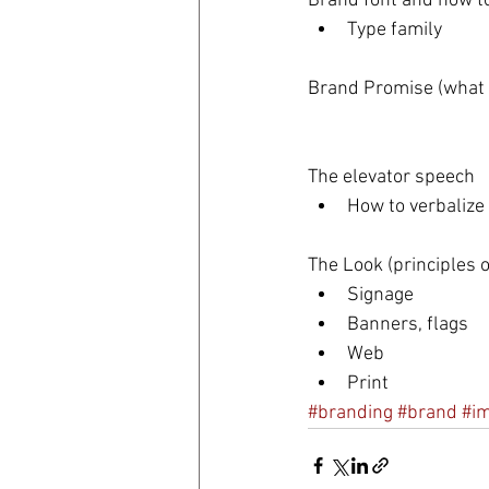
Brand font and how to
Type family 
Brand Promise (what t
The elevator speech 
How to verbalize
The Look (principles of
Signage  
Banners, flags  
Web  
Print 
#branding
#brand
#i