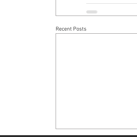
Recent Posts