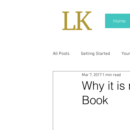
Home
All Posts
Getting Started
You
Mar 7, 2017
1 min read
policy
real news
Rali N
Why it is
Book
pr trends
press kit
medi
Hard conversations
Trump