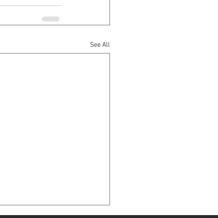
See All