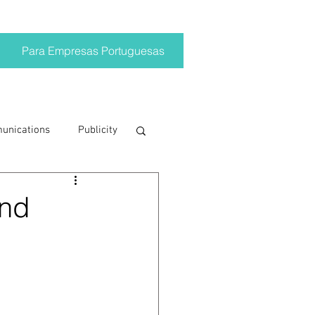
Para Empresas Portuguesas
munications
Publicity
ting trends
and
crisis
on
Brand