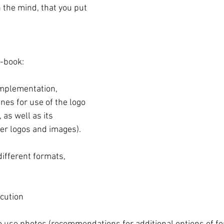
 the mind, that you put 
-book:
implementation, 
nes for use of the logo 
 as well as its 
er logos and images).
ifferent formats, 
ution 