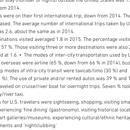
of stay (number of nights) outside the United States was 17
rom 2014.
s were on their first international trip, down from 2014. T
eased. The average number of international trips taken by US
s 2.6, about the same as in 2014.
nations visited averaged 1.8 in 2015. The percentage visiti
 57 %. Those visiting three or more destinations were also 
ld at 1.6. •  The modes of inter-city transportation used by U
overseas were airline (65 %, down from 66 % in 2014), bus
op modes of intra-city transit were taxicab/limo (30 %) and 
%). The use of private and/or rented autos was 39 % and 1
raveled on cruise/river boat for overnight trips. Seven % too
/river taxi.
es for U.S. travelers were sightseeing, shopping, visiting sma
riencing ‘fine dining’ (gastronomy), visiting historical locat
 art galleries/museums, experiencing cultural/ethnic heritage
ents and ‘nightclubbing.’