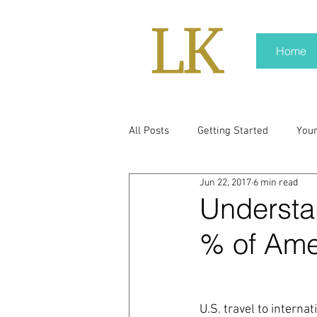
Home
All Posts
Getting Started
You
Jun 22, 2017
6 min read
policy
real news
Rali N
Understan
% of Amer
pr trends
press kit
medi
Hard conversations
Trump
U.S. travel to interna