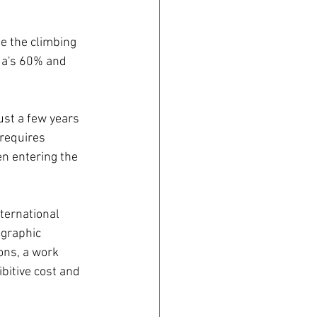
e the climbing 
da's 60% and 
st a few years 
requires 
n entering the 
ternational 
ographic 
ons, a work 
bitive cost and 