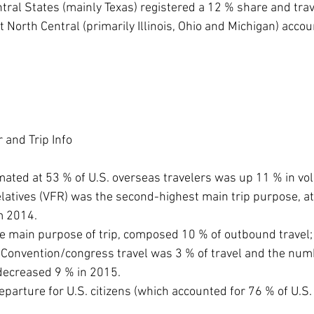
Central States (mainly Texas) registered a 12 % share and tr
East North Central (primarily Illinois, Ohio and Michigan) acco
 and Trip Info
mated at 53 % of U.S. overseas travelers was up 11 % in v
relatives (VFR) was the second-highest main trip purpose, a
m 2014.
he main purpose of trip, composed 10 % of outbound travel;
Convention/congress travel was 3 % of travel and the numb
decreased 9 % in 2015.
eparture for U.S. citizens (which accounted for 76 % of U.S.
 