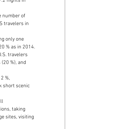
.2 nights in 
he number of 
 travelers in 
ng only one 
20 % as in 2014.
.S. travelers 
 (20 %), and 
2 %, 
k short scenic 
ll 
ions, taking 
 sites, visiting 