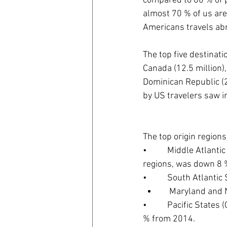
compared to 60 % of 
almost 70 % of us are u
Americans travels abro
The top five destinati
Canada (12.5 million),
Dominican Republic (2.
by US travelers saw i
The top origin region
•          Middle Atla
regions, was down 8 
•          South Atlanti
    Maryland an
•          Pacific Sta
% from 2014.