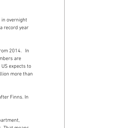
 in overnight 
a record year 
rom 2014.   In 
umbers are 
 US expects to 
llion more than 
ter Finns. In 
partment, 