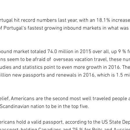
rtugal hit record numbers last year, with an 18.1% increase
f Portugal’s fastest growing inbound markets in what was 
ound market totaled 74.0 million in 2015 over all, up 9 % f
s seem to be afraid of  overseas vacation travel, these n
udies and statistics point to even more growth in 2016. The
llion new passports and renewals in 2016, which is 1.5 mi
elief, Americans are the second most well traveled people af
-Scandinavian nation to be in the top five.
mericans hold a valid passport, according to the US State De