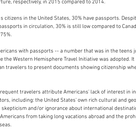
rture, respectively, in 2015 compared to 2014.
us citizens in the United States, 30% have passports. Despit
ssports in circulation, 30% is still low compared to Cana
 75%.
ricans with passports -- a number that was in the teens ju
ce the Western Hemisphere Travel Initiative was adopted. It 
n travelers to present documents showing citizenship whe
equent travelers attribute Americans' lack of interest in in
ctors, including: the United States' own rich cultural and ge
n skepticism and/or ignorance about international destinati
 Americans from taking long vacations abroad and the prohi
rseas.