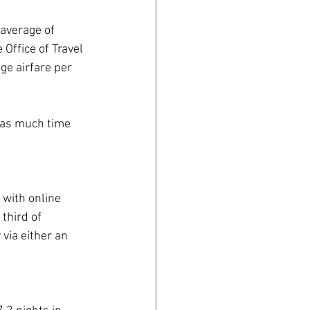
average of 
Office of Travel 
ge airfare per 
t as much time 
 with online 
third of 
via either an 