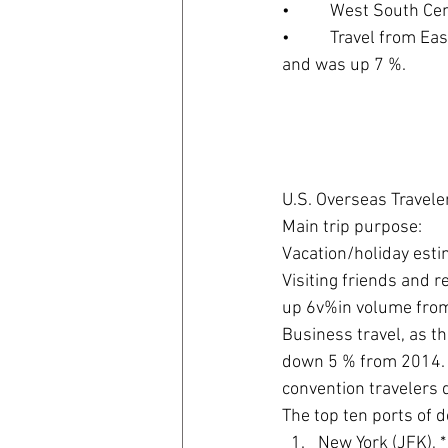
•          West South 
•          Travel from 
and was up 7 %.
U.S. Overseas Traveler
Main trip purpose:
Vacation/holiday esti
Visiting friends and 
up 6v%in volume fro
Business travel, as t
down 5 % from 2014. 
convention travelers 
The top ten ports of d
New York (JFK), * 