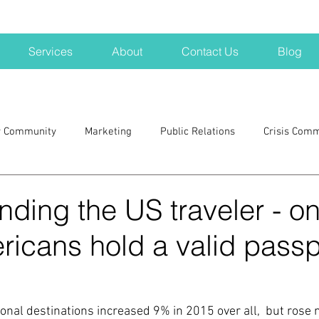
Services
About
Contact Us
Blog
r Community
Marketing
Public Relations
Crisis Com
H
Big Pharma
New Hampshire
Branding
marke
ding the US traveler - on
icans hold a valid passp
a kits
Nonprofits
crisis
crisis training
avoid a 
blogging
newsletters
outreach
TWA
Aviati
tional destinations increased 9% in 2015 over all,  but ros