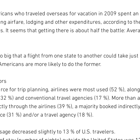
icans who traveled overseas for vacation in 2009 spent an 
ng airfare, lodging and other expenditures, according to the 
. It seems that getting there is about half the battle: Avera
o big that a flight from one state to another could take jus
 Americans are more likely to do the former.
ors
ce for trip planning, airlines were most used (52 %), along
(32 %) and conventional travel agencies (17 %). More than a 
tly through the airlines (39 %), a majority booked indirectly 
ce (31 %) and/or a travel agency (18 %).
age decreased slightly to 13 % of U.S. travelers.