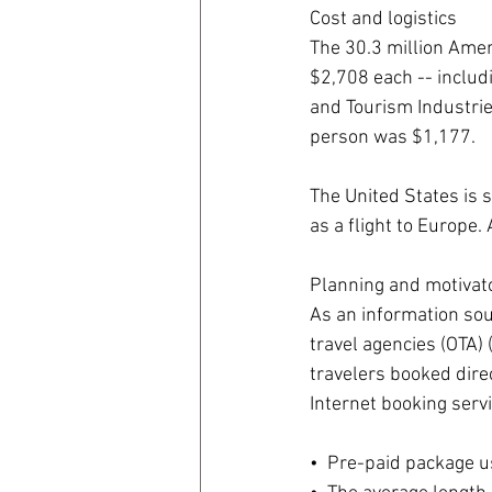
Cost and logistics
The 30.3 million Amer
$2,708 each -- includi
and Tourism Industries
person was $1,177.
The United States is s
as a flight to Europe.
Planning and motivat
As an information sour
travel agencies (OTA) 
travelers booked direc
Internet booking servi
•  Pre-paid package us