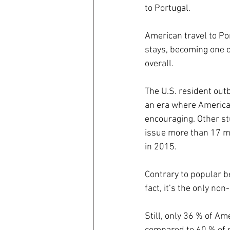
to Portugal.
coronavirus
Covid 19
American travel to Po
stays, becoming one o
overall.
The U.S. resident outb
an era where American
encouraging. Other st
issue more than 17 mi
in 2015.
Contrary to popular b
fact, it’s the only non
Still, only 36 % of A