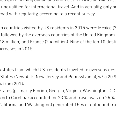
passport-holding Canadians and 75 % for Brits and Aussie
nqualified for international travel. And in actuality, only on
ad with regularity, according to a recent survey.
on countries visited by US residents in 2015 were: Mexico (2
 followed by the overseas countries of the United Kingdom (2
8 million) and France (2.4 million). Nine of the top 10 desti
ncreases in 2015.
s/states from which U.S. residents traveled to overseas des
ntic States (New York, New Jersey and Pennsylvania), w/ a 20 
% from 2014.
c States (primarily Florida, Georgia, Virginia, Washington, D.C.
d North Carolina) accounted for 23 % and travel was up 25 %.
tes (California and Washington) generated 15 % of outbound t