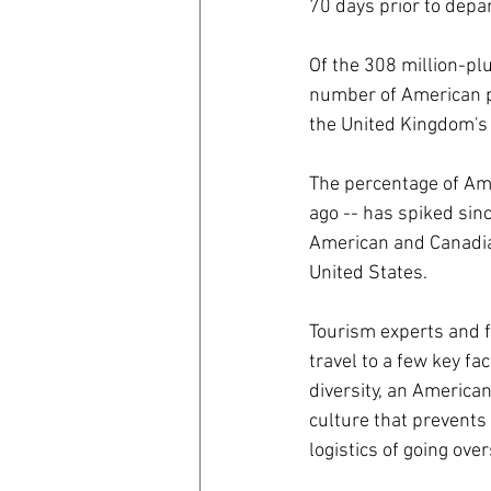
70 days prior to depa
Of the 308 million-pl
number of American pa
the United Kingdom's
The percentage of Ame
ago -- has spiked sin
American and Canadia
United States.
Tourism experts and fr
travel to a few key fa
diversity, an America
culture that prevents
logistics of going ove