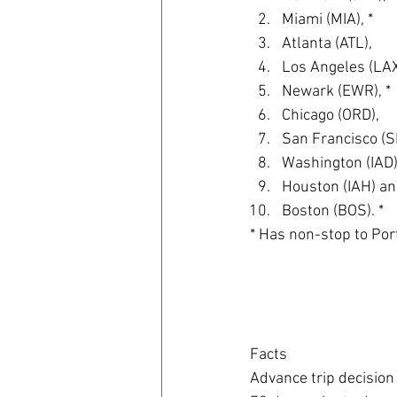
Miami (MIA), *  
Atlanta (ATL),  
Los Angeles (LAX)
Newark (EWR), * 
Chicago (ORD),  
San Francisco (SF
Washington (IAD),
Houston (IAH) an
Boston (BOS). * 
* Has non-stop to Por
Facts
Advance trip decision