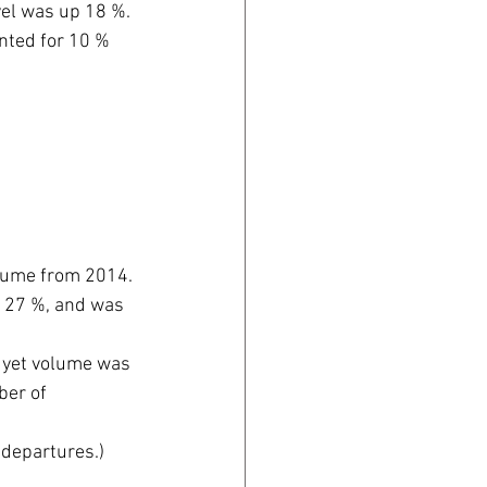
avel was up 18 %.
unted for 10 % 
olume from 2014. 
t 27 %, and was 
 yet volume was 
er of 
 departures.) 