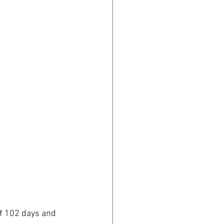
of 102 days and 