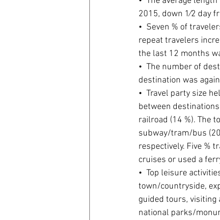
•  The average length 
2015, down 1⁄2 day f
•  Seven % of traveler
repeat travelers incr
the last 12 months wa
•  The number of desti
destination was again
•  Travel party size he
between destinations 
railroad (14 %). The t
subway/tram/bus (20 
respectively. Five % t
cruises or used a ferry
•  Top leisure activiti
town/countryside, expe
guided tours, visiting
national parks/monum