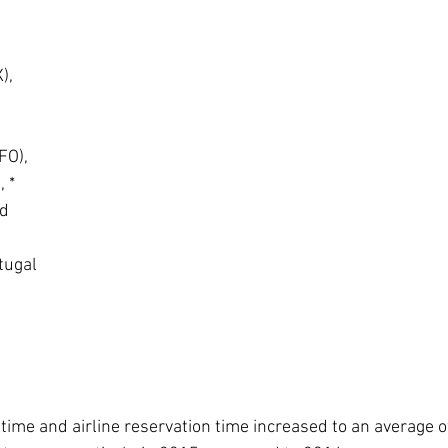
,  
 
O),  
 *  
d  
tugal
 time and airline reservation time increased to an average 