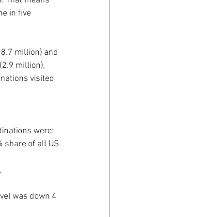
s. That means 
e in five 
8.7 million) and 
.9 million), 
nations visited 
tinations were:
% share of all US 
, 
 
ravel was down 4 