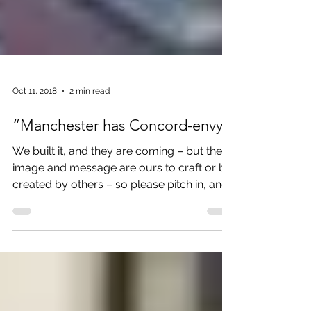
Oct 11, 2018
2 min read
“Manchester has Concord-envy”
We built it, and they are coming – but the
image and message are ours to craft or be
created by others – so please pitch in, and
lets share