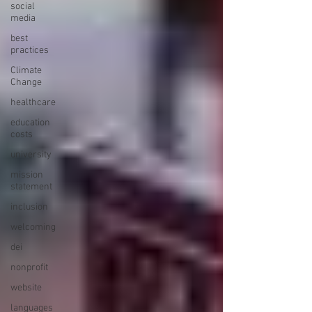
social
media
best
practices
Climate
Change
healthcare
education
costs
university
mission
statement
inclusion
welcoming
dei
nonprofit
website
languages