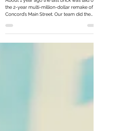
Marketing lessons from the
runaway success of the Concord
Main Street Project
About 1 year ago the last brick was laid on
the 2-year multi-million-dollar remake of
Concord’s Main Street. Our team did the
public...