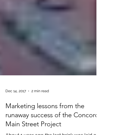
Dec 14, 2017
2 min read