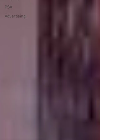
PSA
Advertising