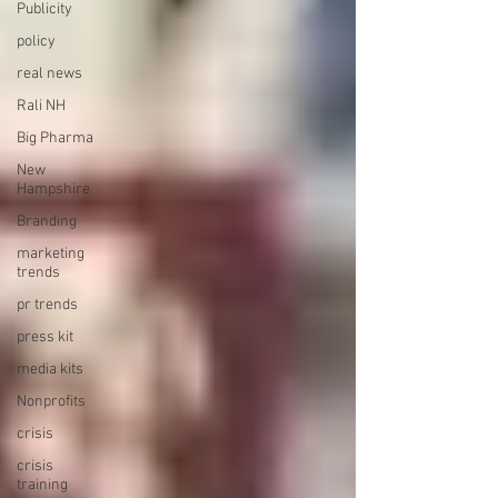
Publicity
policy
real news
Rali NH
Big Pharma
New
Hampshire
Branding
marketing
trends
pr trends
press kit
media kits
Nonprofits
crisis
crisis
training