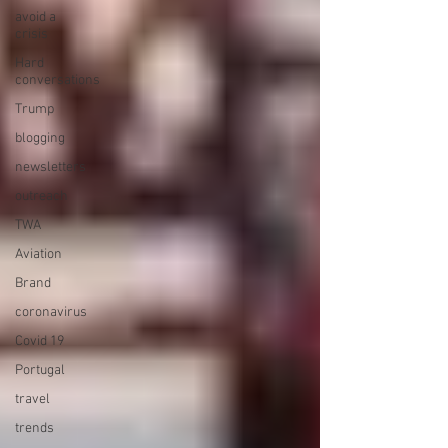
avoid a
crisis
Hard
conversations
Trump
blogging
newsletters
outreach
TWA
Aviation
Brand
coronavirus
Covid 19
Portugal
travel
trends