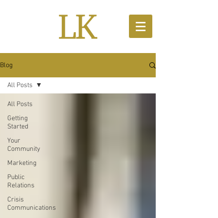
Blog
All Posts
All Posts
Getting
Started
Your
Community
Marketing
Public
Relations
Crisis
Communications