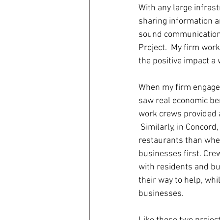
With any large infras
sharing information a
coronavirus
Covid 19
sound communication 
Project.  My firm wor
the positive impact a
When my firm engaged
saw real economic ben
work crews provided 
 Similarly, in Concor
restaurants than when
businesses first. Cr
with residents and bu
their way to help, wh
businesses.