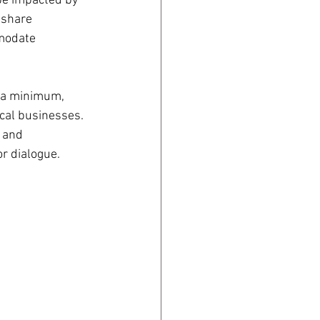
be impacted by 
 share 
modate 
 a minimum, 
cal businesses.  
 and 
r dialogue. 