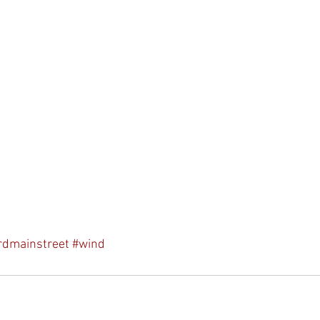
rdmainstreet
#wind