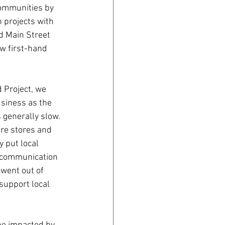
communities by 
 projects with 
 Main Street 
w first-hand 
Project, we 
siness as the 
generally slow. 
ore stores and 
 put local 
 communication 
went out of 
support local 