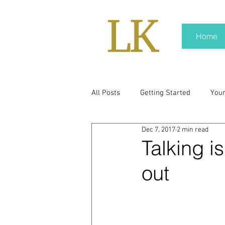
Home
All Posts
Getting Started
You
Dec 7, 2017
2 min read
policy
real news
Rali N
Talking i
out
pr trends
press kit
medi
Hard conversations
Trump