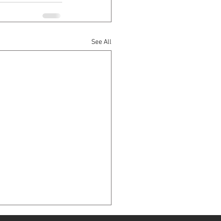
See All