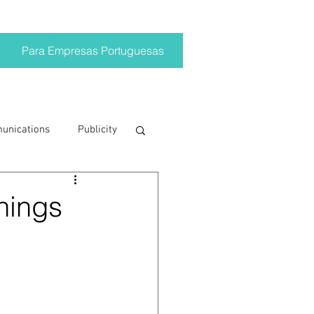
Para Empresas Portuguesas
munications
Publicity
ting trends
things
crisis
on
Brand