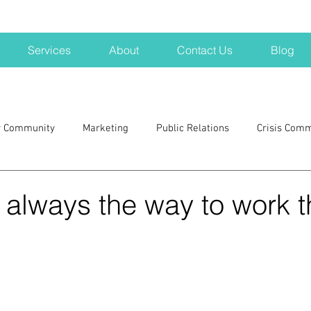
Services
About
Contact Us
Blog
r Community
Marketing
Public Relations
Crisis Com
H
Big Pharma
New Hampshire
Branding
marke
s always the way to work 
a kits
Nonprofits
crisis
crisis training
avoid a 
blogging
newsletters
outreach
TWA
Aviati