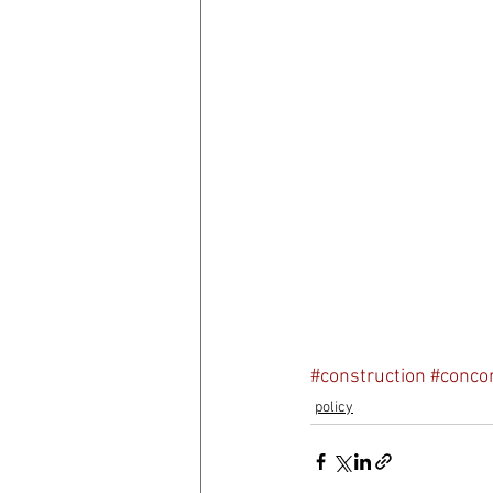
#construction
#conco
policy