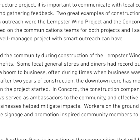
tructure project, it is important to communicate with local 
nd gathering feedback.  Two great examples of construction
outreach were the Lempster Wind Project and the Concord
ked on the communications teams for both projects and I sa
 well-managed project with smart outreach can have. 
 the community during construction of the Lempster Wind 
efits.  Some local general stores and diners had record bu
a boom to business, often during times when business was 
d, after two years of construction, the downtown core has m
 the project started.  In Concord, the construction company
ews served as ambassadors to the community, and effective
sinesses helped mitigate impacts.  Workers on the ground 
ile signage and promotion inspired community members to 