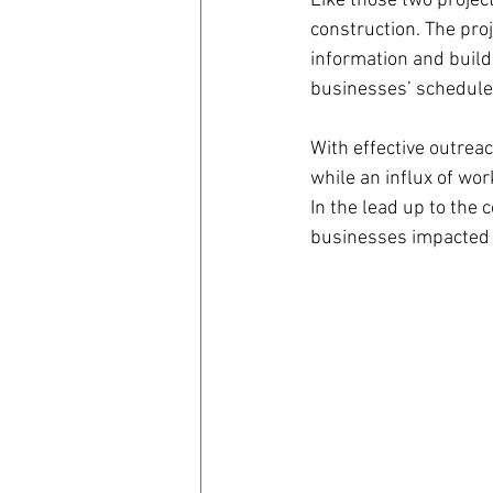
Like those two projec
construction. The pro
information and buil
businesses’ schedule
With effective outrea
while an influx of wor
In the lead up to the
businesses impacted t