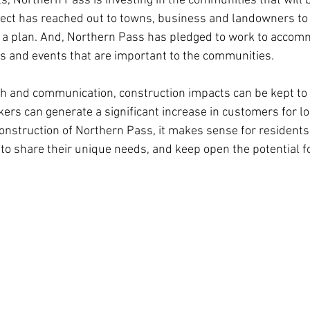
ts, Northern Pass is investing in the communities that will 
ject has reached out to towns, business and landowners to
d a plan. And, Northern Pass has pledged to work to accom
s and events that are important to the communities.
ch and communication, construction impacts can be kept to
kers can generate a significant increase in customers for lo
 construction of Northern Pass, it makes sense for residents
o share their unique needs, and keep open the potential fo