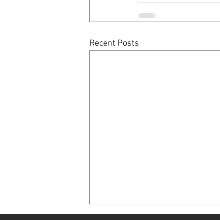
Recent Posts