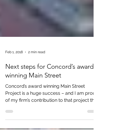
Feb 1, 2018
2 min read
Next steps for Concord’s award
winning Main Street
Concord’s award winning Main Street
Project is a huge success – and I am proud
of my firm’s contribution to that project that