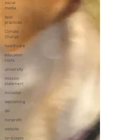
social
media
best
practices
Climate
Change
healthcare
education
costs
university
mission
statement
inclusion
welcoming
dei
nonprofit
website
languages