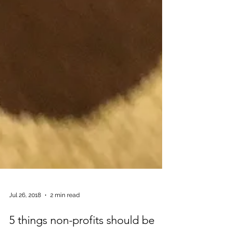
Jul 26, 2018
2 min read