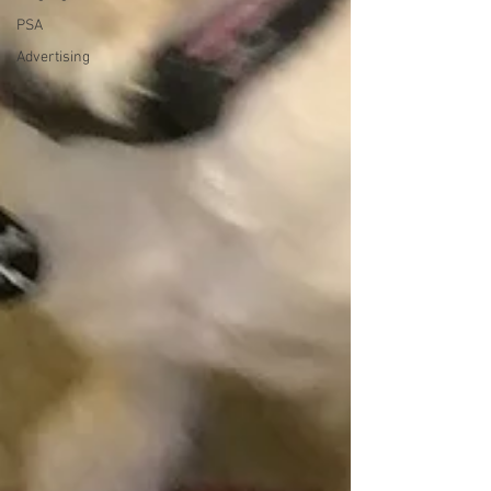
PSA
Advertising