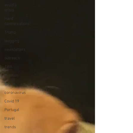
avoid a
crisis
Hard
conversations
Trump
blogging
newsletters
outreach
TWA
Aviation
Brand
coronavirus
Covid 19
Portugal
travel
trends