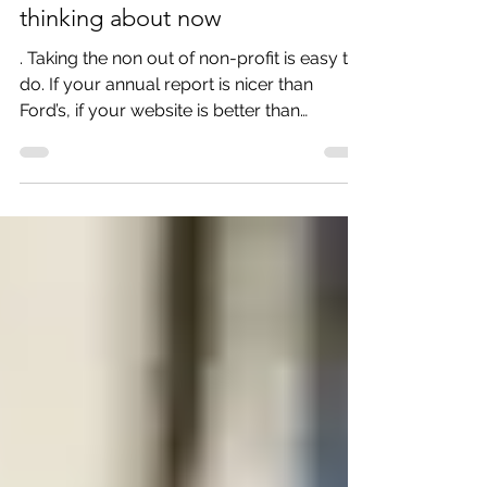
5 things non-profits should be
thinking about now
. Taking the non out of non-profit is easy to
do. If your annual report is nicer than
Ford’s, if your website is better than
Amazon’s – then