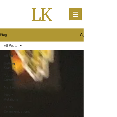
Blog
All Posts
All Posts
Getting
Started
Your
Community
Marketing
Public
Relations
Crisis
Communications