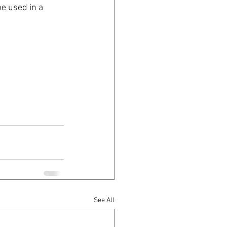
e used in a 
See All