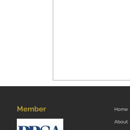
Member
Home
About