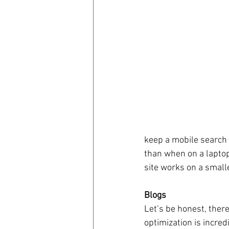
keep a mobile search 
than when on a lapto
site works on a small
Blogs
Let’s be honest, there
optimization is incre