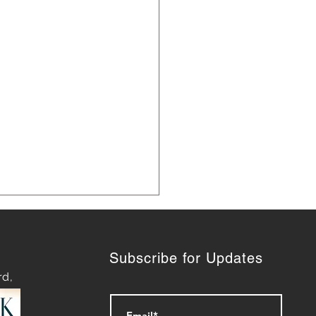
Subscribe for Updates
rd,