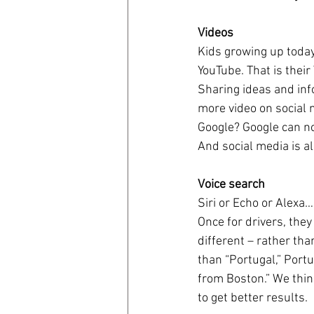
Videos
coronavirus
Covid 19
Kids growing up today
YouTube. That is their
Sharing ideas and info
more video on social 
Google? Google can no
And social media is al
Voice search
Siri or Echo or Alexa
Once for drivers, the
different – rather th
than “Portugal,” Portu
from Boston.” We thin
to get better results.