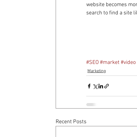
website becomes more 
search to find a site l
#SEO
#market
#video
Marketing
Recent Posts