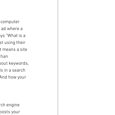
 computer 
 ad where a 
s “What is a 
t using their 
t means a site 
than 
bout keywords, 
s in a search 
 And how your 
rch engine 
posts your 