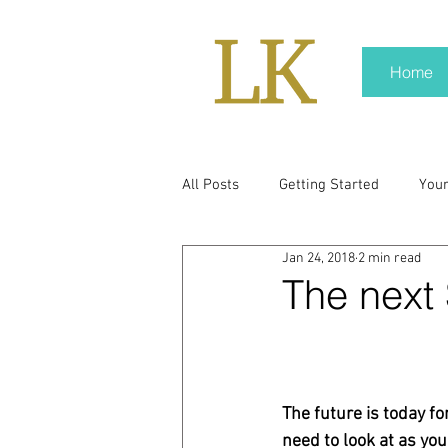
Home
All Posts
Getting Started
You
Jan 24, 2018
2 min read
policy
real news
Rali N
The next 
pr trends
press kit
medi
The future is today fo
Hard conversations
Trump
need to look at as yo