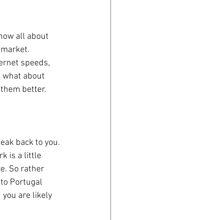
now all about 
 market. 
ternet speeds, 
t what about 
them better. 
eak back to you. 
is a little 
e. So rather 
 to Portugal 
you are likely 