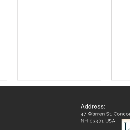
Address:
47 Warren St. Conco
NH 03301 USA