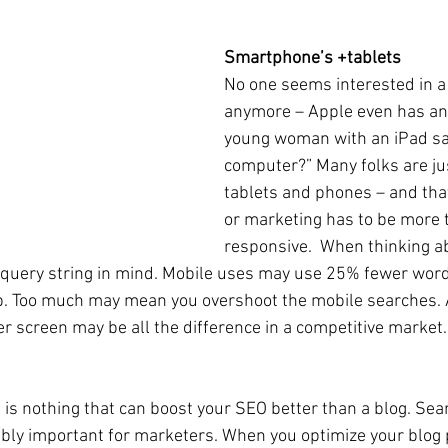
Smartphone’s +tablets
No one seems interested in a
anymore – Apple even has an
young woman with an iPad say
computer?” Many folks are jus
tablets and phones – and tha
or marketing has to be more 
responsive.  When thinking a
query string in mind. Mobile uses may use 25% fewer word
p. Too much may mean you overshoot the mobile searches.
er screen may be all the difference in a competitive market.
 is nothing that can boost your SEO better than a blog. Sea
dibly important for marketers. When you optimize your blog 