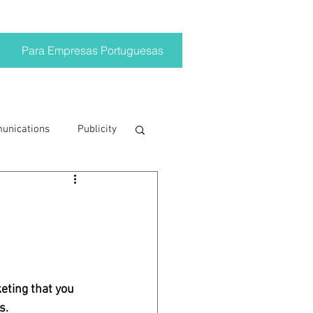
Para Empresas Portuguesas
munications
Publicity
ting trends
crisis
eting that you 
on
Brand
s.