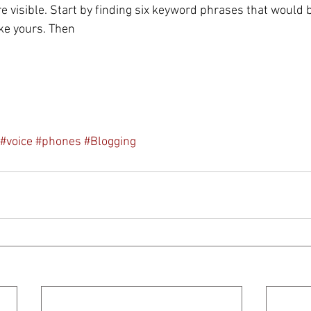
visible. Start by finding six keyword phrases that would b
ike yours. Then
#voice
#phones
#Blogging