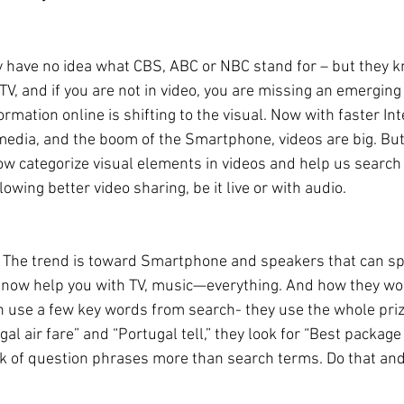
 have no idea what CBS, ABC or NBC stand for – but they k
 TV, and if you are not in video, you are missing an emerging
rmation online is shifting to the visual. Now with faster In
media, and the boom of the Smartphone, videos are big. Bu
w categorize visual elements in videos and help us search 
lowing better video sharing, be it live or with audio.
… The trend is toward Smartphone and speakers that can sp
y now help you with TV, music—everything. And how they work 
an use a few key words from search- they use the whole priz
gal air fare” and “Portugal tell,” they look for “Best package
k of question phrases more than search terms. Do that and 