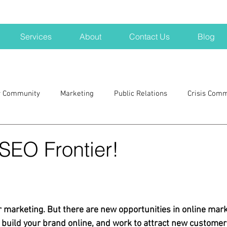
Services
About
Contact Us
Blog
r Community
Marketing
Public Relations
Crisis Com
H
Big Pharma
New Hampshire
Branding
marke
SEO Frontier!
a kits
Nonprofits
crisis
crisis training
avoid a 
r marketing. But there are new opportunities in online mark
blogging
newsletters
outreach
TWA
Aviati
u build your brand online, and work to attract new customer