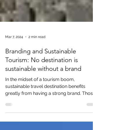
Mar 7, 2024
2 min read
Branding and Sustainable
Tourism: No destination is
sustainable without a brand
In the midset of a tourism boom,
sustainable travel destination benefits
greatly from having a strong brand. Those
that fail to build a...