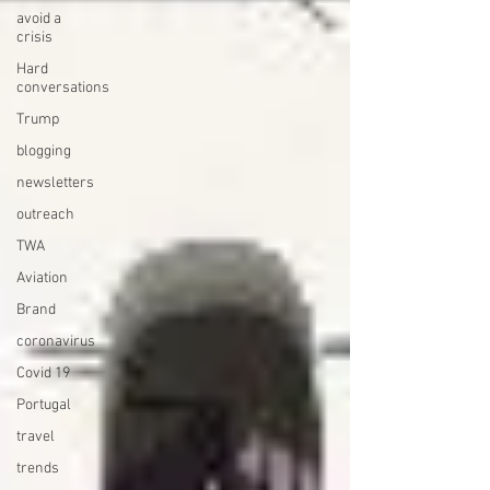
avoid a
crisis
Hard
conversations
Trump
blogging
newsletters
outreach
TWA
Aviation
Brand
coronavirus
Covid 19
Portugal
travel
trends