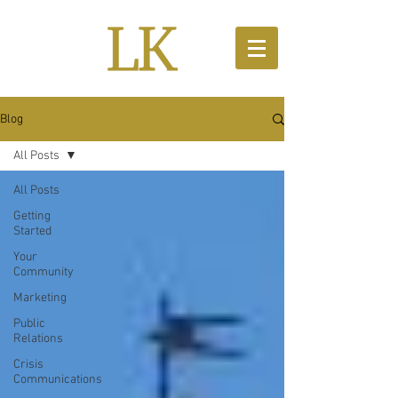
Blog
All Posts
All Posts
Getting
Started
Your
Community
Marketing
Public
Relations
Crisis
Communications