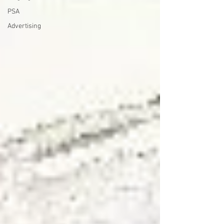
PSA
Advertising