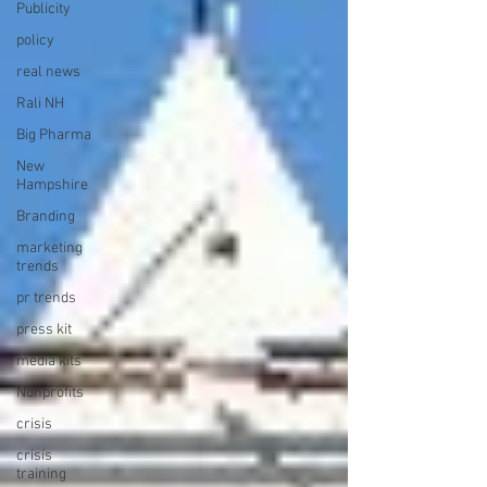
Publicity
policy
real news
Rali NH
Big Pharma
New
Hampshire
Branding
marketing
trends
pr trends
press kit
media kits
Nonprofits
crisis
crisis
training