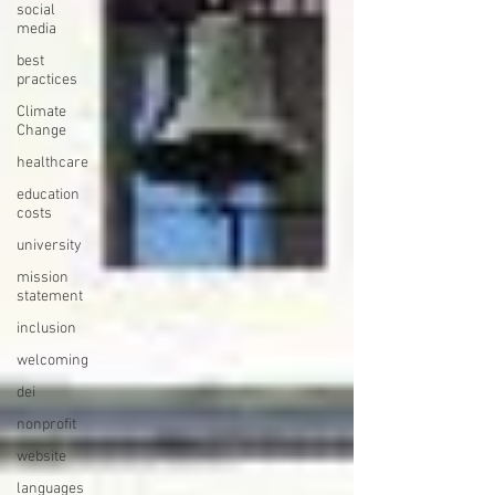
social
media
best
practices
Climate
Change
healthcare
education
costs
university
mission
statement
inclusion
welcoming
dei
nonprofit
website
languages