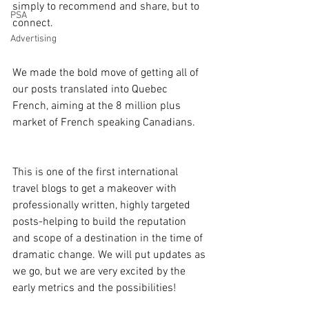
simply to recommend and share, but to 
PSA
connect.
Advertising
We made the bold move of getting all of 
our posts translated into Quebec 
French, aiming at the 8 million plus 
market of French speaking Canadians.
This is one of the first international 
travel blogs to get a makeover with 
professionally written, highly targeted 
posts-helping to build the reputation 
and scope of a destination in the time of 
dramatic change. We will put updates as 
we go, but we are very excited by the 
early metrics and the possibilities!