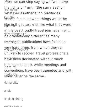
policy
  Yes, we can stop saying we “will leave 
the lights on” until “the sun rises” or 
real news
whatever as other such platitudes 
Rali NH
should focus on what things would be 
like in the future (not like what they were 
Big Pharma
in the past). Sadly, travel journalism will 
New Hampshire
be dramatically different as many 
respected publications have fallen on 
Branding
very hard times from which they’re 
marketing trends
unlikely to recover. Travel professionals 
pr trends
have been decimated without much 
business to book, while meetings and 
press kit
conventions have been upended and will 
media kits
likely never be the same.   
Nonprofits
crisis
crisis training