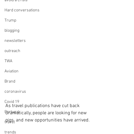
avoid a crisis
Hard conversations
Trump
blogging
newsletters
outreach
TWA
Aviation
Brand
coronavirus
Covid 19
As travel publications have cut back 
Portugal
dramatically, people are looking for new 
gigs, and new opportunities have arrived.
travel
trends