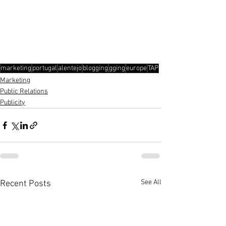
marketing
portugal
alentejo
blogging
gging
europe
TAP
Marketing
Public Relations
Publicity
See All
Recent Posts