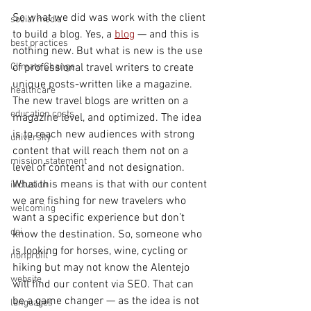
So what we did was work with the client 
social media
to build a blog. Yes, a 
blog
 — and this is 
best practices
nothing new. But what is new is the use 
Climate Change
of professional travel writers to create 
unique posts-written like a magazine. 
healthcare
The new travel blogs are written on a 
education costs
magazine level, and optimized. The idea 
is to reach new audiences with strong 
university
content that will reach them not on a 
mission statement
level of content and not designation. 
What this means is that with our content 
inclusion
we are fishing for new travelers who 
welcoming
want a specific experience but don’t 
dei
know the destination. So, someone who 
is looking for horses, wine, cycling or 
nonprofit
hiking but may not know the Alentejo 
website
will find our content via SEO. That can 
be a game changer — as the idea is not 
languages