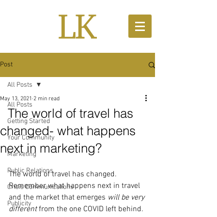
Post
All Posts
May 13, 2021
2 min read
All Posts
The world of travel has
Getting Started
changed- what happens
Your Community
next in marketing?
Marketing
Public Relations
The world of travel has changed.  
Remember what happens next in travel 
Crisis Communications
and the market that emerges 
will be very 
Publicity
different 
from the one COVID left behind. 