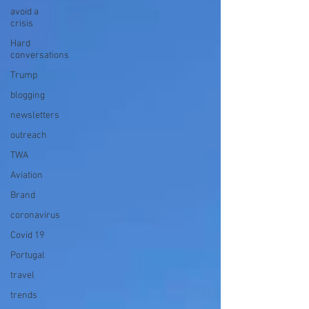
avoid a
crisis
Hard
conversations
Trump
blogging
newsletters
outreach
TWA
Aviation
Brand
coronavirus
Covid 19
Portugal
travel
trends