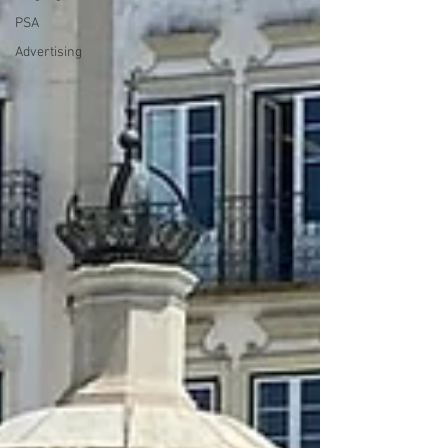
PSA
Advertising