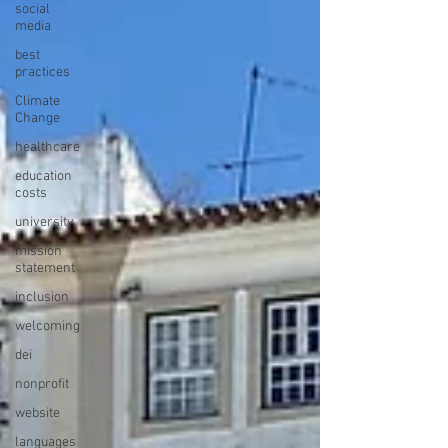
social
media
best
practices
Climate
Change
healthcare
education
costs
university
mission
statement
inclusion
welcoming
dei
nonprofit
website
languages