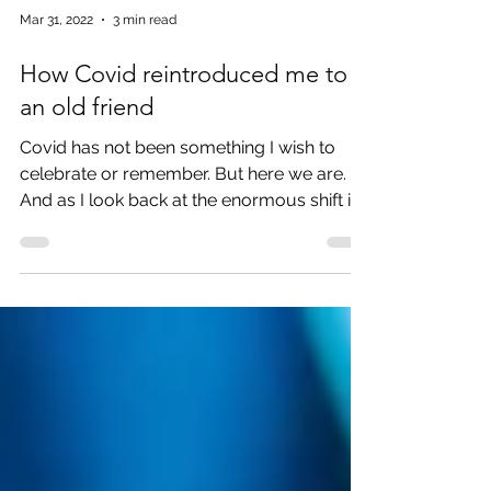
Mar 31, 2022
3 min read
How Covid reintroduced me to
an old friend
Covid has not been something I wish to
celebrate or remember. But here we are.
And as I look back at the enormous shift in
our lives, I...