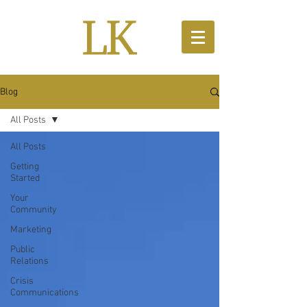
Blog
All Posts
All Posts
Getting
Started
Your
Community
Marketing
Public
Relations
Crisis
Communications