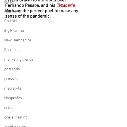
myself drawn to the world poet 
policy
Fernando Pessoa, and his 
Tabacaria
. 
Perhaps the perfect poet to make any 
real news
sense of the pandemic.
Rali NH
Big Pharma
New Hampshire
Branding
marketing trends
pr trends
press kit
media kits
Nonprofits
crisis
crisis training