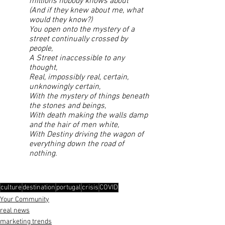
millions nobody knows about
(And if they knew about me, what 
would they know?)
You open onto the mystery of a 
street continually crossed by 
people,
A Street inaccessible to any 
thought,
Real, impossibly real, certain, 
unknowingly certain,
With the mystery of things beneath 
the stones and beings,
With death making the walls damp 
and the hair of men white,
With Destiny driving the wagon of 
everything down the road of 
nothing.
culture
destination
portugal
crisis
COVID
Your Community
real news
marketing trends