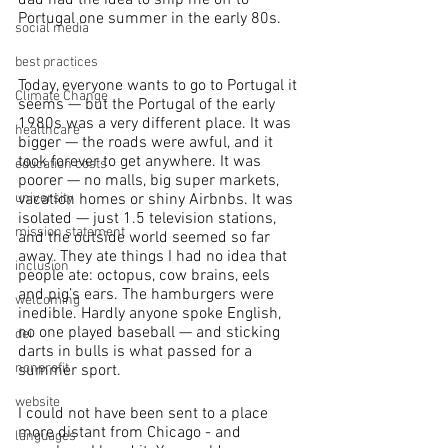
Portugal one summer in the early 80s. 
social media
best practices
Today, everyone wants to go to Portugal it 
Climate Change
seems — but the Portugal of the early 
1980s was a very different place. It was 
healthcare
bigger — the roads were awful, and it 
took forever to get anywhere. It was 
education costs
poorer — no malls, big super markets, 
vacation homes or shiny Airbnbs. It was 
university
isolated — just 1.5 television stations, 
mission statement
and the outside world seemed so far 
away. They ate things I had no idea that 
inclusion
people ate: octopus, cow brains, eels 
and pig’s ears. The hamburgers were 
welcoming
inedible. Hardly anyone spoke English, 
no one played baseball — and sticking 
dei
darts in bulls is what passed for a 
nonprofit
summer sport.
website
I could not have been sent to a place 
more distant from Chicago - and 
languages