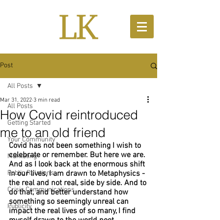
Post
All Posts
Mar 31, 2022
3 min read
All Posts
How Covid reintroduced
Getting Started
me to an old friend
Your Community
Covid has not been something I wish to 
celebrate or remember. But here we are. 
Marketing
And as I look back at the enormous shift 
Public Relations
in our lives, I am drawn to Metaphysics - 
the real and not real, side by side. And to 
Crisis Communications
do that, and better understand how 
something so seemingly unreal can 
Publicity
impact the real lives of so many, I find 