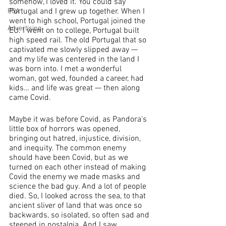
somehow, I loved it. You could say 
Portugal and I grew up together. When I 
PSA
went to high school, Portugal joined the 
Advertising
EU. I went on to college, Portugal built 
high speed rail. The old Portugal that so 
captivated me slowly slipped away — 
and my life was centered in the land I 
was born into. I met a wonderful 
woman, got wed, founded a career, had 
kids… and life was great — then along 
came Covid.
Maybe it was before Covid, as Pandora's 
little box of horrors was opened, 
bringing out hatred, injustice, division, 
and inequity. The common enemy 
should have been Covid, but as we 
turned on each other instead of making 
Covid the enemy we made masks and 
science the bad guy. And a lot of people 
died. So, I looked across the sea, to that 
ancient sliver of land that was once so 
backwards, so isolated, so often sad and 
steeped in nostalgia. And I saw 