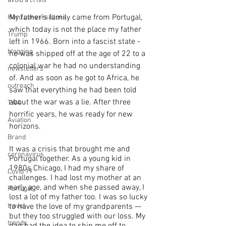
avoid a crisis
My father’s family came from Portugal, 
Hard conversations
which today is not the place my father 
Trump
left in 1966. Born into a fascist state - 
blogging
he was shipped off at the age of 22 to a 
colonial war he had no understanding 
newsletters
of. And as soon as he got to Africa, he 
outreach
saw that everything he had been told 
about the war was a lie. After three 
TWA
horrific years, he was ready for new 
Aviation
horizons.
Brand
It was a crisis that brought me and 
coronavirus
Portugal together. As a young kid in 
1980s Chicago, I had my share of 
Covid 19
challenges. I had lost my mother at an 
early age, and when she passed away, I 
Portugal
lost a lot of my father too. I was so lucky 
to have the love of my grandparents — 
travel
but they too struggled with our loss. My 
trends
dad had the idea to ship me off to 