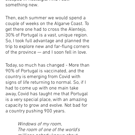
something new. 
Then, each summer we would spend a 
couple of weeks on the Algarve Coast. To 
get there one had to cross the Alentejo, 
30% of Portugal is a vast, unique region. 
So, I took full advantage and planned the 
trip to explore new and far-flung corners 
of the province — and I soon fell in love. 
Today, so much has changed - More than 
90% of Portugal is vaccinated, and the 
country is emerging from Covid with 
signs of life returning to normal. So, if I 
had to come up with one main take 
away, Covid has taught me that Portugal 
is a very special place, with an amazing 
capacity to grow and evolve. Not bad for 
a country pushing 900 years.
Windows of my room,
The room of one of the world's 