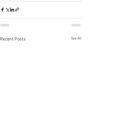
See All
Recent Posts