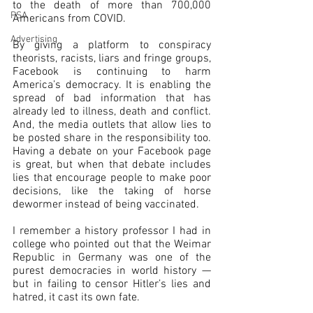
to the death of more than 700,000 
PSA
Americans from COVID.
Advertising
By giving a platform to conspiracy 
theorists, racists, liars and fringe groups, 
Facebook is continuing to harm 
America’s democracy. It is enabling the 
spread of bad information that has 
already led to illness, death and conflict. 
And, the media outlets that allow lies to 
be posted share in the responsibility too. 
Having a debate on your Facebook page 
is great, but when that debate includes 
lies that encourage people to make poor 
decisions, like the taking of horse 
dewormer instead of being vaccinated.
I remember a history professor I had in 
college who pointed out that the Weimar 
Republic in Germany was one of the 
purest democracies in world history — 
but in failing to censor Hitler’s lies and 
hatred, it cast its own fate.