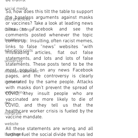
be truths.
social media
So, how does this tilt the table to support 
the baseless arguments against masks 
best practices
or vaccines? Take a look at leading news 
sites on Facebook and see the 
Climate Change
comments posted whenever the topic 
healthcare
comes up:  Insulting, often racist memes, 
links to false “news” websites “with 
education costs
misleading articles, flat out false 
statements, and lots and lots of false 
university
statements. These posts tend to be the 
most populist on any news Facebook 
mission statement
pages, and the controversy is clearly 
generated by the same people. Attacks 
inclusion
with masks don’t prevent the spread of 
welcoming
COVID, they insult people who are 
vaccinated are more likely to die of 
dei
COVID, and they tell us that the 
healthcare worker crisis is fueled by the 
nonprofit
vaccine mandate.
website
All these statements are wrong, and all 
further fuel the social divide that has led 
languages