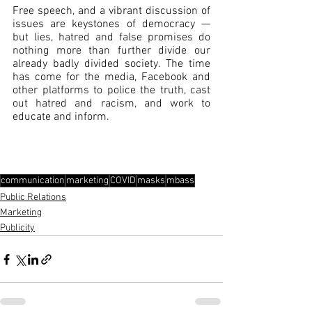
Free speech, and a vibrant discussion of 
issues are keystones of democracy — 
but lies, hatred and false promises do 
nothing more than further divide our 
already badly divided society. The time 
has come for the media, Facebook and 
other platforms to police the truth, cast 
out hatred and racism, and work to 
educate and inform. 
communication
marketing
COVID
masks
mbass
Public Relations
Marketing
Publicity