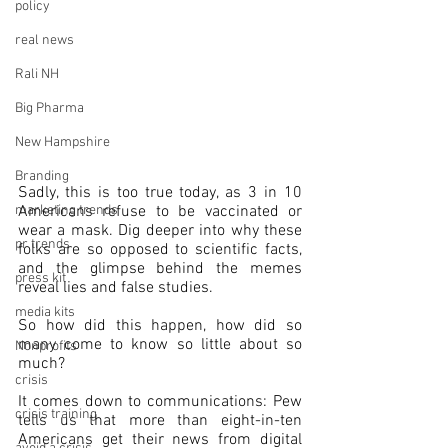
policy
real news
Rali NH
Big Pharma
New Hampshire
Branding
Sadly, this is too true today, as 3 in 10 
marketing trends
Americans refuse to be vaccinated or 
wear a mask. Dig deeper into why these 
pr trends
folks are so opposed to scientific facts, 
and the glimpse behind the memes 
press kit
reveal lies and false studies.
media kits
So how did this happen, how did so 
many come to know so little about so 
Nonprofits
much?
crisis
It comes down to communications: Pew 
crisis training
tells us that more than eight-in-ten 
Americans get their news from digital 