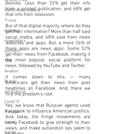
avoid a crisis
devices. Less than 32% get their info 
from a printed publication, and 68% get 
Hard conversations
that info from television. 
Trump
But of that digital majority, where do they 
blogging
get their information? More than half said 
social media, and 68% said from news 
newsletters
websites and apps. But, a mere 26% of 
those apps are news apps. Some 52% 
outreach
get their news from Facebook, making it 
the most popular social platform for 
TWA
news, followed by YouTube and Twitter.
Aviation
It comes down to this — many 
Brand
Americans get their news from post 
headlines on Facebook. And, there we 
coronavirus
find the problem’s root.
Covid 19
Yes, we know that Russian agents used 
Facebook to influence American politics. 
Portugal
And today, the fringe movements are 
travel
using Facebook to give strength to their 
views, and make outlandish lies seem to 
trends