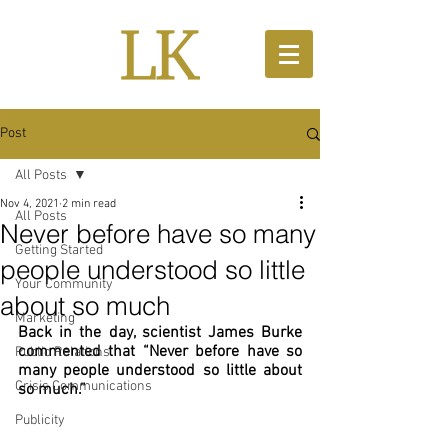
Post
All Posts
Nov 4, 2021
2 min read
All Posts
Never before have so many
Getting Started
people understood so little
Your Community
about so much
Marketing
Back in the day, scientist James Burke 
commented that “Never before have so 
Public Relations
many people understood so little about 
Crisis Communications
so much.”
Publicity