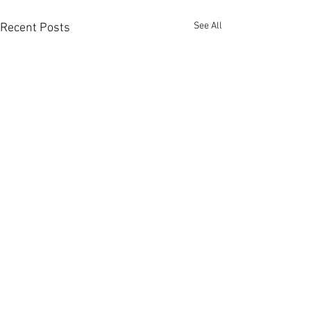
See All
Recent Posts
Member