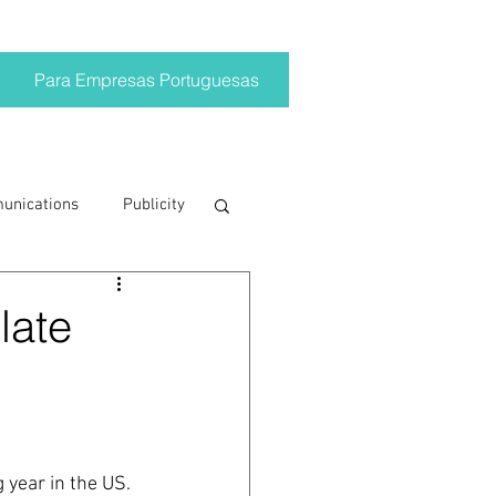
Para Empresas Portuguesas
munications
Publicity
ting trends
late
crisis
on
Brand
year in the US.  