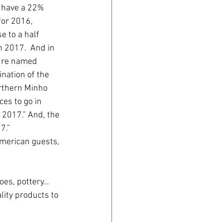
o have a 22% 
for 2016, 
e to a half 
 2017.  And in 
ure named 
ination of the 
rthern Minho 
es to go in 
 2017.” And, the 
7.”
merican guests, 
oes, pottery… 
lity products to 