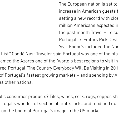
The European nation is set t
increase in American guests 
setting a new record with clos
million Americans expected in
the past month Travel + Leis
Portugal its Editors Pick Dest
Year. Fodor’s included the No
 List.” Condé Nast Traveler said Portugal was one of the plac
med the Azores one of the “world’s best regions to visit in
red Portugal “The Country Everybody Will Be Visiting In 201
of Portugal’s fastest growing markets – and spending by A
es other nations.
l’s consumer products? Tiles, wines, cork, rugs, copper, sh
rtugal’s wonderful section of crafts, arts, and food and qua
e on the boom of Portugal’s image in the US market. 