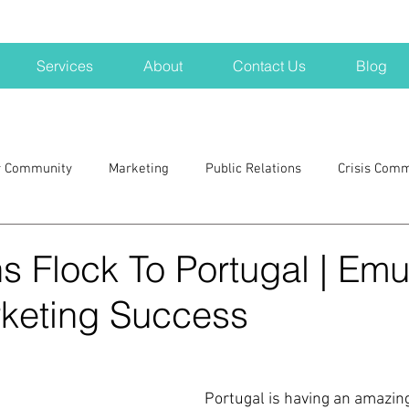
Services
About
Contact Us
Blog
r Community
Marketing
Public Relations
Crisis Com
H
Big Pharma
New Hampshire
Branding
marke
 Flock To Portugal | Emu
rketing Success
a kits
Nonprofits
crisis
crisis training
avoid a 
blogging
newsletters
outreach
TWA
Aviati
Portugal is having an amazing 