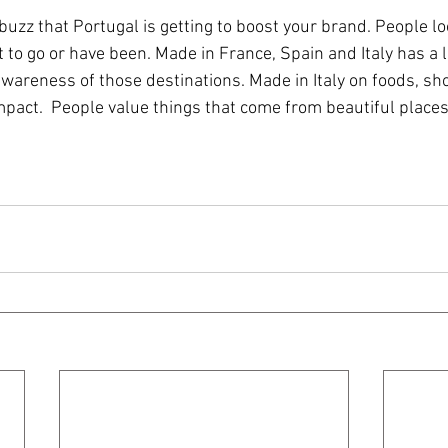
uzz that Portugal is getting to boost your brand. People lo
to go or have been. Made in France, Spain and Italy has a l
wareness of those destinations. Made in Italy on foods, sh
pact.  People value things that come from beautiful places