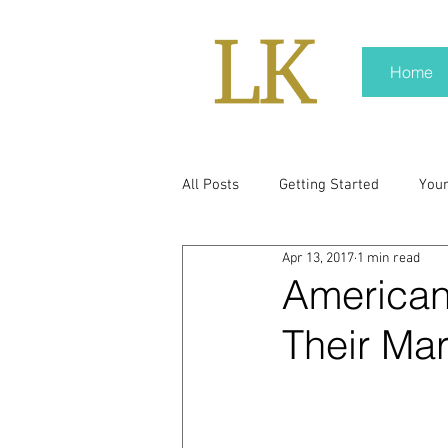
Home
All Posts
Getting Started
You
Apr 13, 2017
1 min read
policy
real news
Rali N
Americans
Their Ma
pr trends
press kit
medi
Hard conversations
Trump