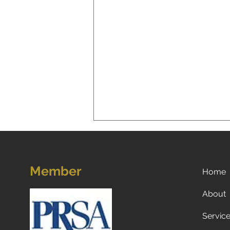
Member
Home
About
Servic
Now what? Subscribe to a