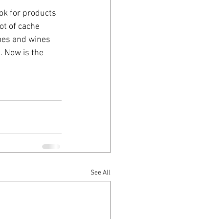
ok for products 
ot of cache 
oes and wines 
. Now is the 
See All