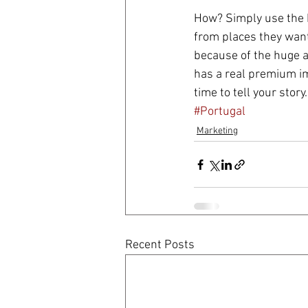
How? Simply use the b
from places they want 
because of the huge a
has a real premium im
time to tell your story.
#Portugal
Marketing
Recent Posts