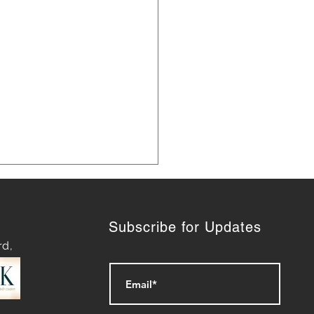
Subscribe for Updates
rd,
ashing Success: