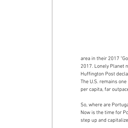
coronavirus
Covid 19
area in their 2017 “Go
2017. Lonely Planet na
Huffington Post decla
The U.S. remains one 
per capita, far outpac
So, where are Portuga
Now is the time for Po
step up and capitaliz