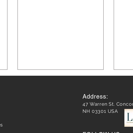
Address:
47 Warren St. Conco
NH 03301 USA
es
Does a Google Review
Unle