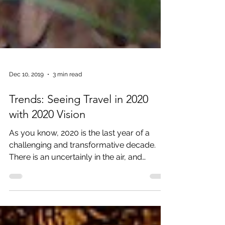
Dec 10, 2019
3 min read
Trends: Seeing Travel in 2020
with 2020 Vision
As you know, 2020 is the last year of a
challenging and transformative decade.
There is an uncertainly in the air, and
opportunities for...