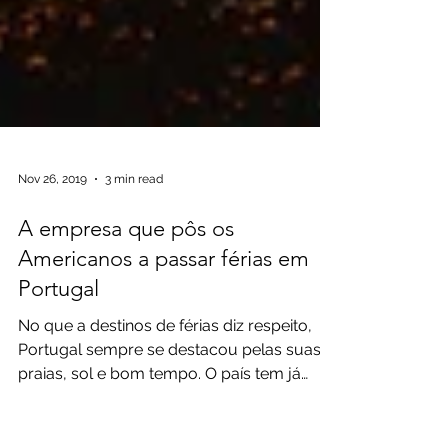
Nov 26, 2019
3 min read
A empresa que pôs os
Americanos a passar férias em
Portugal
No que a destinos de férias diz respeito,