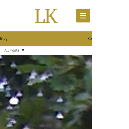
Blog
All Posts
All Posts
Getting
Started
Your
Community
Marketing
Public
Relations
Crisis
Communications