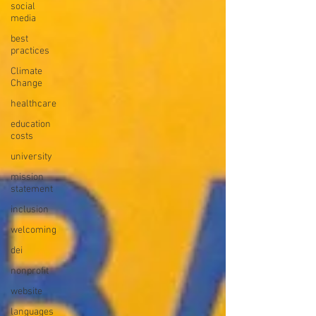
social
media
best
practices
Climate
Change
healthcare
education
costs
university
mission
statement
inclusion
welcoming
dei
nonprofit
website
languages