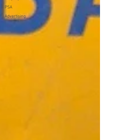
PSA
Advertising