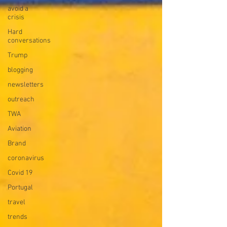
avoid a
crisis
Hard
conversations
Trump
blogging
newsletters
outreach
TWA
Aviation
Brand
coronavirus
Covid 19
Portugal
travel
trends