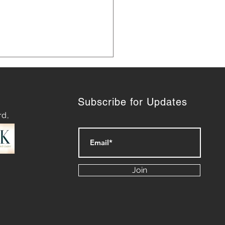
Subscribe for Updates
rd,
 Marketing Strategies for
th
Join