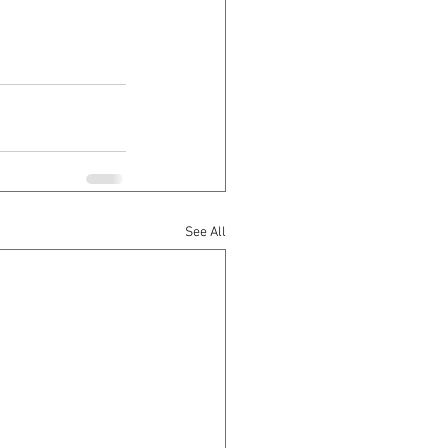
See All