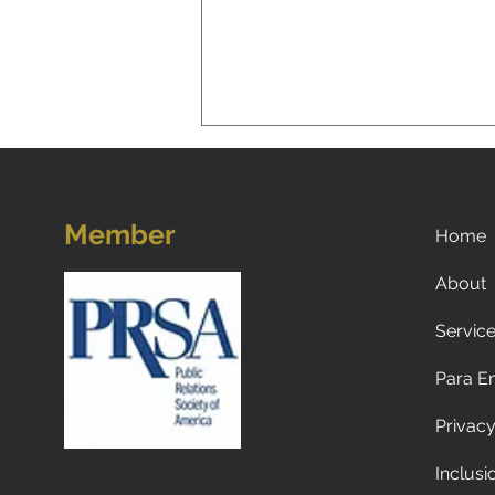
Member
Home
About
Servic
A New Reality for Global
Tourism: Why Americans Are
Para E
Traveling Less to Europe—
and Why Europeans and
Privacy
Canadians Are Visiting the
U.S. Less Too
Inclusi