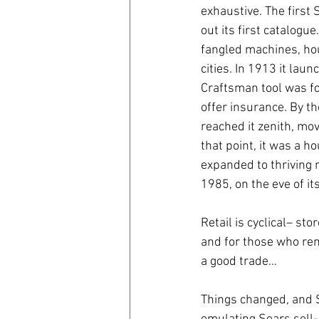
exhaustive. The first
out its first catalog
coronavirus
Covid 19
fangled machines, hous
cities. In 1913 it la
Craftsman tool was fo
offer insurance. By t
reached it zenith, mov
that point, it was a 
expanded to thriving 
1985, on the eve of i
Retail is cyclical– st
and for those who rema
a good trade…
Things changed, and 