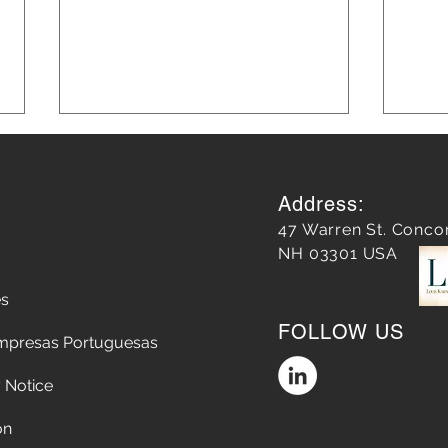
Address:
47 Warren St. Conco
NH 03301 USA
es
Leveraging AI in Marketing
Blog
FOLLOW US
for Smarter Strategies: AI in
Grow
mpresas Portuguesas
Marketing Strategies
 Notice
on