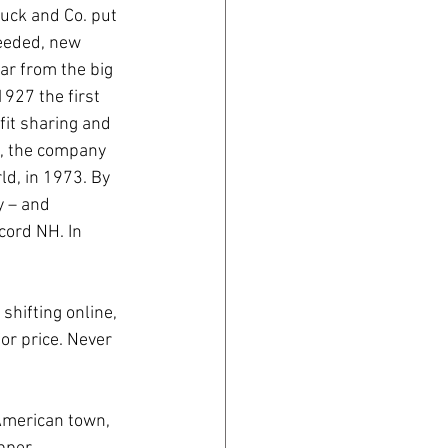
uck and Co. put 
needed, new 
ar from the big 
927 the first 
fit sharing and 
n, the company 
ld, in 1973. By 
y – and 
ord NH. In 
shifting online, 
or price. Never 
American town, 