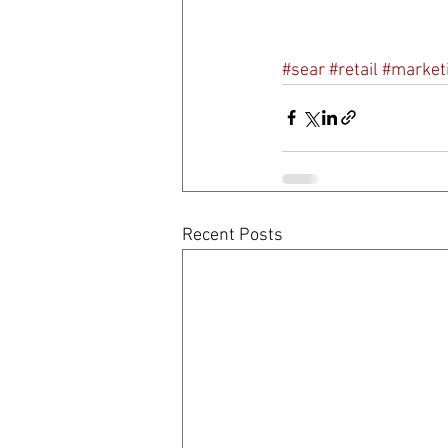
#sear
#retail
#market
Recent Posts