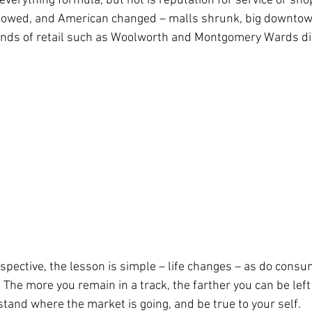
everything formula, but not is reputation for service or sho
ollowed, and American changed – malls shrunk, big downto
ends of retail such as Woolworth and Montgomery Wards d
pective, the lesson is simple – life changes – as do consu
The more you remain in a track, the farther you can be left
tand where the market is going, and be true to your self. 