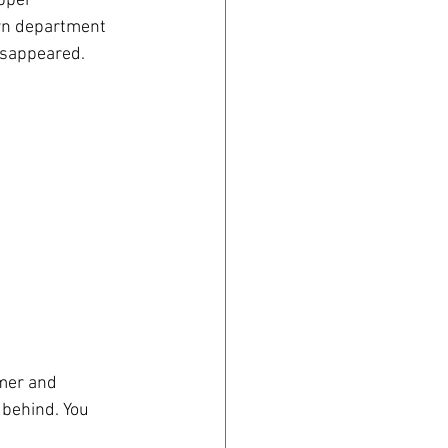
pper 
wn department 
isappeared.
mer and 
 behind. You 