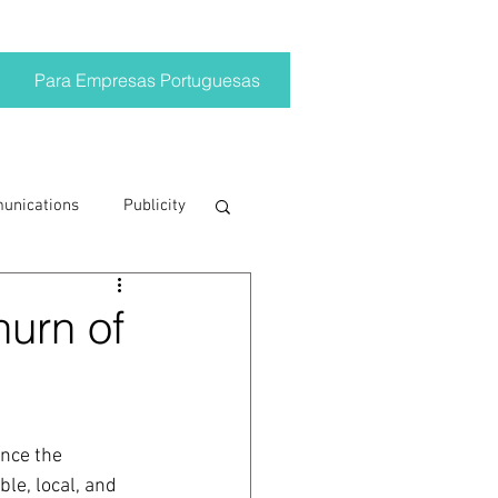
Para Empresas Portuguesas
munications
Publicity
ting trends
hurn of
crisis
nce the 
on
Brand
le, local, and 