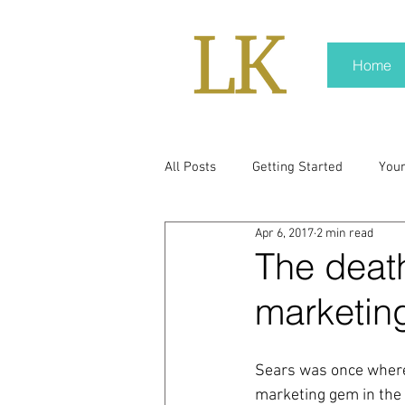
Home
All Posts
Getting Started
You
Apr 6, 2017
2 min read
policy
real news
Rali N
The death
marketin
pr trends
press kit
medi
Sears was once where
Hard conversations
Trump
marketing gem in the r