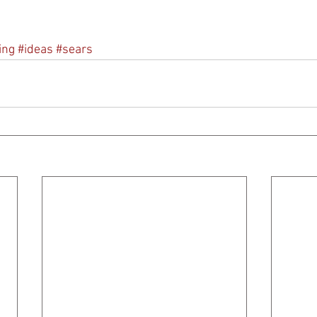
ing
#ideas
#sears