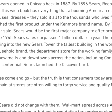
 Sears opened in Chicago back in 1887. By 1896 Sears, Roeb
ue. This wish book has everything that a booming American 
es, dresses – they sold it all to the thousands who lived f
unched the first product under the Kenmore brand name.  By 1
r sale. Sears would be the first major company to offer pro
he 1945 Sears sales surpassed 1 billion dollars a year. The
ing into the new Sears Tower, the tallest building in the wor
household brand, the department store for the working famil
new malls and downtowns across the nation, including Conc
ts centennial, Sears launched the Discover Card.
ores come and go – but the truth is that consumers today are 
in at stores are often willing to forgo service and quality f
Sears did not change with them.  Wal-mart spread across 