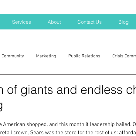
Services
About
Contact Us
Blog
r Community
Marketing
Public Relations
Crisis Com
H
Big Pharma
New Hampshire
Branding
marke
 of giants and endless c
g
a kits
Nonprofits
crisis
crisis training
avoid a 
 American shopped, and this month it leadership bailed. O
blogging
newsletters
outreach
TWA
Aviati
etail crown, Sears was the store for the rest of us: affordab