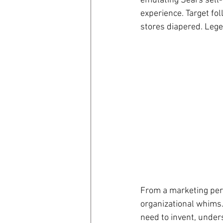
emulating Sears sell-
experience. Target f
stores diapered. Leg
From a marketing pers
organizational whims. 
need to invent, unders