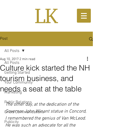
Post
All Posts
Aug 10, 2017
2 min read
All Posts
Culture kick started the NH
Getting Started
tourism business, and
Your Community
needs a seat at the table
Marketing
Public Relations
The other day, at the dedication of the 
Governor John Winant statue in Concord, 
Crisis Communications
I remembered the genius of Van McLeod. 
Publicity
He was such an advocate for all the 