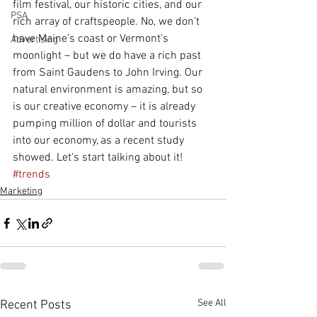
film festival, our historic cities, and our 
PSA
rich array of craftspeople. No, we don’t 
have Maine’s coast or Vermont’s 
Advertising
moonlight – but we do have a rich past 
from Saint Gaudens to John Irving. Our 
natural environment is amazing, but so 
is our creative economy – it is already 
pumping million of dollar and tourists 
into our economy, as a recent study 
showed. Let's start talking about it!
#trends
Marketing
See All
Recent Posts