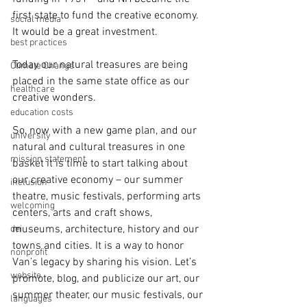
first state to fund the creative economy. 
social media
It would be a great investment.
best practices
Today our natural treasures are being 
Climate Change
placed in the same state office as our 
healthcare
creative wonders.
education costs
So, now with a new game plan, and our 
university
natural and cultural treasures in one 
mission statement
basket it is time to start talking about 
our creative economy – our summer 
inclusion
theatre, music festivals, performing arts 
welcoming
centers, arts and craft shows, 
museums, architecture, history and our 
dei
towns and cities. It is a way to honor 
nonprofit
Van’s legacy by sharing his vision. Let’s 
website
promote, blog, and publicize our art, our 
summer theater, our music festivals, our 
languages