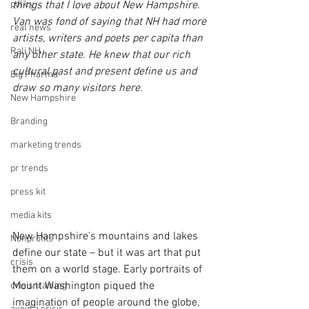
policy
things that I love about New Hampshire.  
Van was fond of saying that NH had more 
real news
artists, writers and poets per capita than 
Rali NH
any other state. He knew that our rich 
cultural past and present define us and 
Big Pharma
draw so many visitors here.
New Hampshire
Branding
marketing trends
pr trends
press kit
media kits
New Hampshire’s mountains and lakes 
Nonprofits
define our state – but it was art that put 
crisis
them on a world stage. Early portraits of 
Mount Washington piqued the 
crisis training
imagination of people around the globe, 