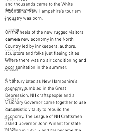
avoid a crisis
and thousands came to the White 
Hard conversations
Mountains. New Hampshire’s tourism 
industry was born.
Trump
blogging
On the heels of the new rugged visitors 
came a new economy in the North 
newsletters
Country led by innkeepers, authors, 
outreach
sculptors and folks just fleeing cities 
TWA
where there was no air conditioning and 
poor sanitation in the summer.
Aviation
Brand
A century later, as New Hampshire’s 
economy tumbled in the Great 
coronavirus
Depression, NH craftspeople and a 
Covid 19
visionary Governor came together to use 
our artistic vitality to rebuild the 
Portugal
economy. The League of NH Craftsmen 
travel
asked Governor John Winant for state 
trends
funding in 1931 - and NH became the 