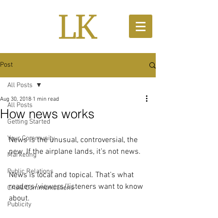
Post
All Posts
Aug 30, 2018
1 min read
All Posts
How news works
Getting Started
Your Community
News is the unusual, controversial, the 
new. If the airplane lands, it’s not news. 
Marketing
Public Relations
News is local and topical. That’s what 
readers/viewers/listeners want to know 
Crisis Communications
about.
Publicity