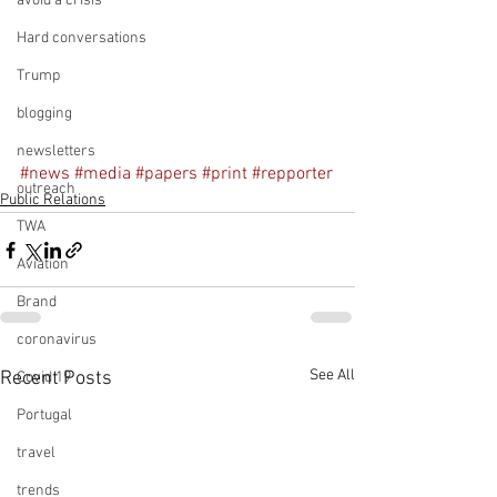
avoid a crisis
Hard conversations
Trump
blogging
newsletters
#news
#media
#papers
#print
#repporter
outreach
Public Relations
TWA
Aviation
Brand
coronavirus
See All
Recent Posts
Covid 19
Portugal
travel
trends