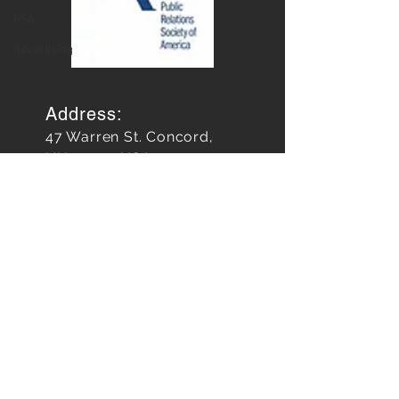
Relations
PSA
Advertising
Address:
47 Warren St. Concord,
NH 03301 USA
FOLLOW
US