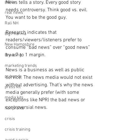
policy
News tells a story. Every good story 
needs controversy. Think good vs. evil. 
real news
You want to be the good guy.
Rali NH
Research indicates that 
Big Pharma
readers/viewers/listeners prefer to 
New Hampshire
consume “bad news” over “good news” 
by a 7 to 1 margin.
Branding
marketing trends
News is a business as well as public 
pr trends
service. The news media would not exist 
without advertising. That’s why the news 
press kit
media generally prefer (with some 
media kits
exceptions like NPR) the bad news or 
controversial news.
Nonprofits
crisis
crisis training