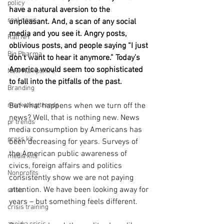
policy
have a natural aversion to the 
real news
unpleasant. And, a scan of any social 
media and you see it. Angry posts, 
Rali NH
oblivious posts, and people saying “I just 
Big Pharma
don’t want to hear it anymore.” Today’s 
America would seem too sophisticated 
New Hampshire
to fall into the pitfalls of the past.
Branding
marketing trends
But what happens when we turn off the 
news? Well, that is nothing new. News 
pr trends
media consumption by Americans has 
press kit
been decreasing for years. Surveys of 
the American public awareness of 
media kits
civics, foreign affairs and politics 
Nonprofits
consistently show we are not paying 
attention. We have been looking away for 
crisis
years – but something feels different.
crisis training