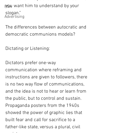
you want him to understand by your 
PSA
slogan."
Advertising
The differences between autocratic and 
democratic communions models?
Dictating or Listening:
Dictators prefer one-way 
communication where reframing and 
instructions are given to followers, there 
is no two way flow of communications, 
and the idea is not to hear or learn from 
the public, but to control and sustain. 
Propaganda posters from the 1940s 
showed the power of graphic lies that 
built fear and call for sacrifice to a 
father-like state, versus a plural, civil 