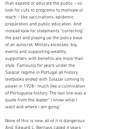
than expand or educate the public – so 
look for cuts to programs to motivate or 
teach – like vaccinations, epidemic 
preparation and public education. And 
instead look for statements “correcting” 
the past and playing up the policy base 
of an autocrat. Military excesses, big 
events and supporting wealthy 
supporters with benefits are more their 
style. Famously for years under the 
Salazar regime in Portugal all history 
textbooks ended with Salazar coming to 
power in 1928– much like a culmination 
of Portuguese history. The last line was a 
quote from the leader” I know what I 
want and where I am going.”
None of this is new, all of it is dangerous. 
And, Edward L. Bernays called it years 