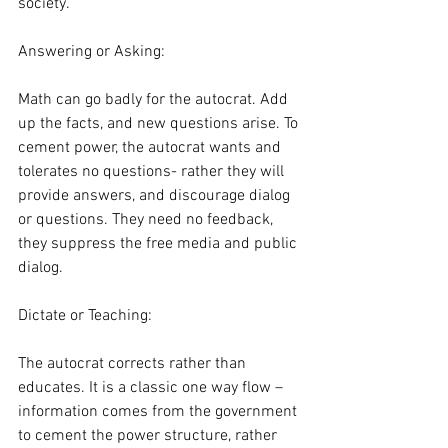
society.
Answering or Asking:
Math can go badly for the autocrat. Add 
up the facts, and new questions arise. To 
cement power, the autocrat wants and 
tolerates no questions- rather they will 
provide answers, and discourage dialog 
or questions. They need no feedback, 
they suppress the free media and public 
dialog.  
Dictate or Teaching:
The autocrat corrects rather than 
educates. It is a classic one way flow – 
information comes from the government 
to cement the power structure, rather 