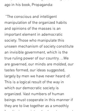
ago in his book, Propaganda:
 “The conscious and intelligent 
manipulation of the organized habits 
and opinions of the masses is an 
important element in ademocratic 
society. Those who manipulate this 
unseen mechanism of society constitute 
an invisible government, which is the 
true ruling power of our country. ...We 
are governed, our minds are molded, our 
tastes formed, our ideas suggested, 
largely by men we have never heard of. 
This is a logical result of the way in 
which our democratic society is 
organized. Vast numbers of human 
beings must cooperate in this manner if 
they are to live together as a smoothly 