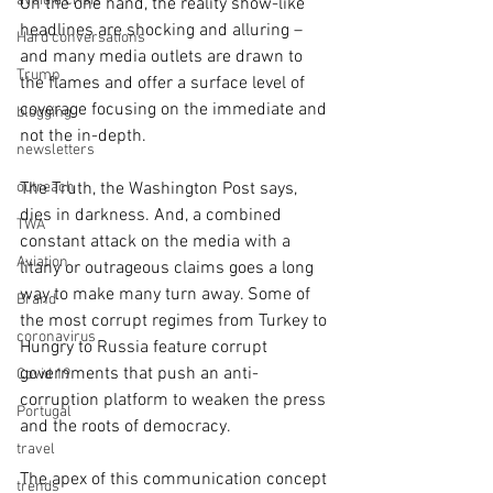
avoid a crisis
On the one hand, the reality show-like 
headlines are shocking and alluring – 
Hard conversations
and many media outlets are drawn to 
Trump
the flames and offer a surface level of 
coverage focusing on the immediate and 
blogging
not the in-depth.
newsletters
outreach
The Truth, the Washington Post says, 
dies in darkness. And, a combined 
TWA
constant attack on the media with a 
Aviation
litany or outrageous claims goes a long 
way to make many turn away. Some of 
Brand
the most corrupt regimes from Turkey to 
coronavirus
Hungry to Russia feature corrupt 
governments that push an anti-
Covid 19
corruption platform to weaken the press 
Portugal
and the roots of democracy.
travel
The apex of this communication concept 
trends