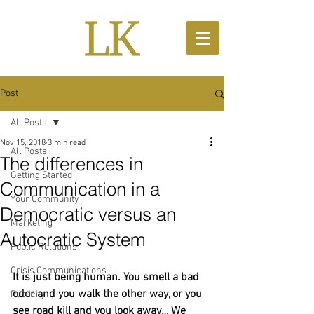
Post
All Posts
Nov 15, 2018
3 min read
All Posts
The differences in
Getting Started
Communication in a
Your Community
Democratic versus an
Marketing
Autocratic System
Public Relations
Crisis Communications
It is just being human. You smell a bad 
odor and you walk the other way, or you 
Publicity
see road kill and you look away… We 