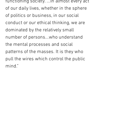
functioning society. ...In almost every act 
of our daily lives, whether in the sphere 
of politics or business, in our social 
conduct or our ethical thinking, we are 
dominated by the relatively small 
number of persons...who understand 
the mental processes and social 
patterns of the masses. It is they who 
pull the wires which control the public 
mind.”