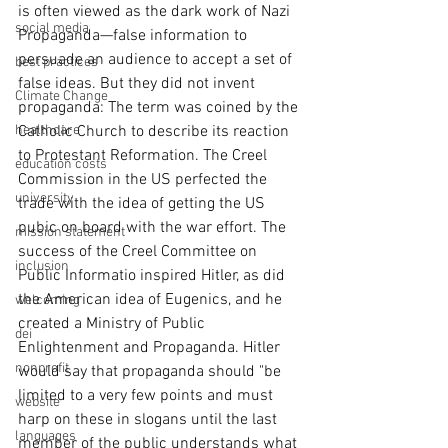
is often viewed as the dark work of Nazi 
social media
Propaganda—false information to 
persuade an audience to accept a set of 
best practices
false ideas. But they did not invent 
Climate Change
propaganda: The term was coined by the 
healthcare
Catholic Church to describe its reaction 
to Protestant Reformation. The Creel 
education costs
Commission in the US perfected the 
university
trade with the idea of getting the US 
pubic on board with the war effort. The 
mission statement
success of the Creel Committee on 
inclusion
Public Informatio inspired Hitler, as did 
the American idea of Eugenics, and he 
welcoming
created a Ministry of Public 
dei
Enlightenment and Propaganda. Hitler 
nonprofit
would say that propaganda should "be 
limited to a very few points and must 
website
harp on these in slogans until the last 
languages
member of the public understands what 