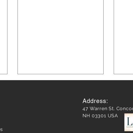
Address:
47 Warren St. Conco
NH 03301 USA
es
Unleashing Success:
Almos