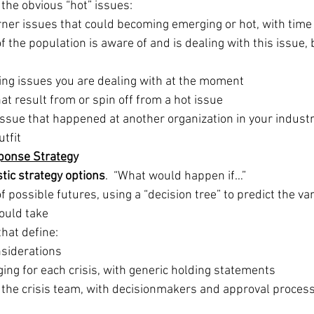
t the obvious “hot” issues:
rner issues that could becoming emerging or hot, with time
of the population is aware of and is dealing with this issue, b
ing issues you are dealing with at the moment
hat result from or spin off from a hot issue
 issue that happened at another organization in your industr
tfit
ponse Strate
gy
stic strategy options
.  “What would happen if…”
f possible futures, using a “decision tree” to predict the va
could take
hat define: 
nsiderations
ng for each crisis, with generic holding statements
the crisis team, with decisionmakers and approval process