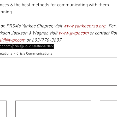
ences & the best methods for communicating with them
anning 
on PRSA’s Yankee Chapter, visit 
www.yankeeprsa.org
.  For
kson Jackson & Wagner, visit 
www.jjwpr.com
 or contact Ro
ll@jjwpr.com
 or 603/770-3607.
conomy
crisis
public relations
2022
elations
Crisis Communications