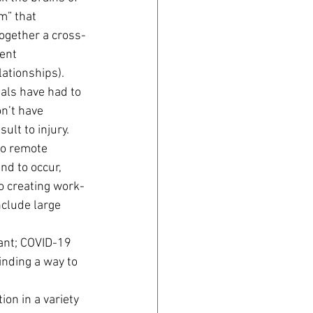
m” that 
together a cross-
ent 
lationships).
als have had to 
n’t have 
ult to injury.
to remote 
d to occur, 
o creating work-
nclude large 
ant; COVID-19 
inding a way to 
on in a variety 