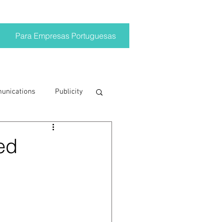
Para Empresas Portuguesas
munications
Publicity
ting trends
ed
crisis
on
Brand