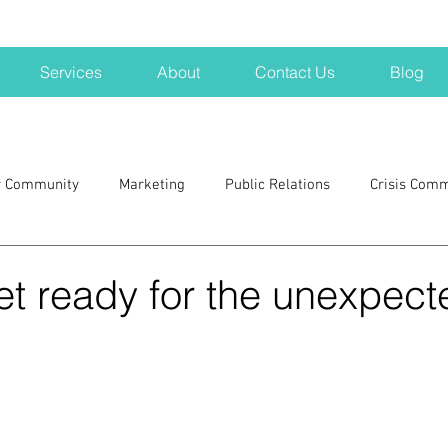
Services
About
Contact Us
Blog
r Community
Marketing
Public Relations
Crisis Com
H
Big Pharma
New Hampshire
Branding
marke
et ready for the unexpect
a kits
Nonprofits
crisis
crisis training
avoid a 
blogging
newsletters
outreach
TWA
Aviati