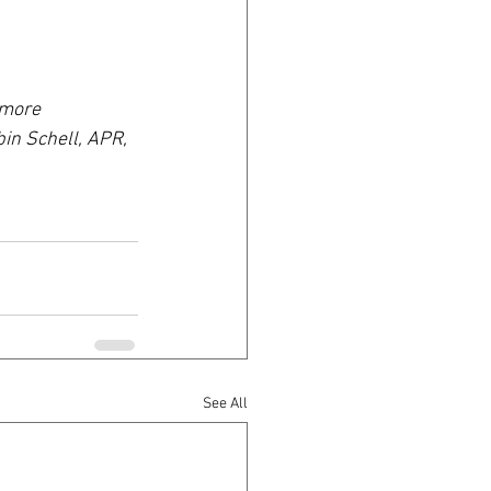
 more 
bin Schell, APR, 
See All