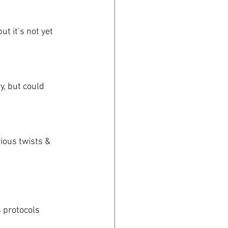
ut it’s not yet 
y, but could 
rious twists & 
 protocols 