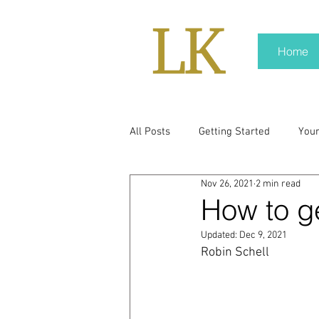
Home
All Posts
Getting Started
You
Nov 26, 2021
2 min read
policy
real news
Rali N
How to g
Updated:
Dec 9, 2021
pr trends
press kit
medi
Robin Schell
Hard conversations
Trump