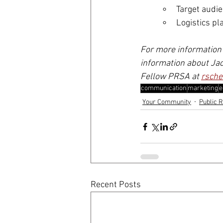
Target audi
Logistics pl
For more information 
information about Jac
Fellow PRSA at 
rsche
communication
marketing
e
Your Community
Public R
Recent Posts