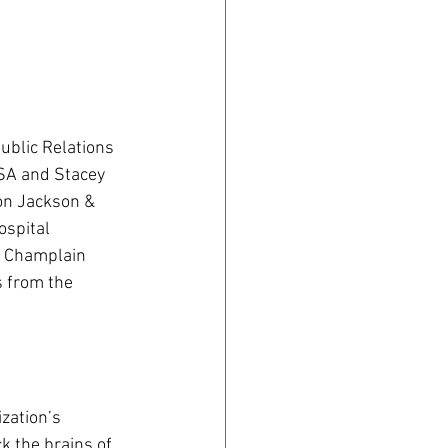
ublic Relations 
SA and Stacey 
on Jackson & 
spital 
r Champlain 
 from the 
zation’s 
k the brains of 