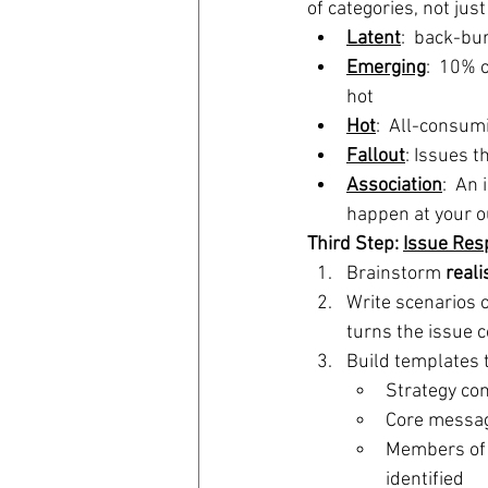
of categories, not jus
Latent
:  back-bu
Emerging
:  10% 
hot
Hot
:  All-consum
Fallout
: Issues t
Association
:  An
happen at your ou
Third Step: 
Issue Res
Brainstorm 
reali
Write scenarios o
turns the issue 
Build templates t
Strategy co
Core messagi
Members of 
identified