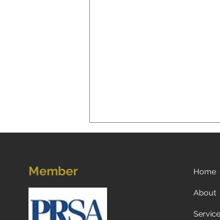
Member
Home
About
Servic
5 Strategies for Navigating