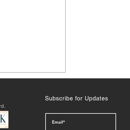
Subscribe for Updates
rd,
t 10 years later, our