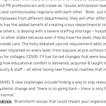
and PR professionals and create an “issues anticipation tea
 and communicates regularly with each other.   Note:  put 
employees from different departments; they will offer differ
his has the added benefit of creating cross-departmental re
others, is dealing with a severe staffing shortage – hospit
 to other states because even if they have the beds, they do
rovide care. The hotly debated vaccine requirement adds ins
en impacted on every level, from daycare at pre-schools 
s for colleges. COVID-19 has forced changes that were boun
g how educational content is delivered, acquired & taught t
aculty & staff – all while facing new financial realities that i
EL’S new challenges include finding a way to stay relev
stemic change and “there is no going back – there is only f
 normal.”
nalysis
.  Brainstorm issues that could impact your organizati