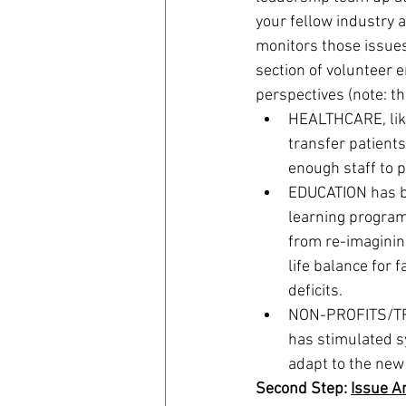
your fellow industry 
monitors those issues
section of volunteer 
perspectives (note: t
HEALTHCARE, like 
transfer patients
enough staff to p
EDUCATION has be
learning program
from re-imaginin
life balance for f
deficits.
NON-PROFITS/TRAV
has stimulated sy
adapt to the new
Second Step: 
Issue A