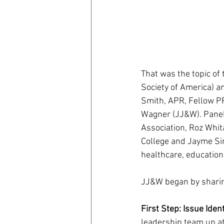
That was the topic of
Society of America) 
Smith, APR, Fellow PR
Wagner (JJ&W). Panel
Association, Roz Whit
College and Jayme Sim
healthcare, education
JJ&W began by sharing
First Step: Issue Ident
leadership team up at