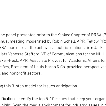
 the panel presented prior to the Yankee Chapter of PRSA (P
annual meeting, moderated by Robin Schell, APR, Fellow PR
SA, partners at the behavioral public relations firm Jacks
ists Vanessa Stafford, VP of Communications for the NH Ho
aker-Heck, APR, Associate Provost for Academic Affairs fo
ões, President of Louis Karno & Co. provided perspectives
, and nonprofit sectors.
 this 3-step model for issues anticipation
ification
.  Identify the top 5-10 issues that keep your organi
 night. Scan the media environment for industry issues; pic