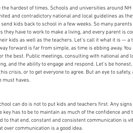
e the hardest of times. Schools and universities around NH 
mited and contradictory national and local guidelines as the
send kids back to school in a few weeks. So many parents 
as they have to work to make a living, and every parent is c
eir kids as well as the teachers. Let’s call it what it is — a 
y forward is far from simple, as time is ebbing away. You h
r the best. Public meetings, consulting with national and lo
ng, and the ability to engage and respond. Let’s be honest,
is crisis, or to get everyone to agree. But an eye to safety, 
e must haves.
hool can do is not to put kids and teachers first. Any signs
e key has to be to maintain as much of the confidence and t
d to that end, constant and consistent communication is vita
at over communication is a good idea.