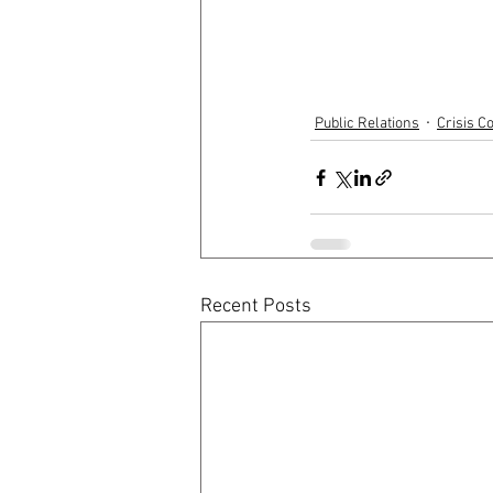
Public Relations
Crisis 
Recent Posts