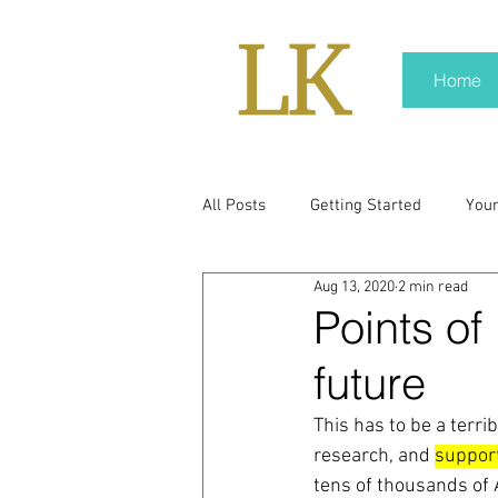
Home
All Posts
Getting Started
You
Aug 13, 2020
2 min read
policy
real news
Rali N
Points of
future
pr trends
press kit
medi
This has to be a terri
research, and 
suppor
Hard conversations
Trump
tens of thousands of 