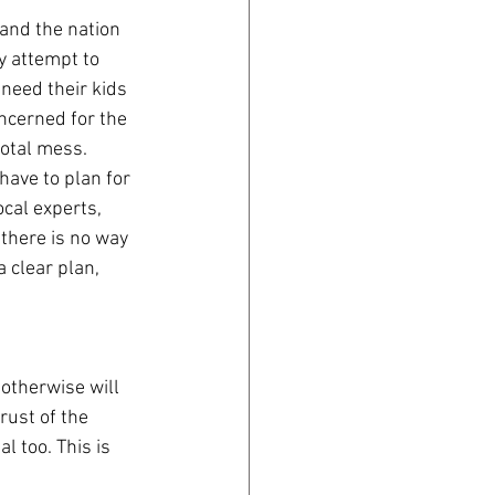
and the nation 
y attempt to 
need their kids 
oncerned for the 
total mess. 
ave to plan for 
cal experts, 
 there is no way 
a clear plan, 
 otherwise will 
rust of the 
l too. This is 