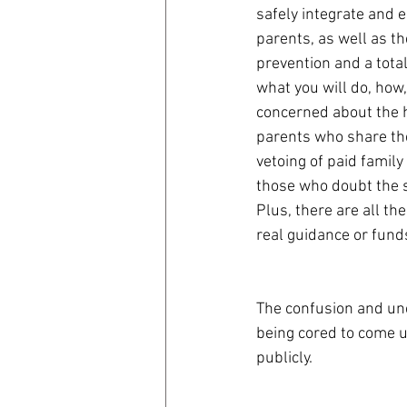
safely integrate and 
parents, as well as t
coronavirus
Covid 19
prevention and a tota
what you will do, how
concerned about the he
parents who share the
vetoing of paid family
those who doubt the s
Plus, there are all th
real guidance or fund
The confusion and unc
being cored to come up
publicly. 