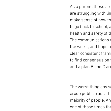
As a parent, these ar
are struggling with li
make sense of how to 
to go back to school, 
health and safety of th
The communications wa
the worst, and hope fo
clear consistent frami
to find consensus on th
and a plan B and C ar
The worst thing any sc
erode public trust. Th
majority of people. An
one of those times th