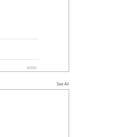
See All