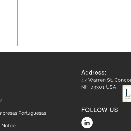
Address:
47 Warren St. Conco
NH 03301 USA
es
Almost 10 years later, our
How 
FOLLOW US
work on Main Street has
the 
mpresas Portuguesas
redefined Concord
ten 
 Notice