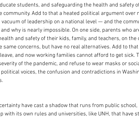
educate students, and safeguarding the health and safety of
he community. Add to that a heated political argument over m
l vacuum of leadership on a national level — and the commu
, and why is nearly impossible. On one side, parents who ar
alth and safety of their kids, family, and teachers, on the 
 same concerns, but have no real alternatives. Add to that
 leave, and now working families cannot afford to get sick. 
everity of the pandemic, and refuse to wear masks or social
e political voices, the confusion and contradictions in Washi
s.
ertainty have cast a shadow that runs from public school, e
 with its own rules and universities, like UNH, that have s