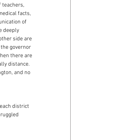
 teachers, 
edical facts, 
nication of 
e deeply 
other side are 
 the governor 
Then there are 
ly distance. 
ngton, and no 
ach district 
truggled 