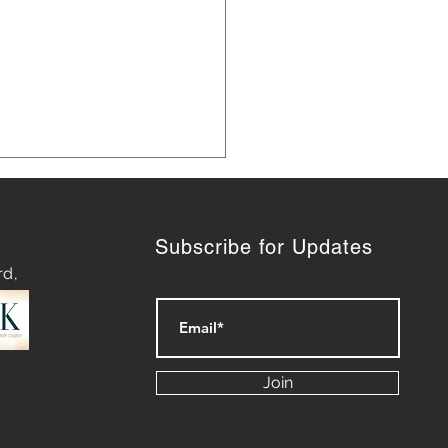
Subscribe for Updates
rd,
Louis Karno launched
Affordable Care Act in NH
Join
years ago