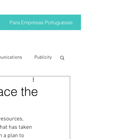
Para Empresas Portuguesas
munications
Publicity
ting trends
face the
crisis
resources, 
that has taken 
on
Brand
 a plan to 