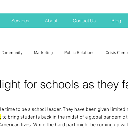
Services
About
Contact Us
Blog
r Community
Marketing
Public Relations
Crisis Com
H
Big Pharma
New Hampshire
Branding
marke
 light for schools as they 
a kits
Nonprofits
crisis
crisis training
avoid a 
ble time to be a school leader. They have been given limited 
t
 to bring students back in the midst of a global pandemic 
blogging
newsletters
outreach
TWA
Aviati
American lives. While the hard part might be coming up with