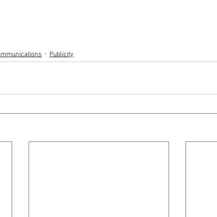
Communications
Publicity