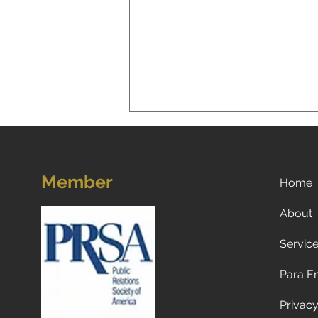
Member
Home
About
Servic
Unleashing Success:
Marketing Lessons We Can
Para E
Learn from Our Dogs
Privacy