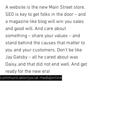
A website is the new Main Street store. 
SEO is key to get folks in the door – and 
a magazine like blog will win you sales 
and good will. And care about 
something – share your values – and 
stand behind the causes that matter to 
you and your customers. Don’t be like 
Jay Gatsby – all he cared about was 
Daisy, and that did not end well. And get 
ready for the new era! 
communication
social media
online
Public Relations
Your Community
Marketing