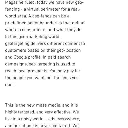
Magazine ruled, today we have new geo-
fencing - a virtual perimeter for a real-
world area. A geo-fence can be a 
predefined set of boundaries that define 
where a consumer is and what they do. 
In this geo-marketing world, 
geotargeting delivers different content to 
customers based on their geo-location 
and Google profile. In paid search 
campaigns, geo-targeting is used to 
reach local prospects. You only pay for 
the people you want, not the ones you 
don’t.
This is the new mass media, and it is 
highly targeted, and very effective. We 
live in a noisy world – ads everywhere, 
and our phone is never too far off. We 