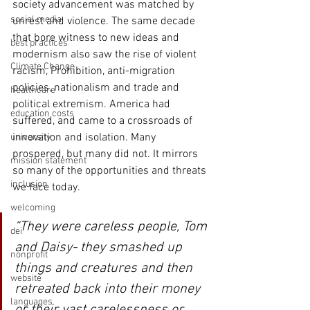
society advancement was matched by 
social media
unrest and violence. The same decade 
that bore witness to new ideas and 
best practices
modernism also saw the rise of violent 
Climate Change
racism, Prohibition, anti-migration 
policies, nationalism and trade and 
healthcare
political extremism. America had 
education costs
suffered, and came to a crossroads of 
innovation and isolation. Many 
university
prospered, but many did not. It mirrors 
mission statement
so many of the opportunities and threats 
inclusion
we face today.
welcoming
“They were careless people, Tom 
dei
and Daisy- they smashed up 
nonprofit
things and creatures and then 
website
retreated back into their money 
languages
or their vast carelessness or 