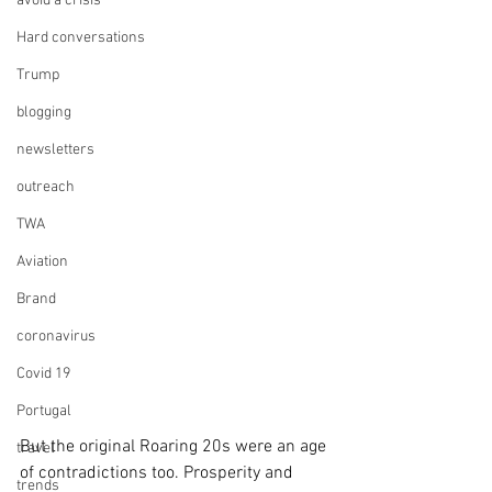
avoid a crisis
Hard conversations
Trump
blogging
newsletters
outreach
TWA
Aviation
Brand
coronavirus
Covid 19
Portugal
But the original Roaring 20s were an age 
travel
of contradictions too. Prosperity and 
trends