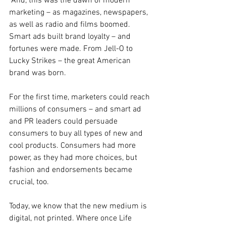
 And, this was the dawn of modern 
marketing – as magazines, newspapers, 
as well as radio and films boomed. 
Smart ads built brand loyalty – and 
fortunes were made. From Jell-O to 
Lucky Strikes – the great American 
brand was born.
For the first time, marketers could reach 
millions of consumers – and smart ad 
and PR leaders could persuade 
consumers to buy all types of new and 
cool products. Consumers had more 
power, as they had more choices, but 
fashion and endorsements became 
crucial, too.
Today, we know that the new medium is 
digital, not printed. Where once Life 