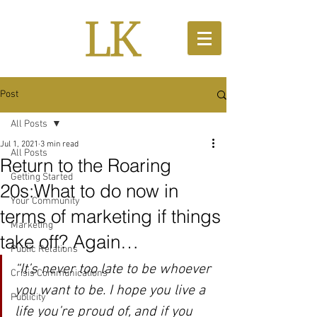
Post
All Posts
Jul 1, 2021
3 min read
All Posts
Return to the Roaring
Getting Started
20s:What to do now in
Your Community
terms of marketing if things
Marketing
take off? Again…
Public Relations
“It’s never too late to be whoever 
Crisis Communications
you want to be. I hope you live a 
Publicity
life you’re proud of, and if you 