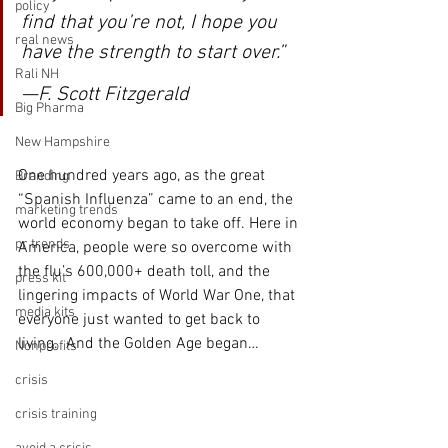
policy
find that you’re not, I hope you 
real news
have the strength to start over.” 
Rali NH
—F. Scott Fitzgerald
Big Pharma
New Hampshire
One hundred years ago, as the great 
Branding
“Spanish Influenza” came to an end, the 
marketing trends
world economy began to take off. Here in 
pr trends
America, people were so overcome with 
the flu’s 600,000+ death toll, and the 
press kit
lingering impacts of World War One, that 
media kits
everyone just wanted to get back to 
living.  And the Golden Age began…
Nonprofits
crisis
crisis training