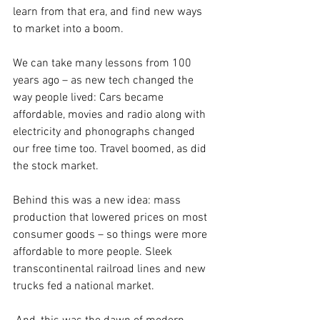
learn from that era, and find new ways 
to market into a boom.
We can take many lessons from 100 
years ago – as new tech changed the 
way people lived: Cars became 
affordable, movies and radio along with 
electricity and phonographs changed 
our free time too. Travel boomed, as did 
the stock market. 
Behind this was a new idea: mass 
production that lowered prices on most 
consumer goods – so things were more 
affordable to more people. Sleek 
transcontinental railroad lines and new 
trucks fed a national market.