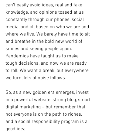
can’t easily avoid ideas, real and fake 
knowledge, and opinions tossed at us 
constantly through our phones, social 
media, and all based on who we are and 
where we live. We barely have time to sit 
and breathe in the bold new world of 
smiles and seeing people again. 
Pandemics have taught us to make 
tough decisions, and now we are ready 
to roll. We want a break, but everywhere 
we turn, lots of noise follows. 
So, as a new golden era emerges, invest 
in a powerful website, strong blog, smart 
digital marketing – but remember that 
not everyone is on the path to riches, 
and a social responsibility program is a 
good idea.