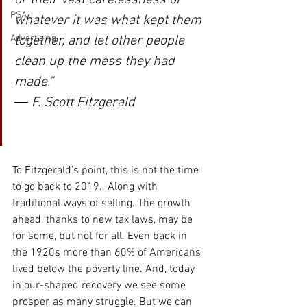
PSA
whatever it was what kept them 
together, and let other people 
Advertising
clean up the mess they had 
made.” 
― F. Scott Fitzgerald
To Fitzgerald’s point, this is not the time 
to go back to 2019.  Along with 
traditional ways of selling. The growth 
ahead, thanks to new tax laws, may be 
for some, but not for all. Even back in 
the 1920s more than 60% of Americans 
lived below the poverty line. And, today 
in our-shaped recovery we see some 
prosper, as many struggle. But we can 