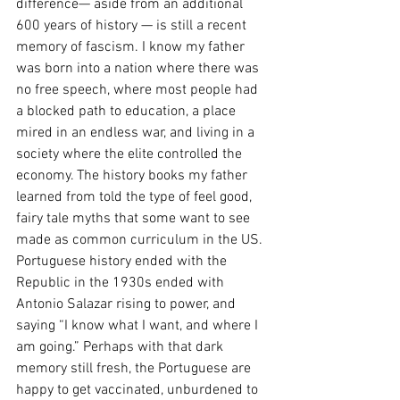
difference— aside from an additional 
600 years of history — is still a recent 
memory of fascism. I know my father 
was born into a nation where there was 
no free speech, where most people had 
a blocked path to education, a place 
mired in an endless war, and living in a 
society where the elite controlled the 
economy. The history books my father 
learned from told the type of feel good, 
fairy tale myths that some want to see 
made as common curriculum in the US. 
Portuguese history ended with the 
Republic in the 1930s ended with 
Antonio Salazar rising to power, and 
saying “I know what I want, and where I 
am going.” Perhaps with that dark 
memory still fresh, the Portuguese are 
happy to get vaccinated, unburdened to 