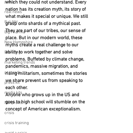
policy
which they could not understand. Every 
nation has its creation myth, its story of 
real news
what makes it special or unique. We still 
Rali NH
grasp onto shards of a mythical past. 
They are part of our tribes, our sense of 
Big Pharma
place. But in our modern world, these 
New Hampshire
myths create a real challenge to our 
ability to work together and solve 
Branding
problems. Buffeted by climate change, 
marketing trends
pandemics, massive migration, and 
pr trends
rising militarism, sometimes the stories 
we share prevent us from speaking to 
press kit
each other.
media kits
Anyone who grows up in the US and 
goes to high school will stumble on the 
Nonprofits
concept of American exceptionalism.
crisis
crisis training