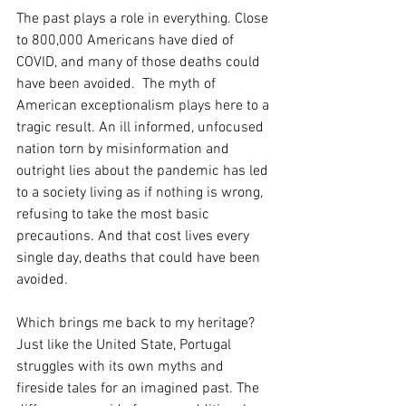
The past plays a role in everything. Close 
to 800,000 Americans have died of 
COVID, and many of those deaths could 
have been avoided.  The myth of 
American exceptionalism plays here to a 
tragic result. An ill informed, unfocused 
nation torn by misinformation and 
outright lies about the pandemic has led 
to a society living as if nothing is wrong, 
refusing to take the most basic 
precautions. And that cost lives every 
single day, deaths that could have been 
avoided.
Which brings me back to my heritage? 
Just like the United State, Portugal 
struggles with its own myths and 
fireside tales for an imagined past. The 