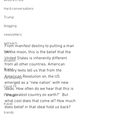
avoid a crisis
Hard conversations
Trump
blogging
newsletters
outreach
From manifest destiny to putting a man 
on the moon, this is the belief that the 
TWA
United States is inherently different 
Aviation
from all other countries. American 
Brand
history texts tell us that from the 
American Revolution on, the US 
coronavirus
emerged as a “new nation" with new 
Covid 19
ideas. How often do we hear that this is 
“the greatest country on earth?”  But 
Portugal
what cost does that come at? How much 
travel
does belief in that ideal hold us back?
trends