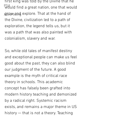
first king was told by the Divine that he 
PSA
would find a great nation, one that would 
grow and explore. That at the hand of 
Advertising
the Divine, civilization led to a path of 
exploration, the legend tells us, but it 
was a path that was also painted with 
colonialism, slavery and war.
So, while old tales of manifest destiny 
and exceptional people can make us feel 
good about the past, they can also blind 
our judgment of the future. A good 
example is the myth of critical race 
theory in schools. This academic 
concept has falsely been grafted into 
modern history teaching and demonized 
by a radical right. Systemic racism 
exists, and remains a major theme in US 
history — that is not a theory. Teaching 