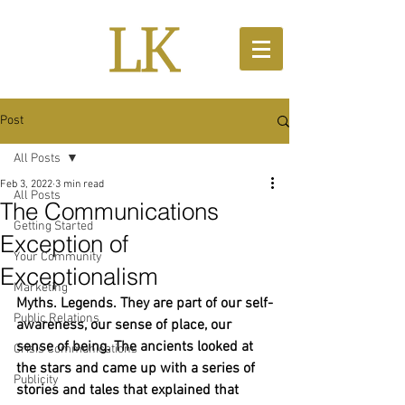
Post
All Posts
Feb 3, 2022
3 min read
All Posts
The Communications
Getting Started
Exception of
Your Community
Exceptionalism
Marketing
Myths. Legends. They are part of our self-
Public Relations
awareness, our sense of place, our 
sense of being. The ancients looked at 
Crisis Communications
the stars and came up with a series of 
Publicity
stories and tales that explained that 