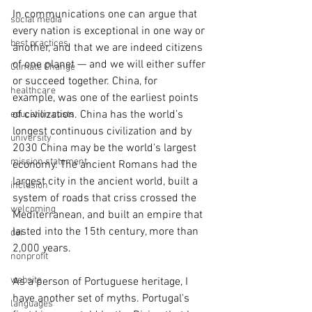
In communications one can argue that 
social media
every nation is exceptional in one way or 
best practices
another, and that we are indeed citizens 
of one planet — and we will either suffer 
Climate Change
or succeed together. China, for 
healthcare
example, was one of the earliest points 
of civilization. China has the world’s 
education costs
longest continuous civilization and by 
university
2030 China may be the world's largest 
mission statement
economy. The ancient Romans had the 
largest city in the ancient world, built a 
inclusion
system of roads that criss crossed the 
welcoming
Mediterranean, and built an empire that 
lasted into the 15th century, more than 
dei
2,000 years.
nonprofit
website
As a person of Portuguese heritage, I 
have another set of myths. Portugal's 
languages