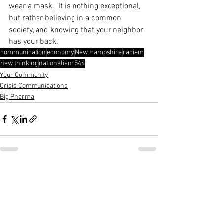
wear a mask.  It is nothing exceptional, 
but rather believing in a common 
society, and knowing that your neighbor 
has your back.
communication
economy
New Hampshire
racism
new thinking
nationalism
544
Your Community
Crisis Communications
Big Pharma
See All
Recent Posts