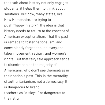
the truth about history not only engages 
students, it helps them to think about 
solutions. But now, many states, like 
New Hampshire, are trying to
push “happy history.” The idea is that 
history needs to return to the concept of 
American exceptionalism. That the past 
is remade to foster nationalism, and 
conveniently forget about slavery, the 
labor movement, racism, and women’s 
rights. But that fairy tale approach tends 
to disenfranchise the majority of 
Americans, who don't see themselves in 
their nation’s past. This is the mentality 
of authoritarianism, not a democracy. It 
is dangerous to brand
teachers as “disloyal” or dangerous to 
the nation.