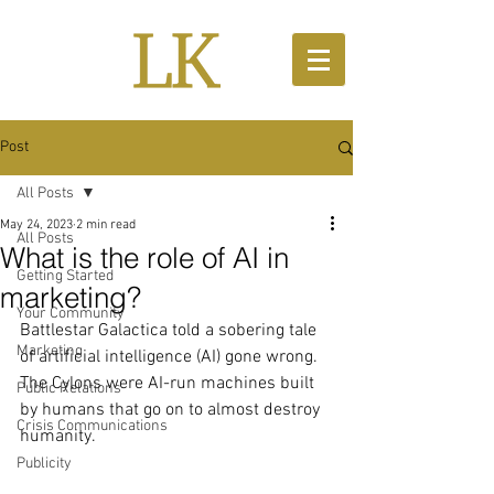
Post
All Posts
May 24, 2023
2 min read
All Posts
What is the role of AI in
Getting Started
marketing?
Your Community
Battlestar Galactica told a sobering tale 
Marketing
of artificial intelligence (AI) gone wrong. 
The Cylons were AI-run machines built 
Public Relations
by humans that go on to almost destroy 
Crisis Communications
humanity.
Publicity