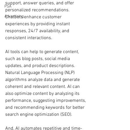
support, answer queries, and offer 
PSA
personalized recommendations. 
Advertising
Chatbots enhance customer 
experiences by providing instant 
responses, 24/7 availability, and 
consistent interactions.
AI tools can help to generate content, 
such as blog posts, social media 
updates, and product descriptions. 
Natural Language Processing (NLP) 
algorithms analyze data and generate 
coherent and relevant content. AI can 
also optimize content by analyzing its 
performance, suggesting improvements, 
and recommending keywords for better 
search engine optimization (SEO).
And, AI automates repetitive and time-