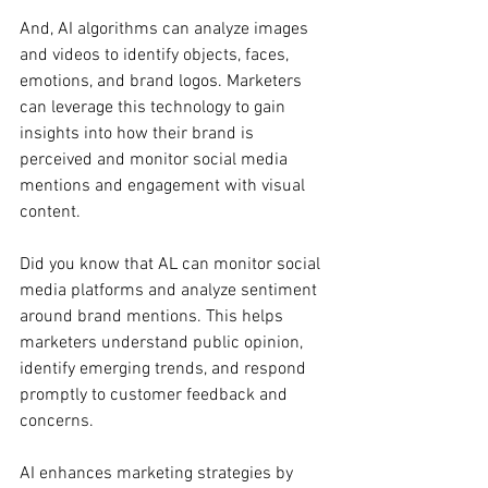
And, AI algorithms can analyze images 
and videos to identify objects, faces, 
emotions, and brand logos. Marketers 
can leverage this technology to gain 
insights into how their brand is 
perceived and monitor social media 
mentions and engagement with visual 
content.
Did you know that AL can monitor social 
media platforms and analyze sentiment 
around brand mentions. This helps 
marketers understand public opinion, 
identify emerging trends, and respond 
promptly to customer feedback and 
concerns.
AI enhances marketing strategies by 