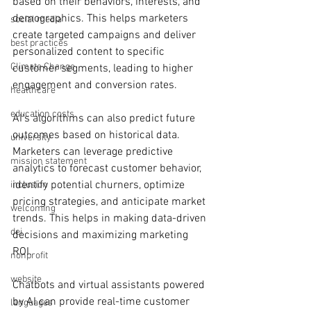
based on their behaviors, interests, and 
demographics. This helps marketers 
social media
create targeted campaigns and deliver 
best practices
personalized content to specific 
Climate Change
customer segments, leading to higher 
engagement and conversion rates.
healthcare
education costs
AI's algorithms can also predict future 
outcomes based on historical data. 
university
Marketers can leverage predictive 
mission statement
analytics to forecast customer behavior, 
identify potential churners, optimize 
inclusion
pricing strategies, and anticipate market 
welcoming
trends. This helps in making data-driven 
dei
decisions and maximizing marketing 
ROI.
nonprofit
website
Chatbots and virtual assistants powered 
by AI can provide real-time customer 
languages