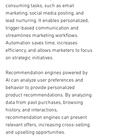
consuming tasks, such as email 
marketing, social media posting, and 
lead nurturing. It enables personalized, 
trigger-based communication and 
streamlines marketing workflows. 
Automation saves time, increases 
efficiency, and allows marketers to focus 
on strategic initiatives.
Recommendation engines powered by 
AI can analyze user preferences and 
behavior to provide personalized 
product recommendations. By analyzing 
data from past purchases, browsing 
history, and interactions, 
recommendation engines can present 
relevant offers, increasing cross-selling 
and upselling opportunities.