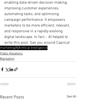
enabling data-driven decision-making, 
improving customer experiences, 
automating tasks, and optimizing 
campaign performance. It empowers 
marketers to be more efficient, relevant, 
and responsive in a rapidly evolving 
digital landscape. In fact... AI helped to 
write this post. See you around Caprica!
marketing
AI
Artificial Intelligence
Public Relations
Marketing
See All
Recent Posts