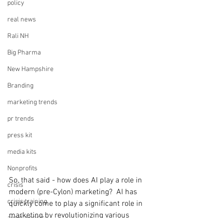
policy
real news
Rali NH
Big Pharma
New Hampshire
Branding
marketing trends
pr trends
press kit
media kits
Nonprofits
So, that said - how does AI play a role in 
crisis
modern (pre-Cylon) marketing?  AI has 
crisis training
quickly come to play a significant role in 
marketing by revolutionizing various 