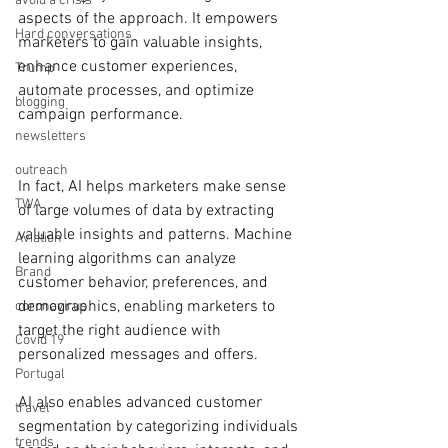
avoid a crisis
aspects of the approach. It empowers 
Hard conversations
marketers to gain valuable insights, 
enhance customer experiences, 
Trump
automate processes, and optimize 
blogging
campaign performance.
newsletters
outreach
In fact, AI helps marketers make sense 
TWA
of large volumes of data by extracting 
valuable insights and patterns. Machine 
Aviation
learning algorithms can analyze 
Brand
customer behavior, preferences, and 
demographics, enabling marketers to 
coronavirus
target the right audience with 
Covid 19
personalized messages and offers.
Portugal
AI also enables advanced customer 
travel
segmentation by categorizing individuals 
trends