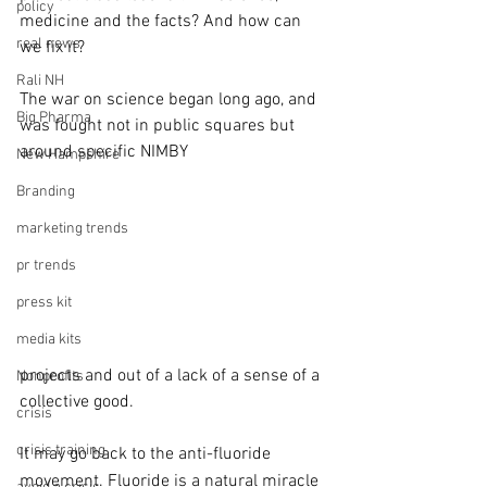
policy
medicine and the facts? And how can 
real news
we fix it?
Rali NH
The war on science began long ago, and 
Big Pharma
was fought not in public squares but 
around specific NIMBY 
New Hampshire
Branding
marketing trends
pr trends
press kit
media kits
projects and out of a lack of a sense of a 
Nonprofits
collective good.
crisis
crisis training
It may go back to the anti-fluoride 
movement. Fluoride is a natural miracle 