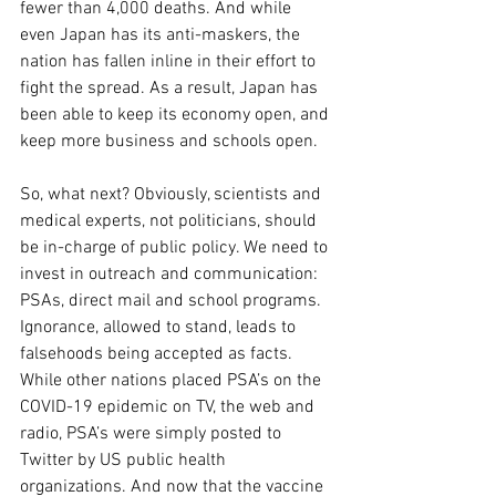
fewer than 4,000 deaths. And while 
even Japan has its anti-maskers, the 
nation has fallen inline in their effort to 
fight the spread. As a result, Japan has 
been able to keep its economy open, and 
keep more business and schools open.
So, what next? Obviously, scientists and 
medical experts, not politicians, should 
be in-charge of public policy. We need to 
invest in outreach and communication: 
PSAs, direct mail and school programs. 
Ignorance, allowed to stand, leads to 
falsehoods being accepted as facts. 
While other nations placed PSA’s on the 
COVID-19 epidemic on TV, the web and 
radio, PSA’s were simply posted to 
Twitter by US public health 
organizations. And now that the vaccine 