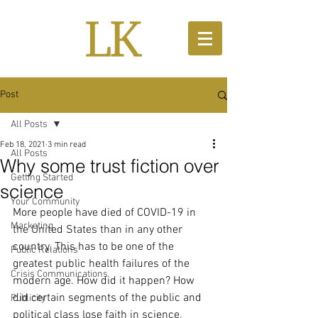
Post
All Posts
Feb 18, 2021
3 min read
All Posts
Why some trust fiction over
Getting Started
science
Your Community
More people have died of COVID-19 in 
Marketing
the United States than in any other 
country. This has to be one of the 
Public Relations
greatest public health failures of the 
Crisis Communications
modern age. How did it happen? How 
did certain segments of the public and 
Publicity
political class lose faith in science, 