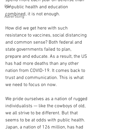
on public health and education 
PSA
combined, it is not enough.
Advertising
How did we get here with such 
resistance to vaccines, social distancing 
and common sense? Both federal and 
state governments failed to plan, 
prepare and educate. As a result, the US 
has had more deaths than any other 
nation from COVID-19. It comes back to 
trust and communication. This is what 
we need to focus on now.
We pride ourselves as a nation of rugged 
individualists — like the cowboys of old, 
we all strive to be different. But that 
seems to be at odds with public health. 
Japan, a nation of 126 million, has had 