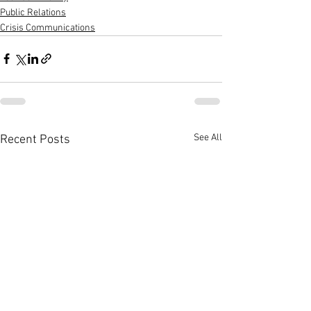
Public Relations
Crisis Communications
See All
Recent Posts