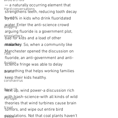
avoid a crisis
— a naturally occurring element that 
Hard conversations
strengthens teeth, reducing tooth decay 
by 60% in kids who drink fluoridated 
Trump
water. Enter the anti-science crowd 
blogging
arguing fluoride is a government plot, 
newsletters
bad for kids and a load of other 
malarkey
. So, when a community like 
outreach
Manchester opened the discussion on 
TWA
fluoride, an anti-government and anti-
Aviation
science fringe was able to delay 
something that helps working families 
Brand
keep their kids healthy.
coronavirus
Covid 19
Next up, wind power-a discussion rich 
with trash-science-with all kinds of wild 
Portugal
theories that wind turbines cause brain 
travel
tumors, and wipe out entire bird 
populations. Not that coal plants haven’t 
trends