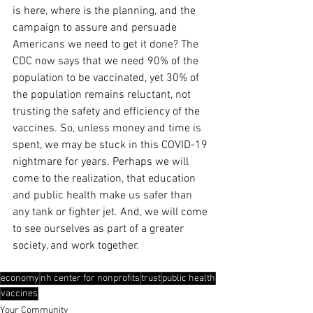
is here, where is the planning, and the 
campaign to assure and persuade 
Americans we need to get it done? The 
CDC now says that we need 90% of the 
population to be vaccinated, yet 30% of 
the population remains reluctant, not 
trusting the safety and efficiency of the 
vaccines. So, unless money and time is 
spent, we may be stuck in this COVID-19 
nightmare for years. Perhaps we will 
come to the realization, that education 
and public health make us safer than 
any tank or fighter jet. And, we will come 
to see ourselves as part of a greater 
society, and work together.
economy
nh center for nonprofits
trust
public health
vaccines
Your Community