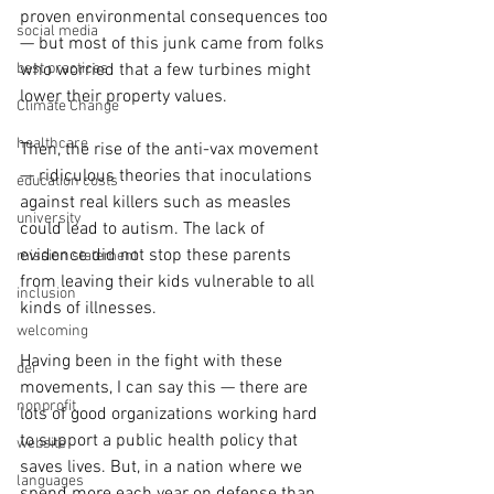
proven environmental consequences too
social media
— but most of this junk came from folks 
who worried that a few turbines might 
best practices
lower their property values.
Climate Change
healthcare
Then, the rise of the anti-vax movement 
— ridiculous theories that inoculations 
education costs
against real killers such as measles 
university
could lead to autism. The lack of 
evidence did not stop these parents 
mission statement
from leaving their kids vulnerable to all 
inclusion
kinds of illnesses.
welcoming
Having been in the fight with these 
dei
movements, I can say this — there are 
nonprofit
lots of good organizations working hard 
to support a public health policy that 
website
saves lives. But, in a nation where we 
languages
spend more each year on defense than 